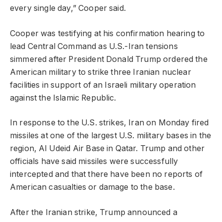
every single day,” Cooper said.
Cooper was testifying at his confirmation hearing to
lead Central Command as U.S.-Iran tensions
simmered after President Donald Trump ordered the
American military to strike three Iranian nuclear
facilities in support of an Israeli military operation
against the Islamic Republic.
In response to the U.S. strikes, Iran on Monday fired
missiles at one of the largest U.S. military bases in the
region, Al Udeid Air Base in Qatar. Trump and other
officials have said missiles were successfully
intercepted and that there have been no reports of
American casualties or damage to the base.
After the Iranian strike, Trump announced a