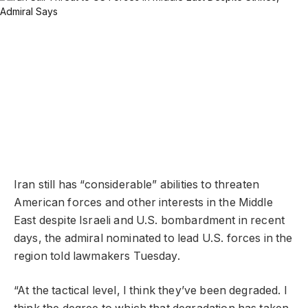
Iran still has “considerable” abilities to threaten
American forces and other interests in the Middle
East despite Israeli and U.S. bombardment in recent
days, the admiral nominated to lead U.S. forces in the
region told lawmakers Tuesday.
“At the tactical level, I think they’ve been degraded. I