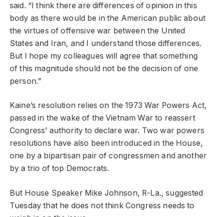
said. “I think there are differences of opinion in this
body as there would be in the American public about
the virtues of offensive war between the United
States and Iran, and I understand those differences.
But I hope my colleagues will agree that something
of this magnitude should not be the decision of one
person.”
Kaine’s resolution relies on the 1973 War Powers Act,
passed in the wake of the Vietnam War to reassert
Congress’ authority to declare war. Two war powers
resolutions have also been introduced in the House,
one by a bipartisan pair of congressmen and another
by a trio of top Democrats.
But House Speaker Mike Johnson, R-La., suggested
Tuesday that he does not think Congress needs to