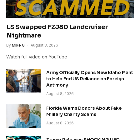
LS Swapped FZJ80 Landcruiser
Nightmare
By
Mike G.
August 8, 2026
Watch full video on YouTube
Army Officially Opens New Idaho Plant
to Help End US Reliance on Foreign
Antimony
August 8, 2026
Florida Warns Donors About Fake
Military Charity Scams
August 8, 2026
Trump Releases SHOCKING UFO