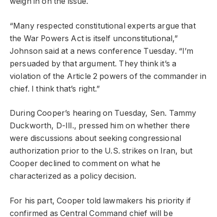
weigh in on the issue.
“Many respected constitutional experts argue that
the War Powers Act is itself unconstitutional,”
Johnson said at a news conference Tuesday. “I’m
persuaded by that argument. They think it’s a
violation of the Article 2 powers of the commander in
chief. I think that’s right.”
During Cooper’s hearing on Tuesday, Sen. Tammy
Duckworth, D-Ill., pressed him on whether there
were discussions about seeking congressional
authorization prior to the U.S. strikes on Iran, but
Cooper declined to comment on what he
characterized as a policy decision.
For his part, Cooper told lawmakers his priority if
confirmed as Central Command chief will be