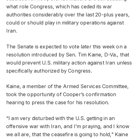
what role Congress, which has ceded its war
authorities considerably over the last 20-plus years,
could or should play in military operations against
Iran.
The Senate is expected to vote later this week on a
resolution introduced by Sen. Tim Kaine, D-Va., that
would prevent U.S. military action against Iran unless
specifically authorized by Congress.
Kaine, a member of the Armed Services Committee,
took the opportunity of Cooper’s confirmation
hearing to press the case for his resolution.
“I am very disturbed with the U.S. getting in an
offensive war with Iran, and I’m praying, and I know
we all are, that the ceasefire is going to hold,” Kaine