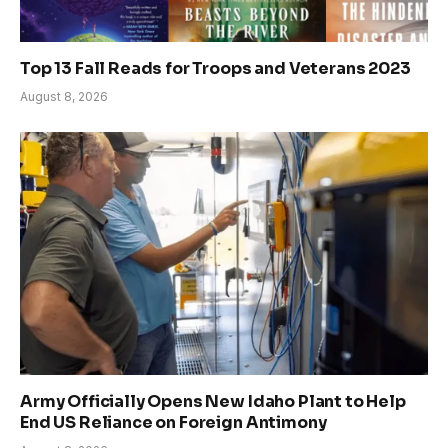
Top 13 Fall Reads for Troops and Veterans 2023
August 8, 2026
Army Officially Opens New Idaho Plant to Help
End US Reliance on Foreign Antimony