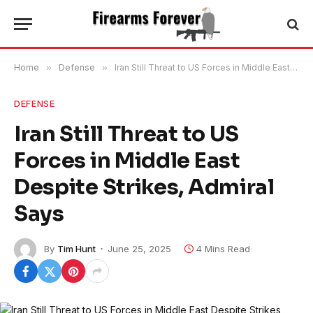
Home
»
Defense
»
Iran Still Threat to US Forces in Middle East Despite Strikes, Admiral Says
DEFENSE
Iran Still Threat to US
Forces in Middle East
Despite Strikes, Admiral
Says
By
Tim Hunt
June 25, 2025
4 Mins Read