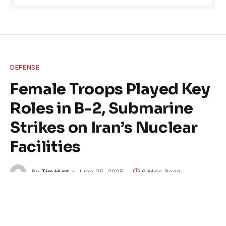
DEFENSE
Female Troops Played Key
Roles in B-2, Submarine
Strikes on Iran’s Nuclear
Facilities
By
Tim Hunt
June 25, 2025
6 Mins Read