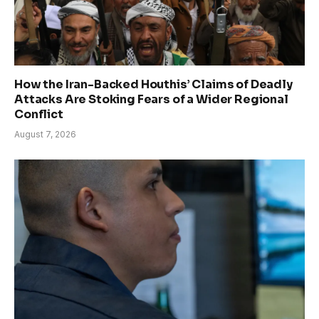
How the Iran-Backed Houthis’ Claims of Deadly
Attacks Are Stoking Fears of a Wider Regional
Conflict
August 7, 2026