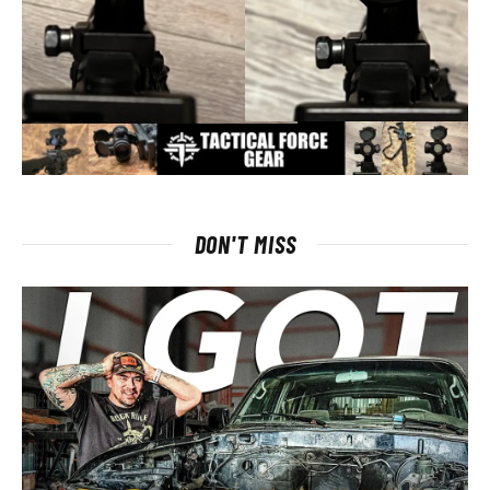
DON'T MISS