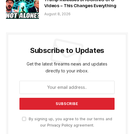
Videos – This Changes Everything
August 8, 2026
Subscribe to Updates
Get the latest firearms news and updates
directly to your inbox.
By signing up, you agree to the our terms and
our
Privacy Policy
agreement.