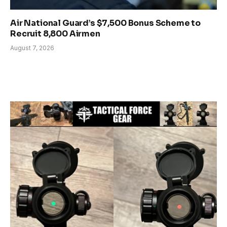
Air National Guard’s $7,500 Bonus Scheme to
Recruit 8,800 Airmen
August 7, 2026