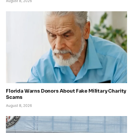
August 8, 2026
Florida Warns Donors About Fake Military Charity
Scams
August 8, 2026