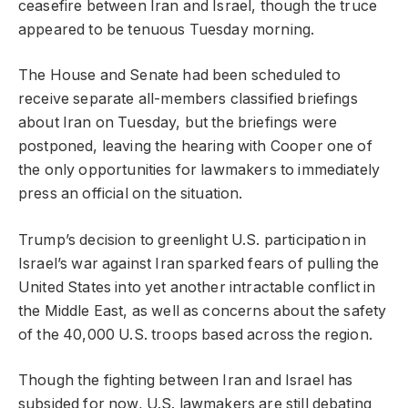
ceasefire between Iran and Israel, though the truce
appeared to be tenuous Tuesday morning.
The House and Senate had been scheduled to
receive separate all-members classified briefings
about Iran on Tuesday, but the briefings were
postponed, leaving the hearing with Cooper one of
the only opportunities for lawmakers to immediately
press an official on the situation.
Trump’s decision to greenlight U.S. participation in
Israel’s war against Iran sparked fears of pulling the
United States into yet another intractable conflict in
the Middle East, as well as concerns about the safety
of the 40,000 U.S. troops based across the region.
Though the fighting between Iran and Israel has
subsided for now, U.S. lawmakers are still debating