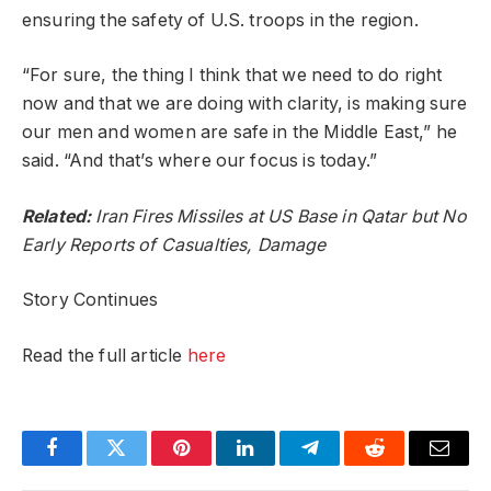
ensuring the safety of U.S. troops in the region.
“For sure, the thing I think that we need to do right
now and that we are doing with clarity, is making sure
our men and women are safe in the Middle East,” he
said. “And that’s where our focus is today.”
Related:
Iran Fires Missiles at US Base in Qatar but No
Early Reports of Casualties, Damage
Story Continues
Read the full article
here
Facebook
Twitter
Pinterest
LinkedIn
Telegram
Reddit
Email