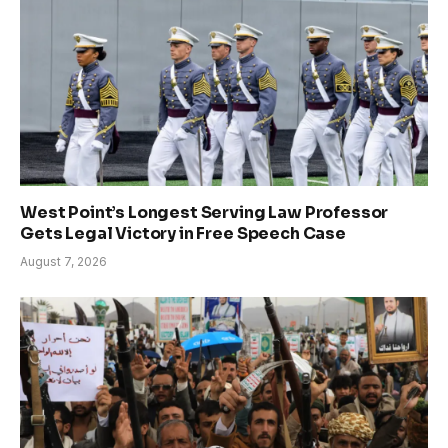
West Point’s Longest Serving Law Professor
Gets Legal Victory in Free Speech Case
August 7, 2026