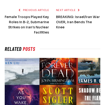
PREVIOUS ARTICLE
NEXT ARTICLE
Female Troops Played Key
BREAKING: Israel/Iran War
Roles in B-2, Submarine
OVER, Iran Bends The
Strikes on Iran’s Nuclear
Knee
Facilities
RELATED
POSTS