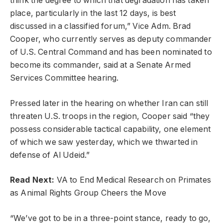
think the degree to which that degradation has taken
place, particularly in the last 12 days, is best
discussed in a classified forum,” Vice Adm. Brad
Cooper, who currently serves as deputy commander
of U.S. Central Command and has been nominated to
become its commander, said at a Senate Armed
Services Committee hearing.
Pressed later in the hearing on whether Iran can still
threaten U.S. troops in the region, Cooper said “they
possess considerable tactical capability, one element
of which we saw yesterday, which we thwarted in
defense of Al Udeid.”
Read Next:
VA to End Medical Research on Primates
as Animal Rights Group Cheers the Move
“We’ve got to be in a three-point stance, ready to go,