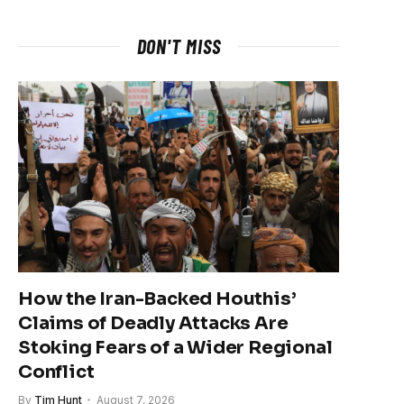
DON'T MISS
How the Iran-Backed Houthis’
Claims of Deadly Attacks Are
Stoking Fears of a Wider Regional
Conflict
By
Tim Hunt
August 7, 2026