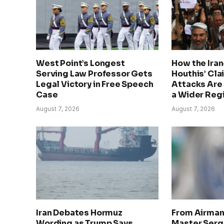
West Point’s Longest
How the Ira
Serving Law Professor Gets
Houthis’ Cla
Legal Victory in Free Speech
Attacks Are 
Case
a Wider Regi
August 7, 2026
August 7, 2026
Iran Debates Hormuz
From Airman 
Wording as Trump Says
Master Serge