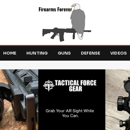
HOME
HUNTING
GUNS
DEFENSE
VIDEOS