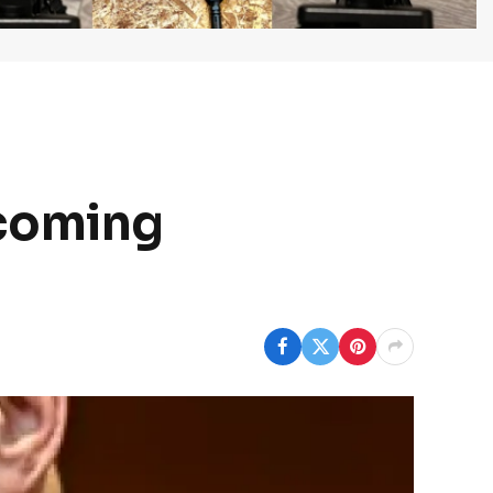
pcoming