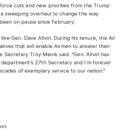
orce cuts and new priorities from the Trump
ct a sweeping overhaul to change the way
 been on pause since February.
like Gen. Dave Allvin. During his tenure, the Air
atives that will enable Airmen to answer their
ce Secretary Troy Meink said. “Gen. Allvin has
 department’s 27th Secretary and I’m forever
 decades of exemplary service to our nation.”
tion.