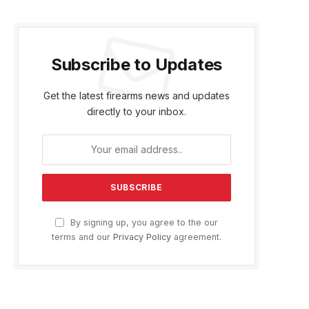
Subscribe to Updates
Get the latest firearms news and updates
directly to your inbox.
By signing up, you agree to the our
terms and our
Privacy Policy
agreement.