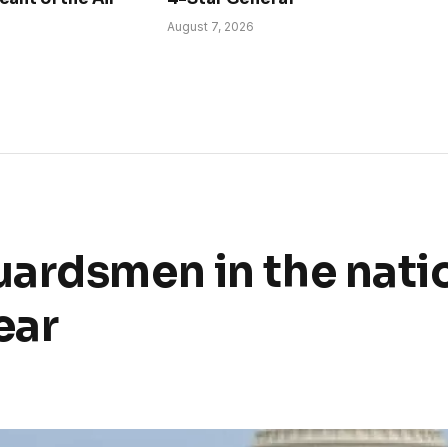
August 7, 2026
ardsmen in the nati
ear