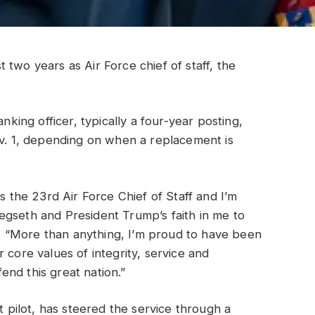
st two years as Air Force chief of staff, the
nking officer, typically a four-year posting,
ov. 1, depending on when a replacement is
as the 23rd Air Force Chief of Staff and I’m
egseth and President Trump’s faith in me to
nt. “More than anything, I’m proud to have been
 core values of integrity, service and
nd this great nation.”
t pilot, has steered the service through a