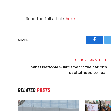
Read the full article
here
SHARE.
Faceboo
PREVIOUS ARTICLE
What National Guardsmen in the nation’s
capital need to hear
RELATED
POSTS