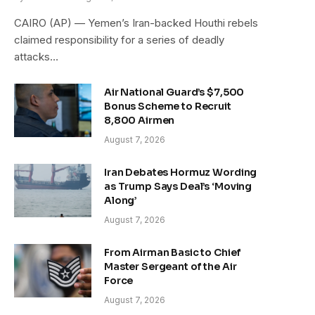
CAIRO (AP) — Yemen’s Iran-backed Houthi rebels
claimed responsibility for a series of deadly
attacks…
Air National Guard’s $7,500
Bonus Scheme to Recruit
8,800 Airmen
August 7, 2026
Iran Debates Hormuz Wording
as Trump Says Deal’s ‘Moving
Along’
August 7, 2026
From Airman Basic to Chief
Master Sergeant of the Air
Force
August 7, 2026