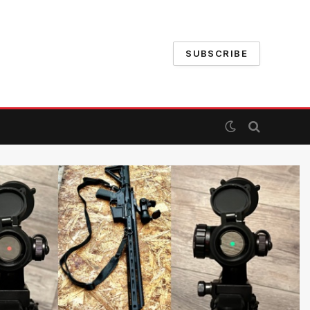
SUBSCRIBE