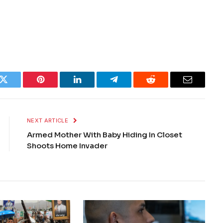
k
Twitter
Pinterest
LinkedIn
Telegram
Reddit
Email
NEXT ARTICLE
Armed Mother With Baby Hiding In Closet
Shoots Home Invader