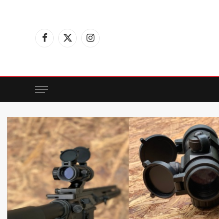
Facebook
X
Instagram
(Twitter)