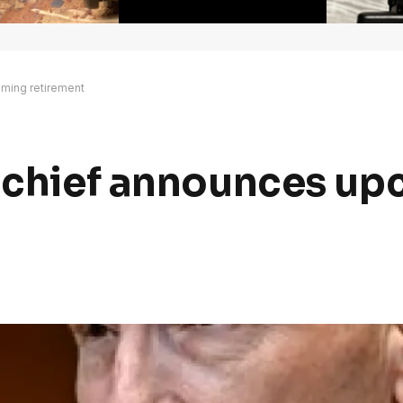
oming retirement
F chief announces u