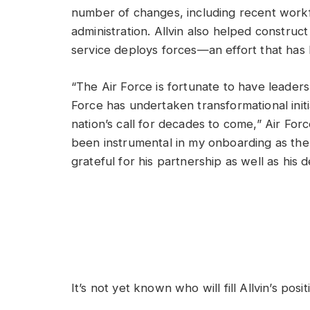
number of changes, including recent workf
administration. Allvin also helped constru
service deploys forces—an effort that has
“The Air Force is fortunate to have leaders 
Force has undertaken transformational initi
nation’s call for decades to come,” Air For
been instrumental in my onboarding as the
grateful for his partnership as well as his
It’s not yet known who will fill Allvin’s posi