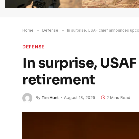
Home
»
Defense
»
In surprise, USAF chief announces upc
DEFENSE
In surprise, USA
retirement
By
Tim Hunt
August 18, 2025
2 Mins Read