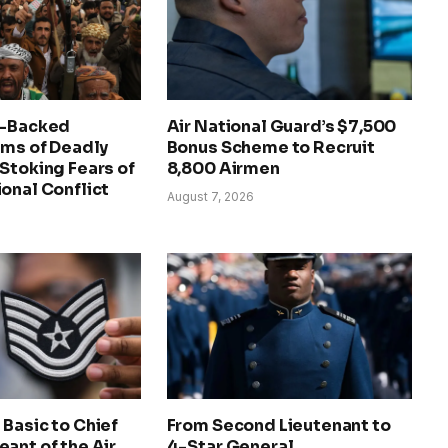
n-Backed
Air National Guard’s $7,500
ims of Deadly
Bonus Scheme to Recruit
Stoking Fears of
8,800 Airmen
onal Conflict
August 7, 2026
Basic to Chief
From Second Lieutenant to
ant of the Air
4-Star General