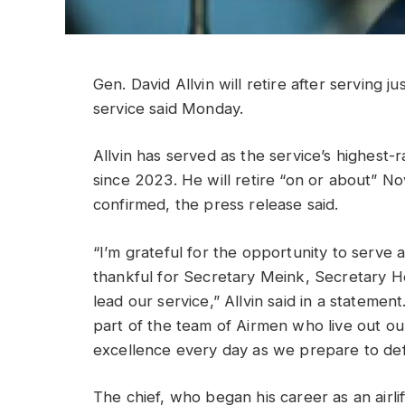
Gen. David Allvin will retire after serving ju
service said Monday.
Allvin has served as the service’s highest-ra
since 2023. He will retire “on or about” N
confirmed, the press release said.
“I’m grateful for the opportunity to serve 
thankful for Secretary Meink, Secretary H
lead our service,” Allvin said in a stateme
part of the team of Airmen who live out our
excellence every day as we prepare to defe
The chief, who began his career as an airlif