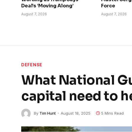
Deal’s ‘Moving Along’
Force
August 7, 2026
August 7, 2026
DEFENSE
What National Gu
capital need to h
By
Tim Hunt
August 18, 2025
5 Mins Read