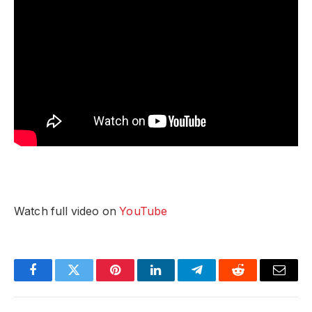
Watch full video on
YouTube
Facebook
Twitter
Pinterest
LinkedIn
Telegram
Reddit
Email