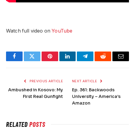
Watch full video on
YouTube
Facebook
Twitter
Pinterest
LinkedIn
Telegram
Reddit
Email
PREVIOUS ARTICLE
NEXT ARTICLE
Ambushed in Kosovo: My
Ep. 361: Backwoods
First Real Gunfight
University – America’s
Amazon
RELATED
POSTS