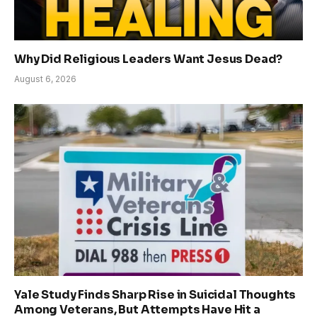
Why Did Religious Leaders Want Jesus Dead?
August 6, 2026
Yale Study Finds Sharp Rise in Suicidal Thoughts
Among Veterans, But Attempts Have Hit a