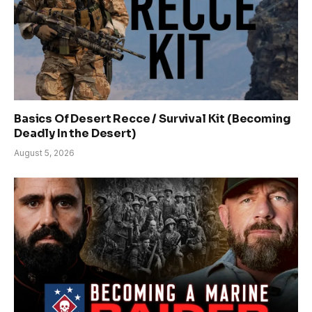
Basics Of Desert Recce / Survival Kit (Becoming
Deadly In the Desert)
August 5, 2026