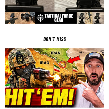
DON'T MISS