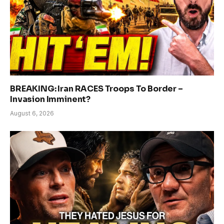
BREAKING: Iran RACES Troops To Border –
Invasion Imminent?
August 6, 2026