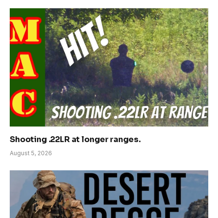
Shooting .22LR at longer ranges.
August 5, 2026