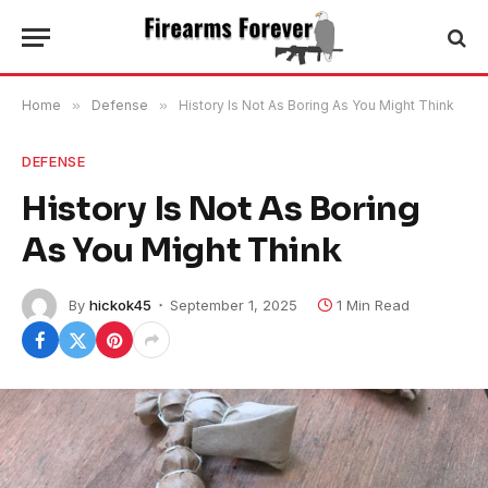
Home
»
Defense
»
History Is Not As Boring As You Might Think
DEFENSE
History Is Not As Boring
As You Might Think
By
hickok45
September 1, 2025
1 Min Read