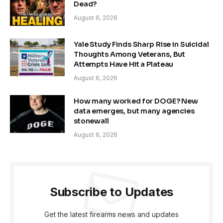
Dead?
August 6, 2026
Yale Study Finds Sharp Rise in Suicidal
Thoughts Among Veterans, But
Attempts Have Hit a Plateau
August 6, 2026
How many worked for DOGE? New
data emerges, but many agencies
stonewall
August 6, 2026
Subscribe to Updates
Get the latest firearms news and updates