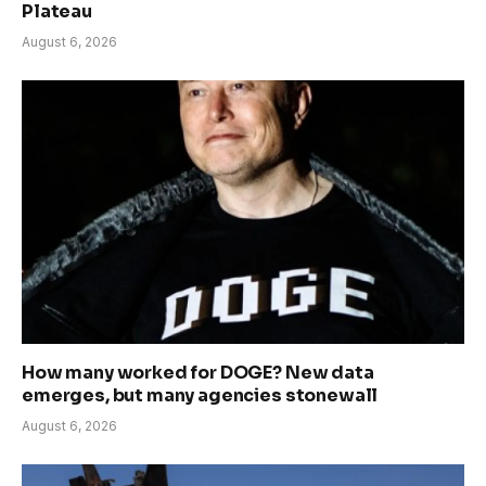
Plateau
August 6, 2026
How many worked for DOGE? New data
emerges, but many agencies stonewall
August 6, 2026