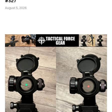
#327
August 5, 2026