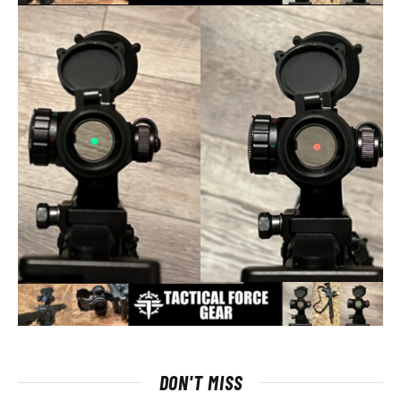
DON'T MISS