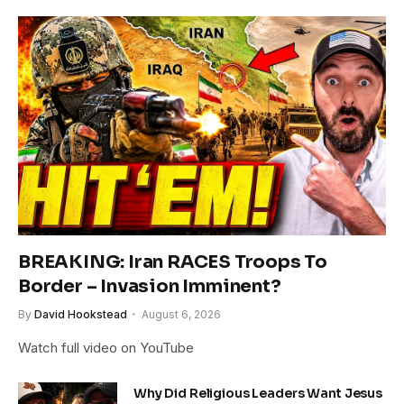
BREAKING: Iran RACES Troops To
Border – Invasion Imminent?
By
David Hookstead
August 6, 2026
Watch full video on YouTube
Why Did Religious Leaders Want Jesus