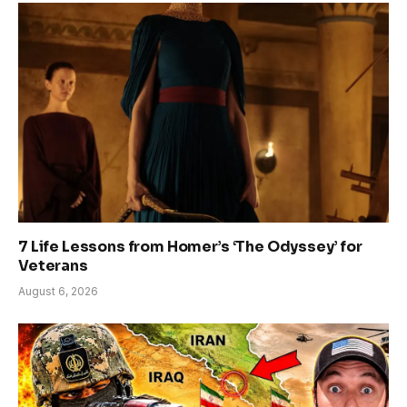
7 Life Lessons from Homer’s ‘The Odyssey’ for
Veterans
August 6, 2026