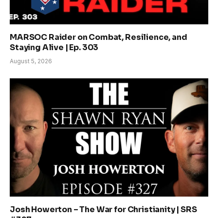
MARSOC Raider on Combat, Resilience, and
Staying Alive | Ep. 303
August 5, 2026
Josh Howerton – The War for Christianity | SRS