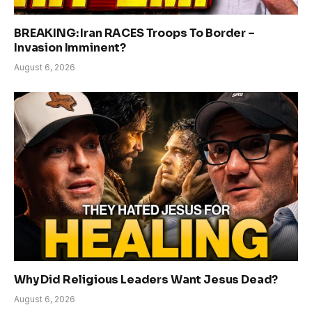
BREAKING: Iran RACES Troops To Border –
Invasion Imminent?
August 6, 2026
Why Did Religious Leaders Want Jesus Dead?
August 6, 2026