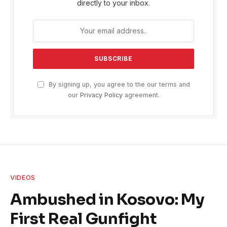
directly to your inbox.
By signing up, you agree to the our terms and
our
Privacy Policy
agreement.
VIDEOS
Ambushed in Kosovo: My
First Real Gunfight