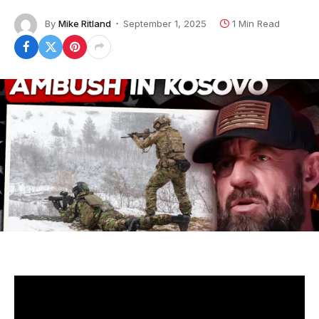
By
Mike Ritland
September 1, 2025
1 Min Read