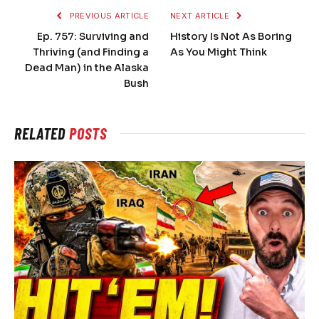
PREVIOUS ARTICLE
NEXT ARTICLE
Ep. 757: Surviving and
History Is Not As Boring
Thriving (and Finding a
As You Might Think
Dead Man) in the Alaska
Bush
RELATED
POSTS