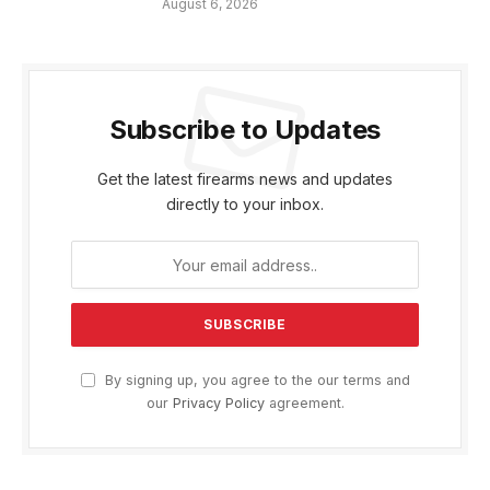
August 6, 2026
Subscribe to Updates
Get the latest firearms news and updates
directly to your inbox.
By signing up, you agree to the our terms and
our
Privacy Policy
agreement.