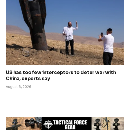
US has too few interceptors to deter war with
China, experts say
August 6, 2026