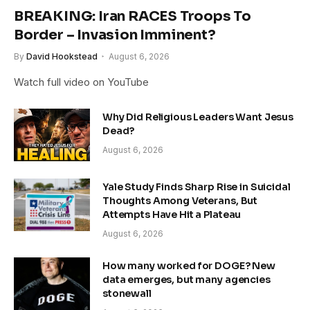
BREAKING: Iran RACES Troops To
Border – Invasion Imminent?
By
David Hookstead
August 6, 2026
Watch full video on YouTube
Why Did Religious Leaders Want Jesus
Dead?
August 6, 2026
Yale Study Finds Sharp Rise in Suicidal
Thoughts Among Veterans, But
Attempts Have Hit a Plateau
August 6, 2026
How many worked for DOGE? New
data emerges, but many agencies
stonewall