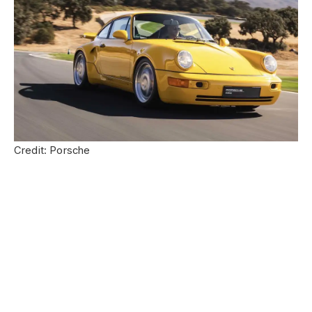
Credit: Porsche