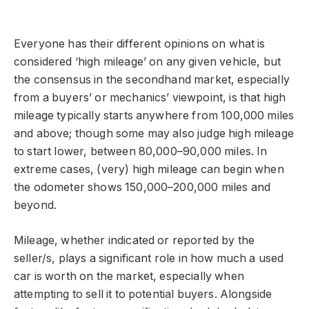
Everyone has their different opinions on what is
considered ‘high mileage’ on any given vehicle, but
the consensus in the secondhand market, especially
from a buyers’ or mechanics’ viewpoint, is that high
mileage typically starts anywhere from 100,000 miles
and above; though some may also judge high mileage
to start lower, between 80,000–90,000 miles. In
extreme cases, (very) high mileage can begin when
the odometer shows 150,000–200,000 miles and
beyond.
Mileage, whether indicated or reported by the
seller/s, plays a significant role in how much a used
car is worth on the market, especially when
attempting to sell it to potential buyers. Alongside