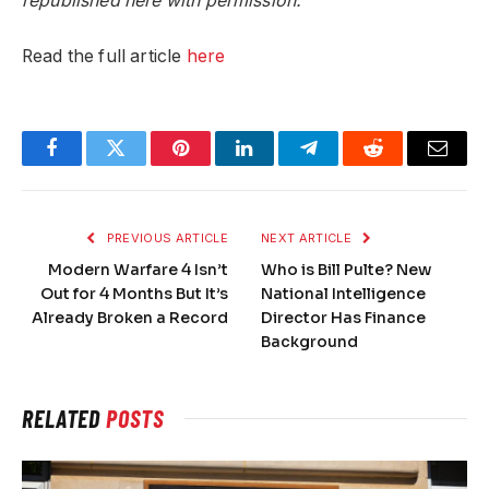
republished here with permission.
Read the full article
here
Facebook
Twitter
Pinterest
LinkedIn
Telegram
Reddit
Email
PREVIOUS ARTICLE
NEXT ARTICLE
Modern Warfare 4 Isn’t
Who is Bill Pulte? New
Out for 4 Months But It’s
National Intelligence
Already Broken a Record
Director Has Finance
Background
RELATED
POSTS