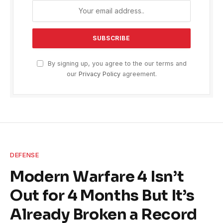
By signing up, you agree to the our terms and
our
Privacy Policy
agreement.
DEFENSE
Modern Warfare 4 Isn’t
Out for 4 Months But It’s
Already Broken a Record