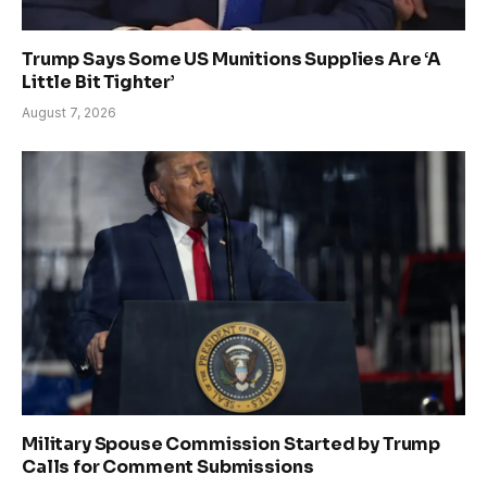
Trump Says Some US Munitions Supplies Are ‘A
Little Bit Tighter’
August 7, 2026
Military Spouse Commission Started by Trump
Calls for Comment Submissions