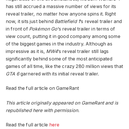
has still accrued a massive number of views for its
reveal trailer, no matter how anyone spins it. Right
now, it sits just behind
Battlefield 1
‘s reveal trailer and
in front of
Pokémon Go
‘s reveal trailer in terms of
view count, putting it in good company among some
of the biggest games in the industry. Although as
impressive as it is,
MW4
‘s reveal trailer still lags
significantly behind some of the most anticipated
games of all time, like the crazy 280 million views that
GTA 6
garnered with its initial reveal trailer.
Read the full article on GameRant
This article originally appeared on GameRant and is
republished here with permission.
Read the full article
here