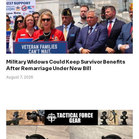
Military Widows Could Keep Survivor Benefits
After Remarriage Under New Bill
August 7, 2026