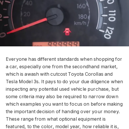
Everyone has different standards when shopping for
a car, especially one from the secondhand market,
which is awash with cutcost Toyota Corollas and
Tesla Model 3s. It pays to do your due diligence when
inspecting any potential used vehicle purchase, but
some criteria may also be required to narrow down
which examples you want to focus on before making
the important decision of handing over your money.
These range from what optional equipment is
featured, to the color, model year, how reliable it is,