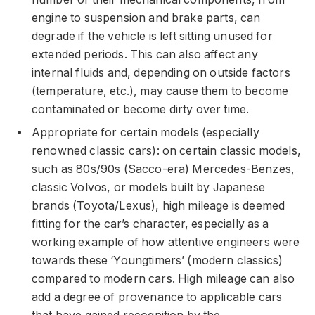
engine to suspension and brake parts, can
degrade if the vehicle is left sitting unused for
extended periods. This can also affect any
internal fluids and, depending on outside factors
(temperature, etc.), may cause them to become
contaminated or become dirty over time.
Appropriate for certain models (especially
renowned classic cars): on certain classic models,
such as 80s/90s (Sacco-era) Mercedes-Benzes,
classic Volvos, or models built by Japanese
brands (Toyota/Lexus), high mileage is deemed
fitting for the car’s character, especially as a
working example of how attentive engineers were
towards these ‘Youngtimers’ (modern classics)
compared to modern cars. High mileage can also
add a degree of provenance to applicable cars