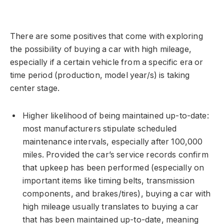
There are some positives that come with exploring
the possibility of buying a car with high mileage,
especially if a certain vehicle from a specific era or
time period (production, model year/s) is taking
center stage.
Higher likelihood of being maintained up-to-date:
most manufacturers stipulate scheduled
maintenance intervals, especially after 100,000
miles. Provided the car’s service records confirm
that upkeep has been performed (especially on
important items like timing belts, transmission
components, and brakes/tires), buying a car with
high mileage usually translates to buying a car
that has been maintained up-to-date, meaning