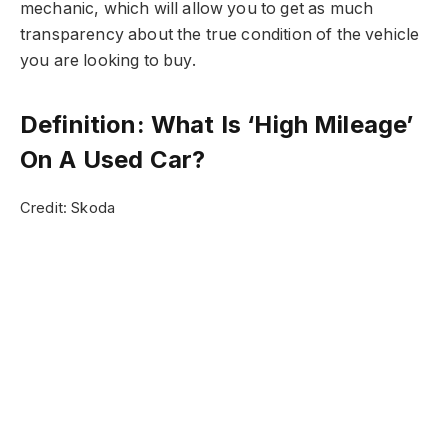
mechanic, which will allow you to get as much
transparency about the true condition of the vehicle
you are looking to buy.
Definition: What Is ‘High Mileage’
On A Used Car?
Credit: Skoda