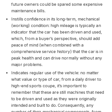
future owners could be spared some expensive
maintenance bills.
Instills confidence in its long-term, mechanical
(working) condition: high mileage is typically an
indicator that the car has been driven and used,
which, from a buyer’s perspective, should add
peace of mind (when combined with a
comprehensive service history) that the car is in
peak health and can drive normally without any
major problems.
Indicates regular use of the vehicle: no matter
what value or type of car, from a daily driver to
high-end sports coupe, it’s important to
remember that these are still machines that need
to be driven and used as they were originally
intended and built to do. Consequently, any
number of their mechanical components, from