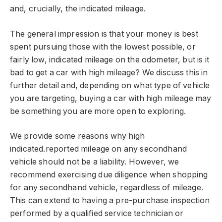
and, crucially, the indicated mileage.
The general impression is that your money is best
spent pursuing those with the lowest possible, or
fairly low, indicated mileage on the odometer, but is it
bad to get a car with high mileage? We discuss this in
further detail and, depending on what type of vehicle
you are targeting, buying a car with high mileage may
be something you are more open to exploring.
We provide some reasons why high
indicated.reported mileage on any secondhand
vehicle should not be a liability. However, we
recommend exercising due diligence when shopping
for any secondhand vehicle, regardless of mileage.
This can extend to having a pre-purchase inspection
performed by a qualified service technician or