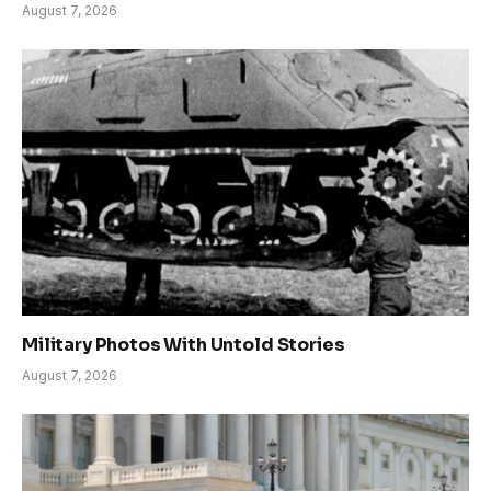
August 7, 2026
Military Photos With Untold Stories
August 7, 2026