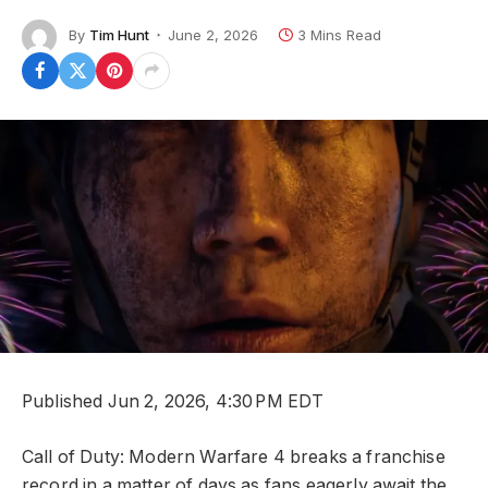
By
Tim Hunt
June 2, 2026
3 Mins Read
Published Jun 2, 2026, 4:30 PM EDT
Call of Duty: Modern Warfare 4 breaks a franchise
record in a matter of days as fans eagerly await the