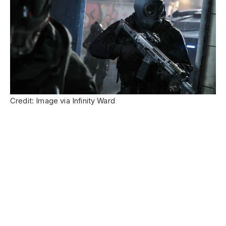
Credit: Image via Infinity Ward