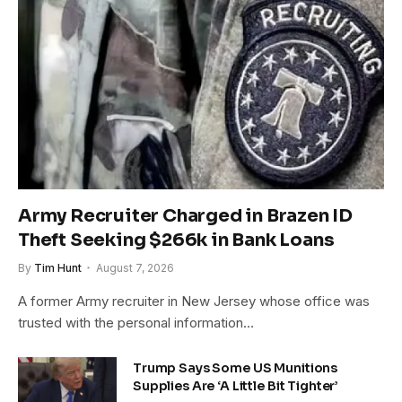
Army Recruiter Charged in Brazen ID
Theft Seeking $266k in Bank Loans
By
Tim Hunt
August 7, 2026
A former Army recruiter in New Jersey whose office was
trusted with the personal information…
Trump Says Some US Munitions
Supplies Are ‘A Little Bit Tighter’