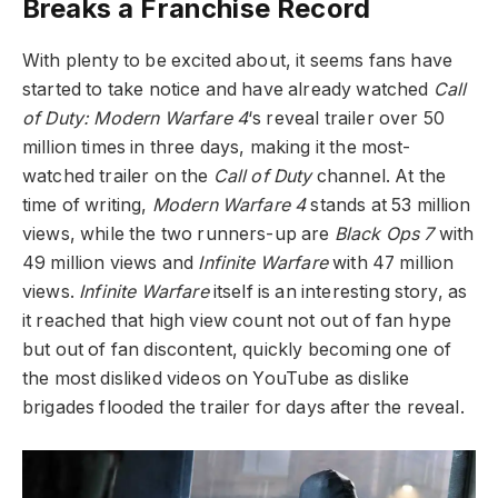
Breaks a Franchise Record
With plenty to be excited about, it seems fans have
started to take notice and have already watched
Call
of Duty: Modern Warfare 4
‘s reveal trailer over 50
million times in three days, making it the most-
watched trailer on the
Call of Duty
channel. At the
time of writing,
Modern Warfare 4
stands at 53 million
views, while the two runners-up are
Black Ops 7
with
49 million views and
Infinite Warfare
with 47 million
views.
Infinite Warfare
itself is an interesting story, as
it reached that high view count not out of fan hype
but out of fan discontent, quickly becoming one of
the most disliked videos on YouTube as dislike
brigades flooded the trailer for days after the reveal.