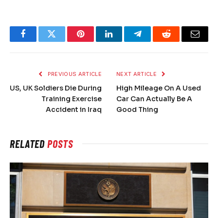
Facebook
Twitter
Pinterest
LinkedIn
Telegram
Reddit
Email
PREVIOUS ARTICLE
NEXT ARTICLE
US, UK Soldiers Die During
High Mileage On A Used
Training Exercise
Car Can Actually Be A
Accident in Iraq
Good Thing
RELATED
POSTS