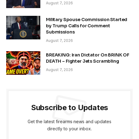
August 7, 2026
Military Spouse Commission Started
by Trump Calls for Comment
Submissions
August 7, 2026
BREAKING: Iran Dictator On BRINK OF
DEATH – Fighter Jets Scrambling
August 7, 2026
Subscribe to Updates
Get the latest firearms news and updates
directly to your inbox.