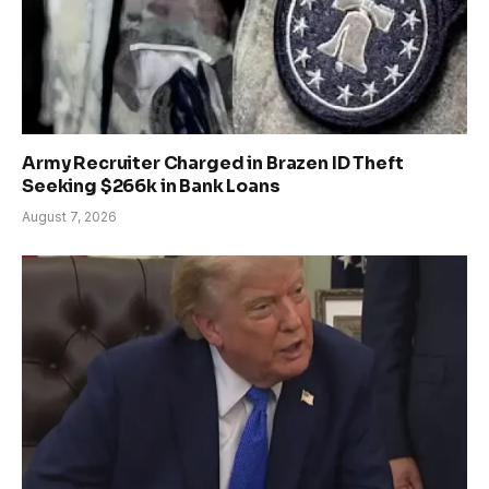
Army Recruiter Charged in Brazen ID Theft
Seeking $266k in Bank Loans
August 7, 2026