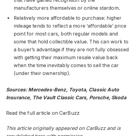
that have gained recognition by the
manufacturers themselves or online stardom.
Relatively more affordable to purchase: higher
mileage tends to reflect a more ‘affordable’ price
point for most cars, both regular models and
some that hold collectible value. This can work to
a buyer’s advantage if they are not fully obsessed
with getting their maximum resale value back
when the time inevitably comes to sell the car
(under their ownership).
Sources: Mercedes-Benz, Toyota, Classic Auto
Insurance, The Vault Classic Cars, Porsche, Skoda
Read the full article on CarBuzz
This article originally appeared on CarBuzz and is