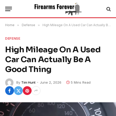
Home
»
Defense
»
High Mileage On A Used Car Can Actually Be A Good Thing
DEFENSE
High Mileage On A Used
Car Can Actually Be A
Good Thing
By
Tim Hunt
June 2, 2026
5 Mins Read