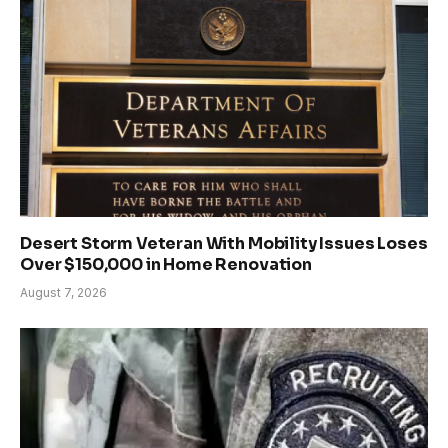
Desert Storm Veteran With Mobility Issues Loses
Over $150,000 in Home Renovation
August 7, 2026