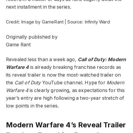
next installment in the series.
Credit: Image by GameRant | Source: Infinity Ward
Originally published by
Game Rant
Revealed less than a week ago,
Call of Duty: Modern
Warfare 4
is already breaking franchise records as
its reveal trailer is now the most-watched trailer on
the
Call of Duty
YouTube channel. Hype for
Modern
Warfare 4
is clearly growing, as expectations for this
year’s entry are high following a two-year stretch of
low points in the series.
Modern Warfare 4’s Reveal Trailer