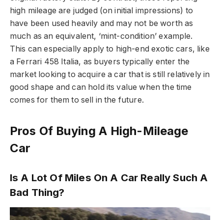
high mileage are judged (on initial impressions) to
have been used heavily and may not be worth as
much as an equivalent, ‘mint-condition’ example.
This can especially apply to high-end exotic cars, like
a Ferrari 458 Italia, as buyers typically enter the
market looking to acquire a car that is still relatively in
good shape and can hold its value when the time
comes for them to sell in the future.
Pros Of Buying A High-Mileage
Car
Is A Lot Of Miles On A Car Really Such A
Bad Thing?