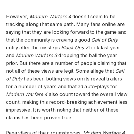
However,
Modern Warfare 4
doesn’t seem to be
tracking along that same path. Many fans online are
saying that they are looking forward to the game and
that the community is craving a good
Call of Duty
entry after the missteps
Black Ops 7
took last year
and
Modern Warfare 3
dropping the ball the year
prior. But there are a number of people claiming that
not all of these views are legit. Some allege that
Call
of Duty
has been botting views on its reveal trailers
for a number of years and that ad auto-plays for
Modern Warfare 4
also count toward the overall view
count, making this record-breaking achievement less
impressive. It is worth noting that neither of these
claims has been proven true.
Regardless of the circumstances,
Modern Warfare 4