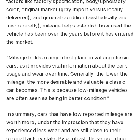
factors like factory specification, body/upholstery
color, original market (gray import versus locally
delivered), and general condition (aesthetically and
mechanically), mileage helps establish how used the
vehicle has been over the years before it has entered
the market.
“Mileage holds an important place in valuing classic
cars, as it provides vital information about the car’s
usage and wear over time. Generally, the lower the
mileage, the more desirable and valuable a classic
car becomes. This is because low-mileage vehicles
are often seen as being in better condition.”
In summary, cars that have low reported mileage are
worth more, under the impression that they have
experienced less wear and are still close to their
original factory state. By contrast, those reporting