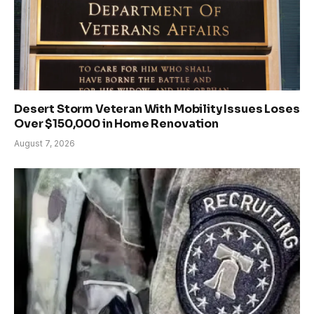
Desert Storm Veteran With Mobility Issues Loses
Over $150,000 in Home Renovation
August 7, 2026