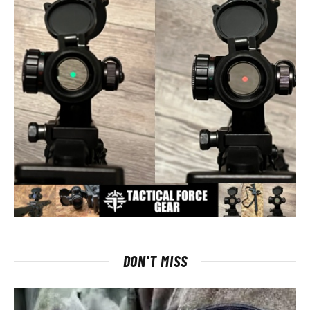
DON'T MISS