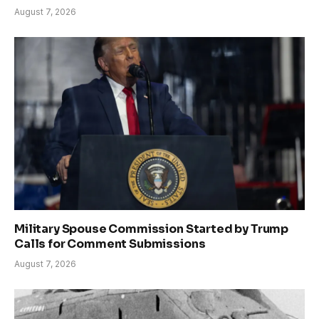
August 7, 2026
Military Spouse Commission Started by Trump
Calls for Comment Submissions
August 7, 2026