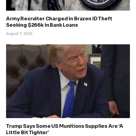
Army Recruiter Charged in Brazen ID Theft
Seeking $266k in Bank Loans
August 7, 2026
Trump Says Some US Munitions Supplies Are ‘A
Little Bit Tighter’