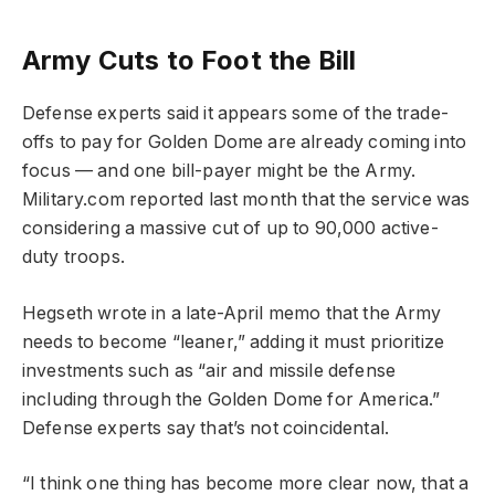
Army Cuts to Foot the Bill
Defense experts said it appears some of the trade-
offs to pay for Golden Dome are already coming into
focus — and one bill-payer might be the Army.
Military.com reported last month that the service was
considering a massive cut of up to 90,000 active-
duty troops.
Hegseth wrote in a late-April memo that the Army
needs to become “leaner,” adding it must prioritize
investments such as “air and missile defense
including through the Golden Dome for America.”
Defense experts say that’s not coincidental.
“I think one thing has become more clear now, that a