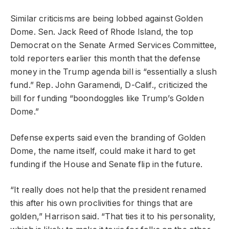
Similar criticisms are being lobbed against Golden
Dome. Sen. Jack Reed of Rhode Island, the top
Democrat on the Senate Armed Services Committee,
told reporters earlier this month that the defense
money in the Trump agenda bill is “essentially a slush
fund.” Rep. John Garamendi, D-Calif., criticized the
bill for funding “boondoggles like Trump’s Golden
Dome.”
Defense experts said even the branding of Golden
Dome, the name itself, could make it hard to get
funding if the House and Senate flip in the future.
“It really does not help that the president renamed
this after his own proclivities for things that are
golden,” Harrison said. “That ties it to his personality,