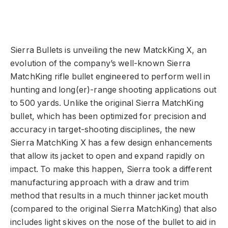
Sierra Bullets is unveiling the new MatckKing X, an
evolution of the company’s well-known Sierra
MatchKing rifle bullet engineered to perform well in
hunting and long(er)-range shooting applications out
to 500 yards. Unlike the original Sierra MatchKing
bullet, which has been optimized for precision and
accuracy in target-shooting disciplines, the new
Sierra MatchKing X has a few design enhancements
that allow its jacket to open and expand rapidly on
impact. To make this happen, Sierra took a different
manufacturing approach with a draw and trim
method that results in a much thinner jacket mouth
(compared to the original Sierra MatchKing) that also
includes light skives on the nose of the bullet to aid in