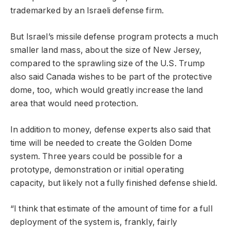
trademarked by an Israeli defense firm.
But Israel’s missile defense program protects a much
smaller land mass, about the size of New Jersey,
compared to the sprawling size of the U.S. Trump
also said Canada wishes to be part of the protective
dome, too, which would greatly increase the land
area that would need protection.
In addition to money, defense experts also said that
time will be needed to create the Golden Dome
system. Three years could be possible for a
prototype, demonstration or initial operating
capacity, but likely not a fully finished defense shield.
“I think that estimate of the amount of time for a full
deployment of the system is, frankly, fairly