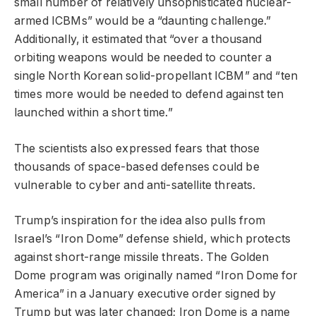
small number of relatively unsophisticated nuclear-
armed ICBMs” would be a “daunting challenge.”
Additionally, it estimated that “over a thousand
orbiting weapons would be needed to counter a
single North Korean solid-propellant ICBM” and “ten
times more would be needed to defend against ten
launched within a short time.”
The scientists also expressed fears that those
thousands of space-based defenses could be
vulnerable to cyber and anti-satellite threats.
Trump’s inspiration for the idea also pulls from
Israel’s “Iron Dome” defense shield, which protects
against short-range missile threats. The Golden
Dome program was originally named “Iron Dome for
America” in a January executive order signed by
Trump but was later changed; Iron Dome is a name