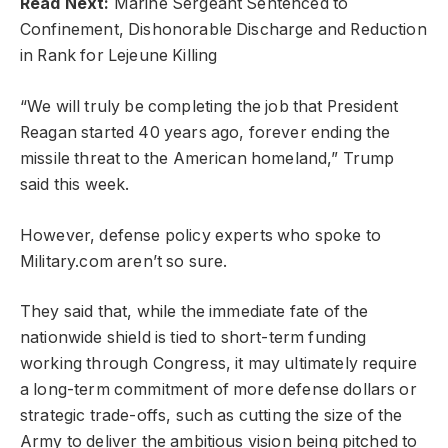
Read Next:
Marine Sergeant Sentenced to
Confinement, Dishonorable Discharge and Reduction
in Rank for Lejeune Killing
“We will truly be completing the job that President
Reagan started 40 years ago, forever ending the
missile threat to the American homeland,” Trump
said this week.
However, defense policy experts who spoke to
Military.com aren’t so sure.
They said that, while the immediate fate of the
nationwide shield is tied to short-term funding
working through Congress, it may ultimately require
a long-term commitment of more defense dollars or
strategic trade-offs, such as cutting the size of the
Army to deliver the ambitious vision being pitched to