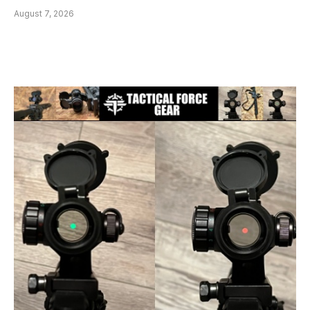
August 7, 2026