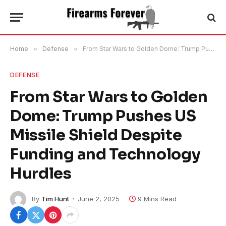
Home
»
Defense
»
From Star Wars to Golden Dome: Trump Pushes US Missile Shield Despite Funding and Technology Hurdles
DEFENSE
From Star Wars to Golden
Dome: Trump Pushes US
Missile Shield Despite
Funding and Technology
Hurdles
By
Tim Hunt
June 2, 2025
9 Mins Read