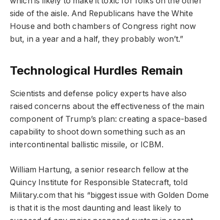
which is likely to make it toxic for folks on the other
side of the aisle. And Republicans have the White
House and both chambers of Congress right now
but, in a year and a half, they probably won’t.”
Technological Hurdles Remain
Scientists and defense policy experts have also
raised concerns about the effectiveness of the main
component of Trump’s plan: creating a space-based
capability to shoot down something such as an
intercontinental ballistic missile, or ICBM.
William Hartung, a senior research fellow at the
Quincy Institute for Responsible Statecraft, told
Military.com that his “biggest issue with Golden Dome
is that it is the most daunting and least likely to