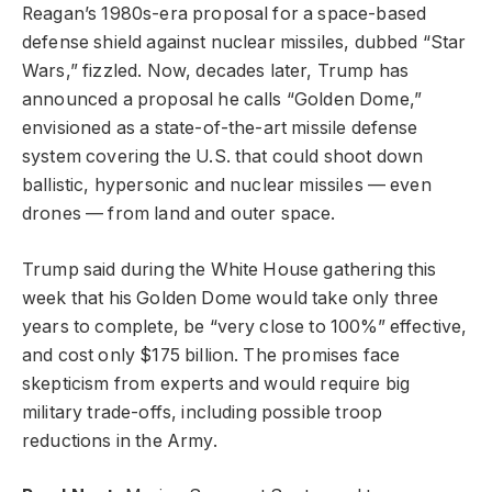
Reagan’s 1980s-era proposal for a space-based
defense shield against nuclear missiles, dubbed “Star
Wars,” fizzled. Now, decades later, Trump has
announced a proposal he calls “Golden Dome,”
envisioned as a state-of-the-art missile defense
system covering the U.S. that could shoot down
ballistic, hypersonic and nuclear missiles — even
drones — from land and outer space.
Trump said during the White House gathering this
week that his Golden Dome would take only three
years to complete, be “very close to 100%” effective,
and cost only $175 billion. The promises face
skepticism from experts and would require big
military trade-offs, including possible troop
reductions in the Army.