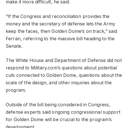
make it more difficult, he said.
“If the Congress and reconciliation provides the
money and the secretary of defense lets the Army
keep the faces, then Golden Dome’s on track,” said
Ferrari, referring to the massive bill heading to the
Senate.
The White House and Department of Defense did not
respond to Military.com’s questions about potential
cuts connected to Golden Dome, questions about the
scale of the design, and other inquiries about the
program.
Outside of the bill being considered in Congress,
defense experts said ongoing congressional support
for Golden Dome will be crucial to the program’s
development.