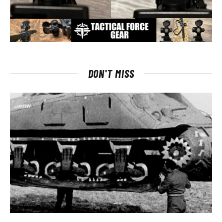
DON'T MISS