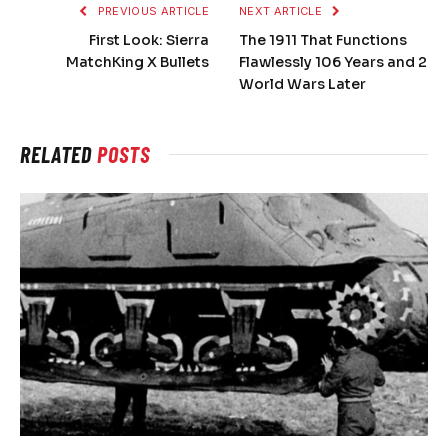
PREVIOUS ARTICLE
NEXT ARTICLE
First Look: Sierra
The 1911 That Functions
MatchKing X Bullets
Flawlessly 106 Years and 2
World Wars Later
RELATED
POSTS