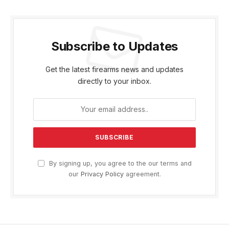
Subscribe to Updates
Get the latest firearms news and updates
directly to your inbox.
By signing up, you agree to the our terms and
our
Privacy Policy
agreement.