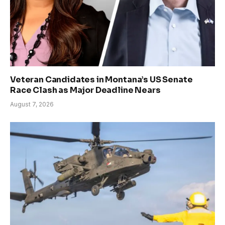
Veteran Candidates in Montana’s US Senate
Race Clash as Major Deadline Nears
August 7, 2026