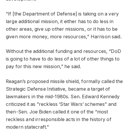
“If [the Department of Defense] is taking on a very
large additional mission, it either has to do less in
other areas, give up other missions, or it has to be
given more money, more resources,” Harrison said.
Without the additional funding and resources, “DoD
is going to have to do less of a lot of other things to
pay for this new mission,” he said.
Reagan’s proposed missile shield, formally called the
Strategic Defense Initiative, became a target of
lawmakers in the mid-1980s. Sen. Edward Kennedy
criticized it as ”reckless ‘Star Wars’ schemes” and
then-Sen. Joe Biden called it one of the “most
reckless and irresponsible acts in the history of
modern statecraft.”