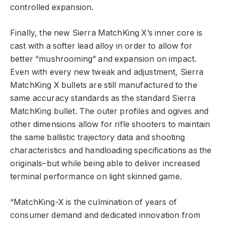
controlled expansion.
Finally, the new Sierra MatchKing X’s inner core is
cast with a softer lead alloy in order to allow for
better “mushrooming” and expansion on impact.
Even with every new tweak and adjustment, Sierra
MatchKing X bullets are still manufactured to the
same accuracy standards as the standard Sierra
MatchKing bullet. The outer profiles and ogives and
other dimensions allow for rifle shooters to maintain
the same ballistic trajectory data and shooting
characteristics and handloading specifications as the
originals–but while being able to deliver increased
terminal performance on light skinned game.
“MatchKing-X is the culmination of years of
consumer demand and dedicated innovation from