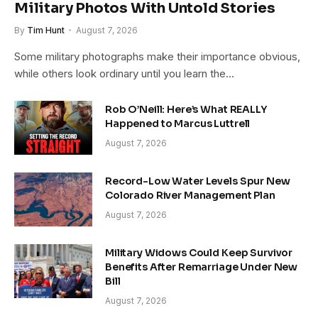
Military Photos With Untold Stories
By
Tim Hunt
August 7, 2026
Some military photographs make their importance obvious,
while others look ordinary until you learn the…
Rob O’Neill: Here’s What REALLY
Happened to Marcus Luttrell
August 7, 2026
Record-Low Water Levels Spur New
Colorado River Management Plan
August 7, 2026
Military Widows Could Keep Survivor
Benefits After Remarriage Under New
Bill
August 7, 2026