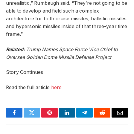
unrealistic,” Rumbaugh said. “They’re not going to be
able to develop and field such a complex
architecture for both cruise missiles, ballistic missiles
and hypersonic missiles inside of that three-year time
frame.”
Related:
Trump Names Space Force Vice Chief to
Oversee Golden Dome Missile Defense Project
Story Continues
Read the full article
here
Facebook
Twitter
Pinterest
LinkedIn
Telegram
Reddit
Email