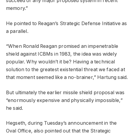
succeed of any major proposed system in recent
memory.”
He pointed to Reagan’s Strategic Defense Initiative as
a parallel.
“When Ronald Reagan promised an impenetrable
shield against ICBMs in 1983, the idea was widely
popular. Why wouldn’t it be? Having a technical
solution to the greatest existential threat we faced at
that moment seemed like a no-brainer,” Hartung said.
But ultimately the earlier missile shield proposal was
“enormously expensive and physically impossible,”
he said.
Hegseth, during Tuesday’s announcement in the
Oval Office, also pointed out that the Strategic