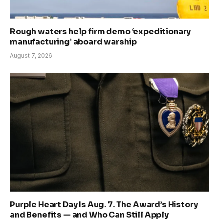
Rough waters help firm demo ‘expeditionary
manufacturing’ aboard warship
August 7, 2026
Purple Heart Day Is Aug. 7. The Award’s History
and Benefits — and Who Can Still Apply