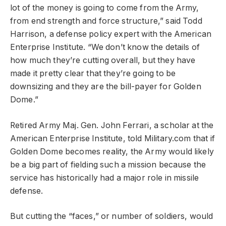
lot of the money is going to come from the Army,
from end strength and force structure,” said Todd
Harrison, a defense policy expert with the American
Enterprise Institute. “We don’t know the details of
how much they’re cutting overall, but they have
made it pretty clear that they’re going to be
downsizing and they are the bill-payer for Golden
Dome.”
Retired Army Maj. Gen. John Ferrari, a scholar at the
American Enterprise Institute, told Military.com that if
Golden Dome becomes reality, the Army would likely
be a big part of fielding such a mission because the
service has historically had a major role in missile
defense.
But cutting the “faces,” or number of soldiers, would