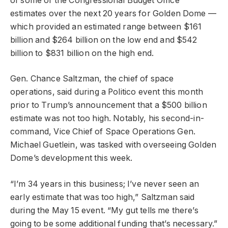
of some of the Congressional Budget Office
estimates over the next 20 years for Golden Dome —
which provided an estimated range between $161
billion and $264 billion on the low end and $542
billion to $831 billion on the high end.
Gen. Chance Saltzman, the chief of space
operations, said during a Politico event this month
prior to Trump’s announcement that a $500 billion
estimate was not too high. Notably, his second-in-
command, Vice Chief of Space Operations Gen.
Michael Guetlein, was tasked with overseeing Golden
Dome’s development this week.
“I’m 34 years in this business; I’ve never seen an
early estimate that was too high,” Saltzman said
during the May 15 event. “My gut tells me there’s
going to be some additional funding that’s necessary.”