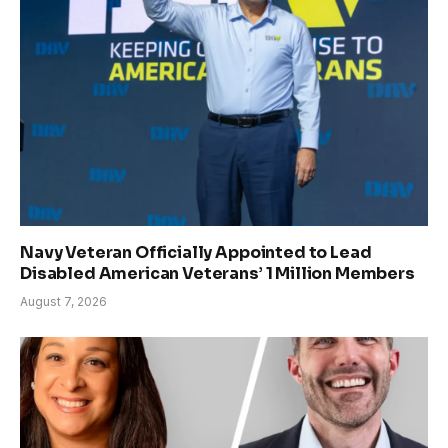
Navy Veteran Officially Appointed to Lead
Disabled American Veterans’ 1 Million Members
August 7, 2026