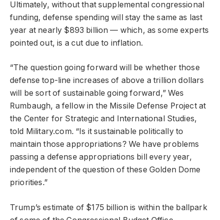
Ultimately, without that supplemental congressional
funding, defense spending will stay the same as last
year at nearly $893 billion — which, as some experts
pointed out, is a cut due to inflation.
“The question going forward will be whether those
defense top-line increases of above a trillion dollars
will be sort of sustainable going forward,” Wes
Rumbaugh, a fellow in the Missile Defense Project at
the Center for Strategic and International Studies,
told Military.com. “Is it sustainable politically to
maintain those appropriations? We have problems
passing a defense appropriations bill every year,
independent of the question of these Golden Dome
priorities.”
Trump’s estimate of $175 billion is within the ballpark