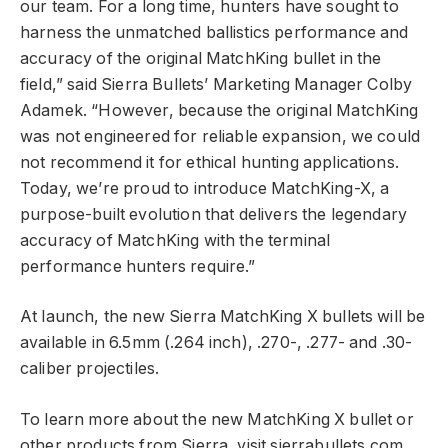
our team. For a long time, hunters have sought to
harness the unmatched ballistics performance and
accuracy of the original MatchKing bullet in the
field,” said Sierra Bullets’ Marketing Manager Colby
Adamek. “However, because the original MatchKing
was not engineered for reliable expansion, we could
not recommend it for ethical hunting applications.
Today, we’re proud to introduce MatchKing-X, a
purpose-built evolution that delivers the legendary
accuracy of MatchKing with the terminal
performance hunters require.”
At launch, the new Sierra MatchKing X bullets will be
available in 6.5mm (.264 inch), .270-, .277- and .30-
caliber projectiles.
To learn more about the new MatchKing X bullet or
other products from Sierra, visit
sierrabullets.com
.