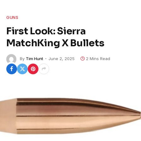
GUNS
First Look: Sierra
MatchKing X Bullets
By
Tim Hunt
June 2, 2025
2 Mins Read