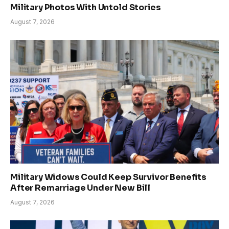
Military Photos With Untold Stories
August 7, 2026
Military Widows Could Keep Survivor Benefits
After Remarriage Under New Bill
August 7, 2026