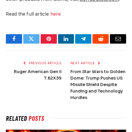
Read the full article
here
Facebook
Twitter
Pinterest
LinkedIn
Telegram
Reddit
Email
PREVIOUS ARTICLE
NEXT ARTICLE
Ruger American Gen II
From Star Wars to Golden
7.62X39
Dome: Trump Pushes US
Missile Shield Despite
Funding and Technology
Hurdles
RELATED
POSTS