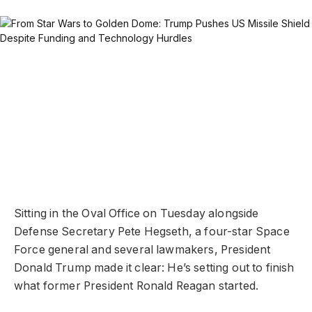
Sitting in the Oval Office on Tuesday alongside
Defense Secretary Pete Hegseth, a four-star Space
Force general and several lawmakers, President
Donald Trump made it clear: He’s setting out to finish
what former President Ronald Reagan started.