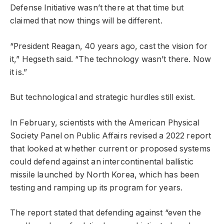
Defense Initiative wasn’t there at that time but
claimed that now things will be different.
“President Reagan, 40 years ago, cast the vision for
it,” Hegseth said. “The technology wasn’t there. Now
it is.”
But technological and strategic hurdles still exist.
In February, scientists with the American Physical
Society Panel on Public Affairs revised a 2022 report
that looked at whether current or proposed systems
could defend against an intercontinental ballistic
missile launched by North Korea, which has been
testing and ramping up its program for years.
The report stated that defending against “even the