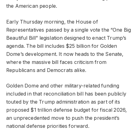
the American people.
Early Thursday morning, the House of
Representatives passed by a single vote the “One Big
Beautiful Bill” legislation designed to enact Trump’s
agenda. The bill includes $25 billion for Golden
Dome’s development. It now heads to the Senate,
where the massive bill faces criticism from
Republicans and Democrats alike.
Golden Dome and other military-related funding
included in that reconciliation bill has been publicly
touted by the Trump administration as part of its
proposed $1 trillion defense budget for fiscal 2026,
an unprecedented move to push the president’s
national defense priorities forward.