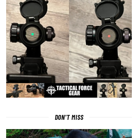
DON'T MISS