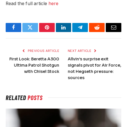
Read the full article
here
Facebook
Twitter
Pinterest
LinkedIn
Telegram
Reddit
Email
PREVIOUS ARTICLE
NEXT ARTICLE
First Look: Beretta A300
Allvin’s surprise exit
Ultima Patrol Shotgun
signals pivot for Air Force,
with Chisel Stock
not Hegseth pressure:
sources
RELATED
POSTS