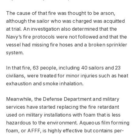
The cause of that fire was thought to be arson,
although the sailor who was charged was acquitted
at trial. An investigation also determined that the
Navy’s fire protocols were not followed and that the
vessel had missing fire hoses and a broken sprinkler
system.
In that fire, 63 people, including 40 sailors and 23
civilians, were treated for minor injuries such as heat
exhaustion and smoke inhalation.
Meanwhile, the Defense Department and military
services have started replacing the fire retardant
used on military installations with foam that is less
hazardous to the environment. Aqueous film forming
foam, or AFFF, is highly effective but contains per-