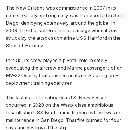
The New Orleans was commissioned in 2007 in its
namesake city and originally was homeported in San
Diego, deploying extensively around the globe. In
2009, the ship suffered minor damage when it was
struck by the attack submarine USS Hartford in the
Strait of Hormuz.
In 2015, its crew played a pivotal role in safely
evacuating the aircrew and Marine passengers of an
MV-22 Osprey that crashed on its deck during pre-
deployment training exercises.
The last major fire aboard a U.S. Navy vessel
occurred in 2020 on the Wasp-class amphibious
assault ship USS Bonhomme Richard while it was in
maintenance in San Diego. That fire burned for four
days and destroyed the ship.