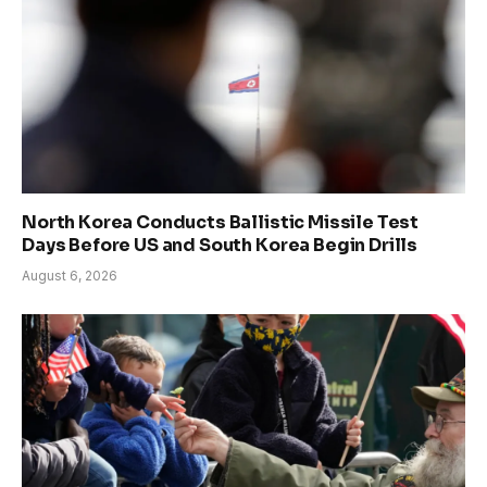
North Korea Conducts Ballistic Missile Test
Days Before US and South Korea Begin Drills
August 6, 2026