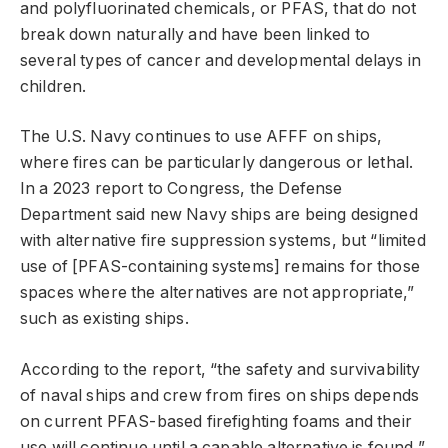
and polyfluorinated chemicals, or PFAS, that do not
break down naturally and have been linked to
several types of cancer and developmental delays in
children.
The U.S. Navy continues to use AFFF on ships,
where fires can be particularly dangerous or lethal.
In a 2023 report to Congress, the Defense
Department said new Navy ships are being designed
with alternative fire suppression systems, but “limited
use of [PFAS-containing systems] remains for those
spaces where the alternatives are not appropriate,”
such as existing ships.
According to the report, “the safety and survivability
of naval ships and crew from fires on ships depends
on current PFAS-based firefighting foams and their
use will continue until a capable alternative is found,”