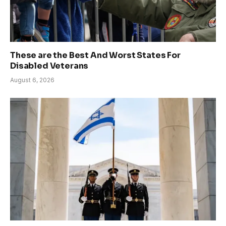
These are the Best And Worst States For
Disabled Veterans
August 6, 2026