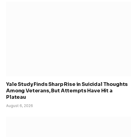
Yale Study Finds Sharp Rise in Suicidal Thoughts
Among Veterans, But Attempts Have Hit a
Plateau
August 6, 2026