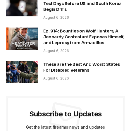
Test Days Before US and South Korea
Begin Drills
August 6, 2026
Ep. 914: Bounties on Wolf Hunters, A
Jeopardy Contestant Exposes Himself,
and Leprosy from Armadillos
August 6, 2026
These are the Best And Worst States
For Disabled Veterans
August 6, 2026
Subscribe to Updates
Get the latest firearms news and updates