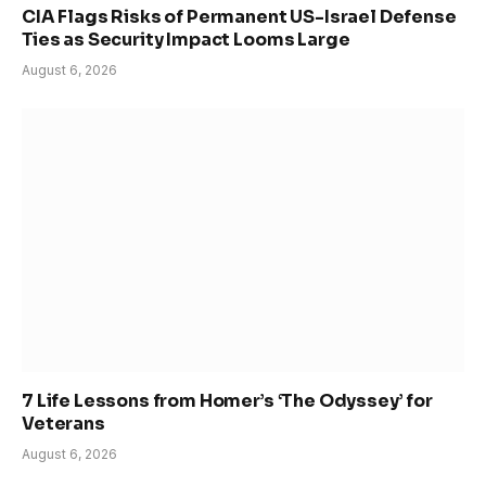
CIA Flags Risks of Permanent US-Israel Defense
Ties as Security Impact Looms Large
August 6, 2026
7 Life Lessons from Homer’s ‘The Odyssey’ for
Veterans
August 6, 2026