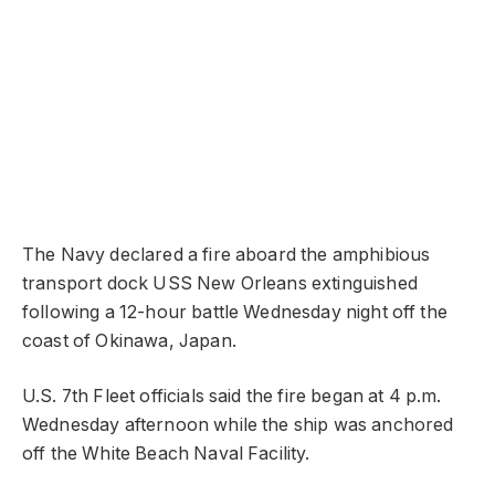
The Navy declared a fire aboard the amphibious
transport dock USS New Orleans extinguished
following a 12-hour battle Wednesday night off the
coast of Okinawa, Japan.
U.S. 7th Fleet officials said the fire began at 4 p.m.
Wednesday afternoon while the ship was anchored
off the White Beach Naval Facility.