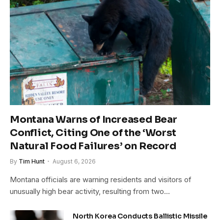
Montana Warns of Increased Bear
Conflict, Citing One of the ‘Worst
Natural Food Failures’ on Record
By
Tim Hunt
August 6, 2026
Montana officials are warning residents and visitors of
unusually high bear activity, resulting from two…
North Korea Conducts Ballistic Missile