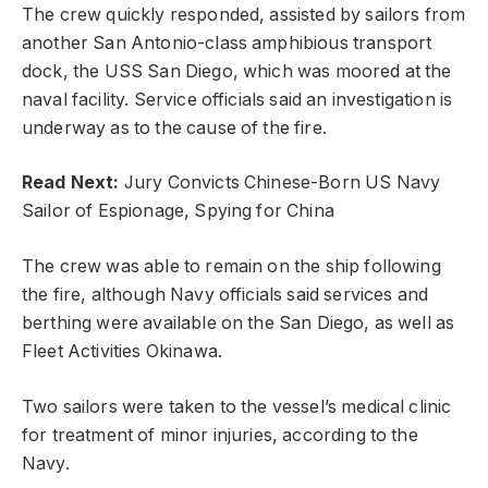
The crew quickly responded, assisted by sailors from
another San Antonio-class amphibious transport
dock, the USS San Diego, which was moored at the
naval facility. Service officials said an investigation is
underway as to the cause of the fire.
Read Next:
Jury Convicts Chinese-Born US Navy
Sailor of Espionage, Spying for China
The crew was able to remain on the ship following
the fire, although Navy officials said services and
berthing were available on the San Diego, as well as
Fleet Activities Okinawa.
Two sailors were taken to the vessel’s medical clinic
for treatment of minor injuries, according to the
Navy.