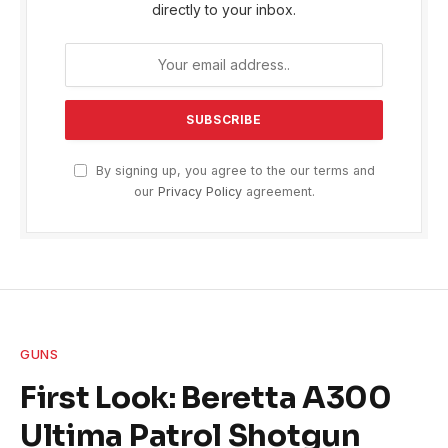
directly to your inbox.
By signing up, you agree to the our terms and
our
Privacy Policy
agreement.
GUNS
First Look: Beretta A300
Ultima Patrol Shotgun