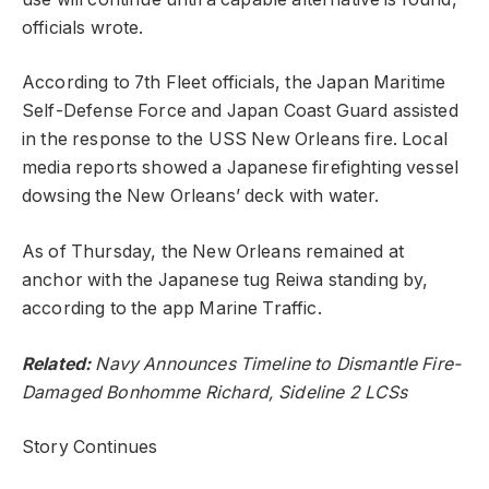
officials wrote.
According to 7th Fleet officials, the Japan Maritime
Self-Defense Force and Japan Coast Guard assisted
in the response to the USS New Orleans fire. Local
media reports showed a Japanese firefighting vessel
dowsing the New Orleans’ deck with water.
As of Thursday, the New Orleans remained at
anchor with the Japanese tug Reiwa standing by,
according to the app Marine Traffic.
Related:
Navy Announces Timeline to Dismantle Fire-
Damaged Bonhomme Richard, Sideline 2 LCSs
Story Continues