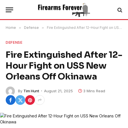
Home
»
Defense
»
Fire Extinguished After 12-Hour Fight on USS New Orleans Off Okinawa
DEFENSE
Fire Extinguished After 12-
Hour Fight on USS New
Orleans Off Okinawa
By
Tim Hunt
August 21, 2025
3 Mins Read