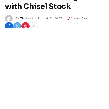
with Chisel Stock
By
Tim Hunt
August 21, 2025
2 Mins Read
Beretta USA has just launched a new version of its