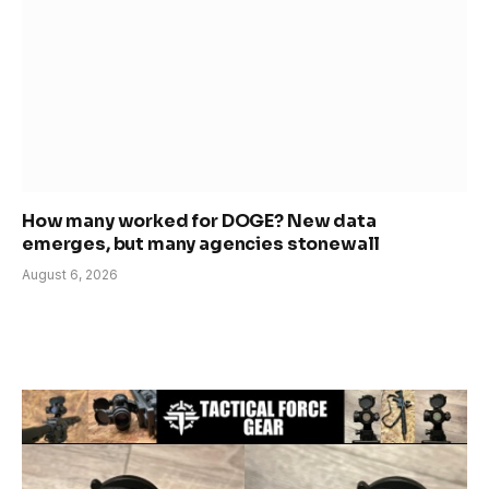
How many worked for DOGE? New data
emerges, but many agencies stonewall
August 6, 2026