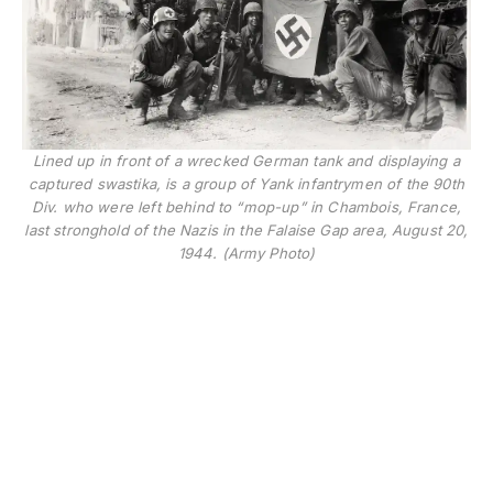
Lined up in front of a wrecked German tank and displaying a
captured swastika, is a group of Yank infantrymen of the 90th
Div. who were left behind to “mop-up” in Chambois, France,
last stronghold of the Nazis in the Falaise Gap area, August 20,
1944. (Army Photo)