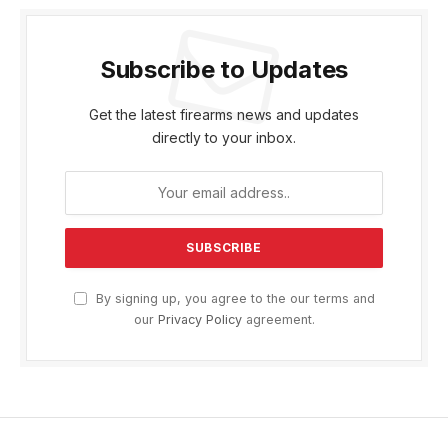
Subscribe to Updates
Get the latest firearms news and updates
directly to your inbox.
By signing up, you agree to the our terms and
our
Privacy Policy
agreement.