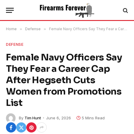
Home
»
Defense
»
Female Navy Officers Say They Fear a Career Cap After Hegseth Cuts Women from Promotions List
DEFENSE
Female Navy Officers Say
They Fear a Career Cap
After Hegseth Cuts
Women from Promotions
List
By
Tim Hunt
June 6, 2026
5 Mins Read