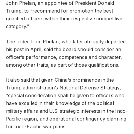
John Phelan, an appointee of President Donald
Trump, to “recommend for promotion the best
qualified officers within their respective competitive
category.”
The order from Phelan, who later abruptly departed
his post in April, said the board should consider an
officer’s performance, competence and character,
among other traits, as part of those qualifications.
It also said that given China’s prominence in the
Trump administration’s National Defense Strategy,
“special consideration shall be given to officers who
have excelled in their knowledge of the political
military affairs and U.S. strategic interests in the Indo-
Pacific region, and operational contingency planning
for Indo-Pacific war plans.”