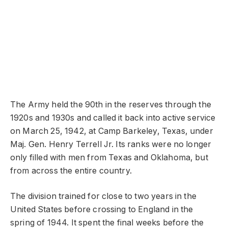
The Army held the 90th in the reserves through the
1920s and 1930s and called it back into active service
on March 25, 1942, at Camp Barkeley, Texas, under
Maj. Gen. Henry Terrell Jr. Its ranks were no longer
only filled with men from Texas and Oklahoma, but
from across the entire country.
The division trained for close to two years in the
United States before crossing to England in the
spring of 1944. It spent the final weeks before the