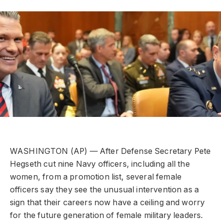
WASHINGTON (AP) — After Defense Secretary Pete
Hegseth cut nine Navy officers, including all the
women, from a promotion list, several female
officers say they see the unusual intervention as a
sign that their careers now have a ceiling and worry
for the future generation of female military leaders.