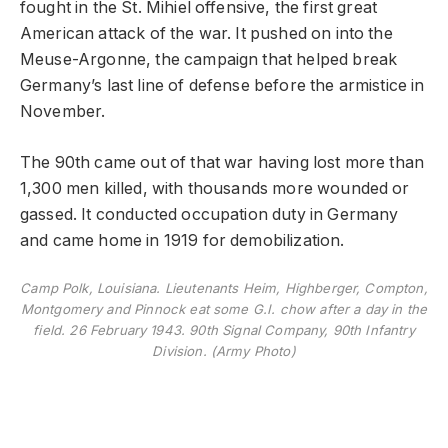
fought in the St. Mihiel offensive, the first great
American attack of the war. It pushed on into the
Meuse-Argonne, the campaign that helped break
Germany’s last line of defense before the armistice in
November.
The 90th came out of that war having lost more than
1,300 men killed, with thousands more wounded or
gassed. It conducted occupation duty in Germany
and came home in 1919 for demobilization.
Camp Polk, Louisiana. Lieutenants Heim, Highberger, Compton,
Montgomery and Pinnock eat some G.I. chow after a day in the
field. 26 February 1943. 90th Signal Company, 90th Infantry
Division. (Army Photo)