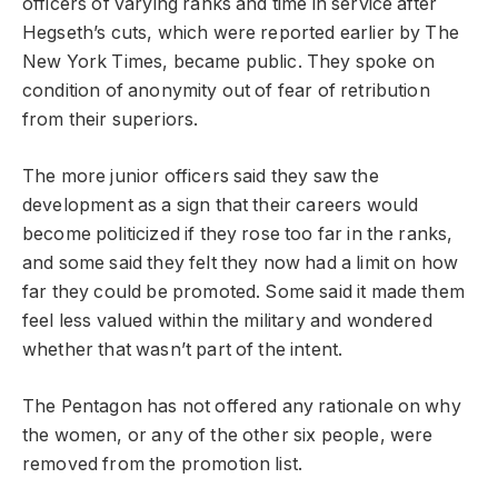
officers of varying ranks and time in service after
Hegseth’s cuts, which were reported earlier by The
New York Times, became public. They spoke on
condition of anonymity out of fear of retribution
from their superiors.
The more junior officers said they saw the
development as a sign that their careers would
become politicized if they rose too far in the ranks,
and some said they felt they now had a limit on how
far they could be promoted. Some said it made them
feel less valued within the military and wondered
whether that wasn’t part of the intent.
The Pentagon has not offered any rationale on why
the women, or any of the other six people, were
removed from the promotion list.