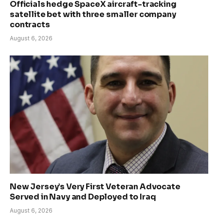
Officials hedge SpaceX aircraft-tracking
satellite bet with three smaller company
contracts
August 6, 2026
New Jersey’s Very First Veteran Advocate
Served in Navy and Deployed to Iraq
August 6, 2026