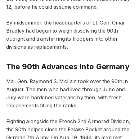
12, before he could assume command.
By midsummer, the headquarters of Lt. Gen. Omar
Bradley had begun to weigh dissolving the 90th
outright and transferring its troopers into other
divisions as replacements.
The 90th Advances Into Germany
Maj. Gen. Raymond S. McLain took over the 90th in
August. The men who had lived through June and
July were hardened veterans by then, with fresh
replacements filling the ranks.
Fighting alongside the French 2nd Armored Division,
the 90th helped close the Falaise Pocket around the
German 7th Army. On Aug. 19, 1944, its men met