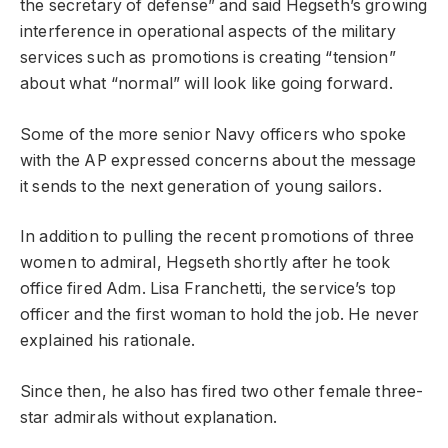
the secretary of defense” and said Hegseth’s growing
interference in operational aspects of the military
services such as promotions is creating “tension”
about what “normal” will look like going forward.
Some of the more senior Navy officers who spoke
with the AP expressed concerns about the message
it sends to the next generation of young sailors.
In addition to pulling the recent promotions of three
women to admiral, Hegseth shortly after he took
office fired Adm. Lisa Franchetti, the service’s top
officer and the first woman to hold the job. He never
explained his rationale.
Since then, he also has fired two other female three-
star admirals without explanation.