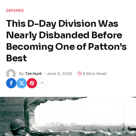
DEFENSE
This D-Day Division Was
Nearly Disbanded Before
Becoming One of Patton’s
Best
By
Tim Hunt
June 6, 2026
8 Mins Read