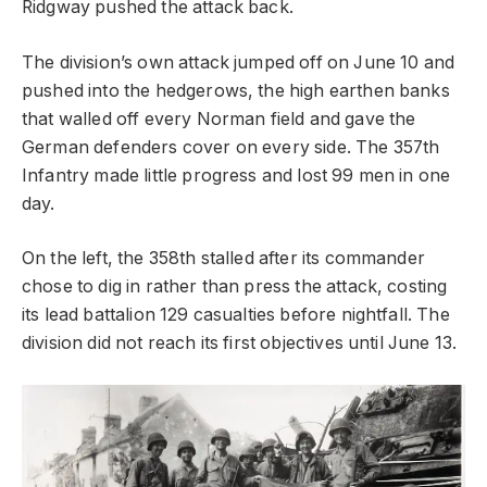
Ridgway pushed the attack back.
The division’s own attack jumped off on June 10 and
pushed into the hedgerows, the high earthen banks
that walled off every Norman field and gave the
German defenders cover on every side. The 357th
Infantry made little progress and lost 99 men in one
day.
On the left, the 358th stalled after its commander
chose to dig in rather than press the attack, costing
its lead battalion 129 casualties before nightfall. The
division did not reach its first objectives until June 13.