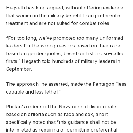
Hegseth has long argued, without offering evidence,
that women in the military benefit from preferential
treatment and are not suited for combat roles.
“For too long, we’ve promoted too many uniformed
leaders for the wrong reasons based on their race,
based on gender quotas, based on historic so-called
firsts,” Hegseth told hundreds of military leaders in
September.
The approach, he asserted, made the Pentagon “less
capable and less lethal.”
Phelan’s order said the Navy cannot discriminate
based on criteria such as race and sex, and it
specifically noted that “this guidance shall not be
interpreted as requiring or permitting preferential