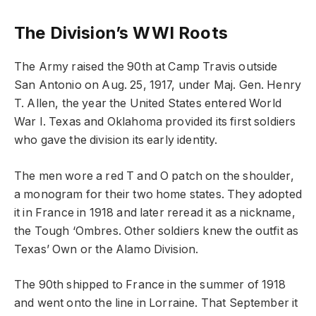
The Division’s WWI Roots
The Army raised the 90th at Camp Travis outside
San Antonio on Aug. 25, 1917, under Maj. Gen. Henry
T. Allen, the year the United States entered World
War I. Texas and Oklahoma provided its first soldiers
who gave the division its early identity.
The men wore a red T and O patch on the shoulder,
a monogram for their two home states. They adopted
it in France in 1918 and later reread it as a nickname,
the Tough ‘Ombres. Other soldiers knew the outfit as
Texas’ Own or the Alamo Division.
The 90th shipped to France in the summer of 1918
and went onto the line in Lorraine. That September it