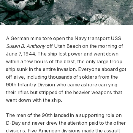
A German mine tore open the Navy transport USS
Susan B. Anthony
off Utah Beach on the morning of
June 7, 1944. The ship lost power and went down
within a few hours of the blast, the only large troop
ship sunk in the entire invasion. Everyone aboard got
off alive, including thousands of soldiers from the
90th Infantry Division who came ashore carrying
their rifles but stripped of the heavier weapons that
went down with the ship.
The men of the 90th landed in a supporting role on
D-Day and never drew the attention paid to the other
divisions. Five American divisions made the assault