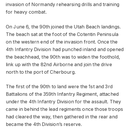
invasion of Normandy rehearsing drills and training
for heavy combat.
On June 6, the 90th joined the Utah Beach landings.
The beach sat at the foot of the Cotentin Peninsula
on the western end of the invasion front. Once the
4th Infantry Division had punched inland and opened
the beachhead, the 90th was to widen the foothold,
link up with the 82nd Airborne and join the drive
north to the port of Cherbourg.
The first of the 90th to land were the 1st and 3rd
Battalions of the 359th Infantry Regiment, attached
under the 4th Infantry Division for the assault. They
came in behind the lead regiments once those troops
had cleared the way, then gathered in the rear and
became the 4th Division’s reserve.