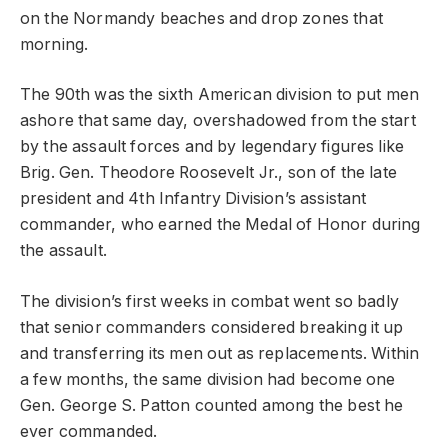
on the Normandy beaches and drop zones that
morning.
The 90th was the sixth American division to put men
ashore that same day, overshadowed from the start
by the assault forces and by legendary figures like
Brig. Gen. Theodore Roosevelt Jr., son of the late
president and 4th Infantry Division’s assistant
commander, who earned the Medal of Honor during
the assault.
The division’s first weeks in combat went so badly
that senior commanders considered breaking it up
and transferring its men out as replacements. Within
a few months, the same division had become one
Gen. George S. Patton counted among the best he
ever commanded.