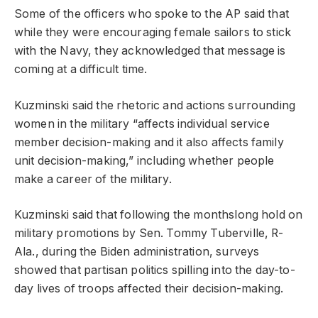
Some of the officers who spoke to the AP said that
while they were encouraging female sailors to stick
with the Navy, they acknowledged that message is
coming at a difficult time.
Kuzminski said the rhetoric and actions surrounding
women in the military “affects individual service
member decision-making and it also affects family
unit decision-making,” including whether people
make a career of the military.
Kuzminski said that following the monthslong hold on
military promotions by Sen. Tommy Tuberville, R-
Ala., during the Biden administration, surveys
showed that partisan politics spilling into the day-to-
day lives of troops affected their decision-making.