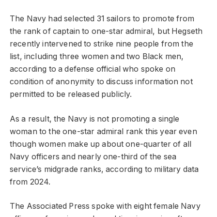
The Navy had selected 31 sailors to promote from
the rank of captain to one-star admiral, but Hegseth
recently intervened to strike nine people from the
list, including three women and two Black men,
according to a defense official who spoke on
condition of anonymity to discuss information not
permitted to be released publicly.
As a result, the Navy is not promoting a single
woman to the one-star admiral rank this year even
though women make up about one-quarter of all
Navy officers and nearly one-third of the sea
service’s midgrade ranks, according to military data
from 2024.
The Associated Press spoke with eight female Navy