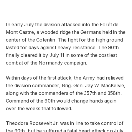
In early July the division attacked into the Forêt de
Mont Castre, a wooded ridge the Germans held in the
center of the Cotentin. The fight for the high ground
lasted for days against heavy resistance. The 90th
finally cleared it by July 11 in some of the costliest
combat of the Normandy campaign.
Within days of the first attack, the Army had relieved
the division commander, Brig. Gen. Jay W. MacKelvie,
along with the commanders of the 357th and 358th.
Command of the 90th would change hands again
over the weeks that followed.
Theodore Roosevelt Jr. was in line to take control of
the 90th, but he suffered a fatal heart attack on July