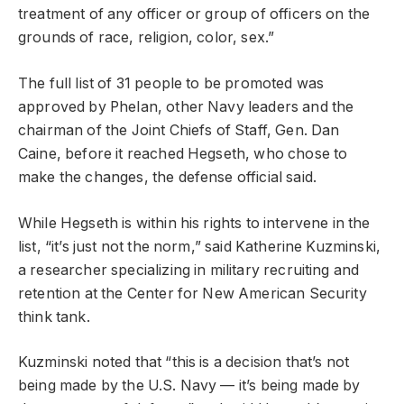
treatment of any officer or group of officers on the
grounds of race, religion, color, sex.”
The full list of 31 people to be promoted was
approved by Phelan, other Navy leaders and the
chairman of the Joint Chiefs of Staff, Gen. Dan
Caine, before it reached Hegseth, who chose to
make the changes, the defense official said.
While Hegseth is within his rights to intervene in the
list, “it’s just not the norm,” said Katherine Kuzminski,
a researcher specializing in military recruiting and
retention at the Center for New American Security
think tank.
Kuzminski noted that “this is a decision that’s not
being made by the U.S. Navy — it’s being made by