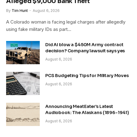
Alleged $9,000 Bank Theft
By
Tim Hunt
August 6, 2026
A Colorado woman is facing legal charges after allegedly
using fake military IDs as part…
Did AI blow a $450M Army contract
decision? Company lawsuit says yes
August 6, 2026
PCS Budgeting Tips for Military Moves
August 6, 2026
Announcing MeatEater’s Latest
Audiobook: The Alaskans (1896-1941)
August 6, 2026