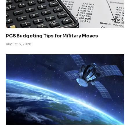
PCS Budgeting Tips for Military Moves
August 6, 2026