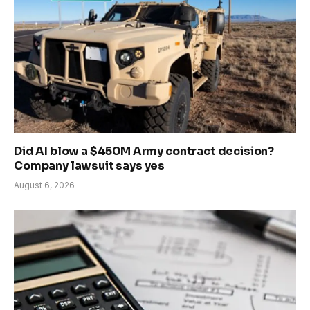
Did AI blow a $450M Army contract decision?
Company lawsuit says yes
August 6, 2026