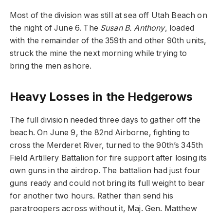
Most of the division was still at sea off Utah Beach on
the night of June 6. The
Susan B. Anthony
, loaded
with the remainder of the 359th and other 90th units,
struck the mine the next morning while trying to
bring the men ashore.
Heavy Losses in the Hedgerows
The full division needed three days to gather off the
beach. On June 9, the 82nd Airborne, fighting to
cross the Merderet River, turned to the 90th’s 345th
Field Artillery Battalion for fire support after losing its
own guns in the airdrop. The battalion had just four
guns ready and could not bring its full weight to bear
for another two hours. Rather than send his
paratroopers across without it, Maj. Gen. Matthew