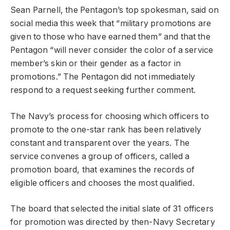
Sean Parnell, the Pentagon’s top spokesman, said on
social media this week that “military promotions are
given to those who have earned them” and that the
Pentagon “will never consider the color of a service
member’s skin or their gender as a factor in
promotions.” The Pentagon did not immediately
respond to a request seeking further comment.
The Navy’s process for choosing which officers to
promote to the one-star rank has been relatively
constant and transparent over the years. The
service convenes a group of officers, called a
promotion board, that examines the records of
eligible officers and chooses the most qualified.
The board that selected the initial slate of 31 officers
for promotion was directed by then-Navy Secretary