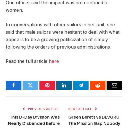
One officer said this impact was not confined to
women.
In conversations with other sailors in her unit, she
said that male sailors were hesitant to deal with what
appears to be a growing politicization of simply
following the orders of previous administrations.
Read the full article
here
Facebook
Twitter
Pinterest
LinkedIn
Telegram
Reddit
Email
PREVIOUS ARTICLE
NEXT ARTICLE
This D-Day Division Was
Green Berets vs DEVGRU:
Nearly Disbanded Before
The Mission Gap Nobody