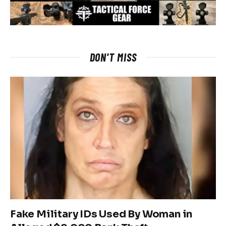
DON'T MISS
Fake Military IDs Used By Woman in