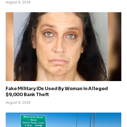
August 6, 2026
Fake Military IDs Used By Woman in Alleged
$9,000 Bank Theft
August 6, 2026