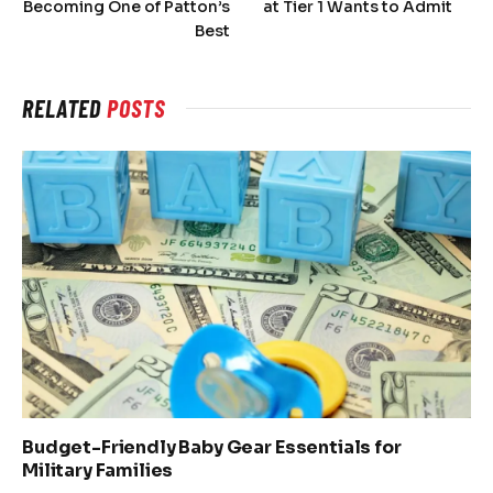
Becoming One of Patton’s
at Tier 1 Wants to Admit
Best
RELATED
POSTS
Budget-Friendly Baby Gear Essentials for
Military Families