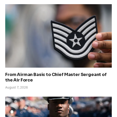
From Airman Basic to Chief Master Sergeant of
the Air Force
August 7, 2026