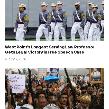
West Point’s Longest Serving Law Professor
Gets Legal Victory in Free Speech Case
August 7, 2026