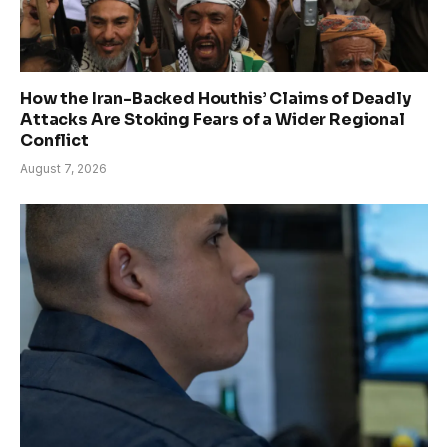
How the Iran-Backed Houthis’ Claims of Deadly
Attacks Are Stoking Fears of a Wider Regional
Conflict
August 7, 2026