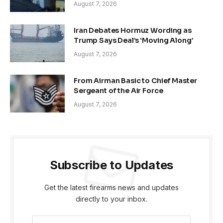
August 7, 2026
Iran Debates Hormuz Wording as
Trump Says Deal’s ‘Moving Along’
August 7, 2026
From Airman Basic to Chief Master
Sergeant of the Air Force
August 7, 2026
Subscribe to Updates
Get the latest firearms news and updates
directly to your inbox.