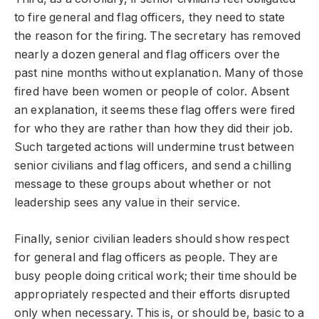
to fire general and flag officers, they need to state
the reason for the firing. The secretary has removed
nearly a dozen general and flag officers over the
past nine months without explanation. Many of those
fired have been women or people of color. Absent
an explanation, it seems these flag offers were fired
for who they are rather than how they did their job.
Such targeted actions will undermine trust between
senior civilians and flag officers, and send a chilling
message to these groups about whether or not
leadership sees any value in their service.
Finally, senior civilian leaders should show respect
for general and flag officers as people. They are
busy people doing critical work; their time should be
appropriately respected and their efforts disrupted
only when necessary. This is, or should be, basic to a