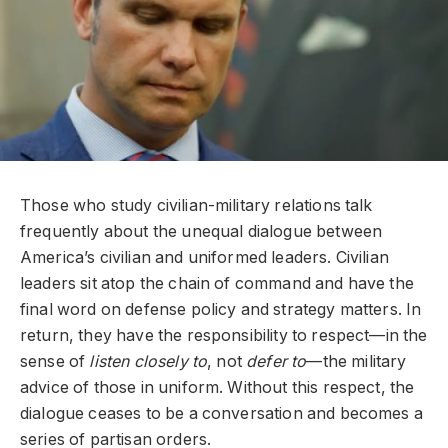
Those who study civilian-military relations talk
frequently about the unequal dialogue between
America’s civilian and uniformed leaders. Civilian
leaders sit atop the chain of command and have the
final word on defense policy and strategy matters. In
return, they have the responsibility to respect—in the
sense of
listen closely to
, not
defer to
—the military
advice of those in uniform. Without this respect, the
dialogue ceases to be a conversation and becomes a
series of partisan orders.