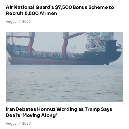
Air National Guard’s $7,500 Bonus Scheme to
Recruit 8,800 Airmen
August 7, 2026
Iran Debates Hormuz Wording as Trump Says
Deal’s ‘Moving Along’
August 7, 2026