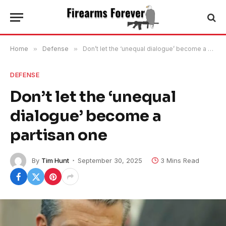
Home
»
Defense
»
Don’t let the ‘unequal dialogue’ become a partisan one
DEFENSE
Don’t let the ‘unequal
dialogue’ become a
partisan one
By
Tim Hunt
September 30, 2025
3 Mins Read