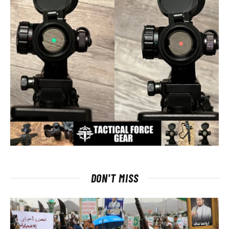
DON'T MISS