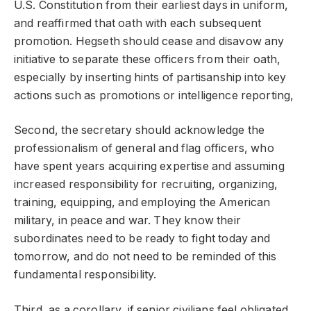
U.S. Constitution from their earliest days in uniform,
and reaffirmed that oath with each subsequent
promotion. Hegseth should cease and disavow any
initiative to separate these officers from their oath,
especially by inserting hints of partisanship into key
actions such as promotions or intelligence reporting,
Second, the secretary should acknowledge the
professionalism of general and flag officers, who
have spent years acquiring expertise and assuming
increased responsibility for recruiting, organizing,
training, equipping, and employing the American
military, in peace and war. They know their
subordinates need to be ready to fight today and
tomorrow, and do not need to be reminded of this
fundamental responsibility.
Third, as a corollary, if senior civilians feel obligated