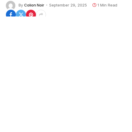
By
Colion Noir
September 29, 2025
1 Min Read