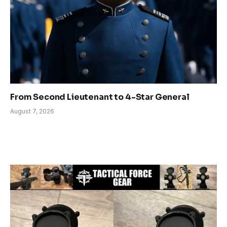
From Second Lieutenant to 4-Star General
August 7, 2026