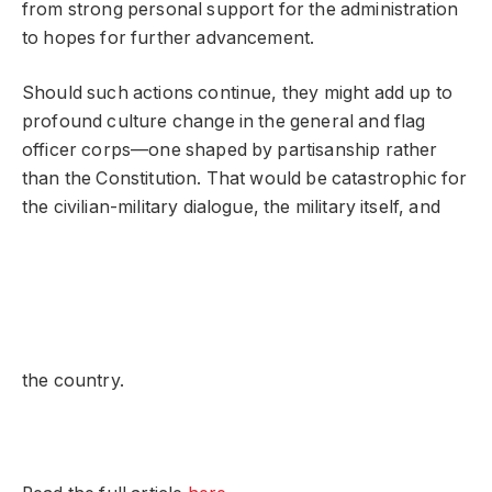
from strong personal support for the administration
to hopes for further advancement.
Should such actions continue, they might add up to
profound culture change in the general and flag
officer corps—one shaped by partisanship rather
than the Constitution. That would be catastrophic for
the civilian-military dialogue, the military itself, and
the country.