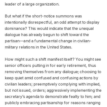
leader of a large organization.
But what if the short-notice summons was
intentionally disrespectful, an odd attempt to display
dominance? This would indicate that the unequal
dialogue has already begun to shift toward the
partisan—and a fundamental change in civilian-
military relations in the United States.
How might such a shift manifest itself? You might see
senior officers putting in for early retirement, thus
removing themselves from any dialogue; choosing to
keep quiet amid confused and confusing actions by
civilian leaders; preemptively complying with implied,
but not issued, orders; aggressively implementing the
secretary’s agenda to demonstrate fealty to him; and
publicly embracing partisanship for reasons ranging