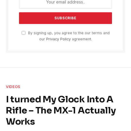
By signing up, you agree to the our terms and
our
Privacy Policy
agreement.
VIDEOS
I turned My Glock Into A
Rifle – The MX-1 Actually
Works