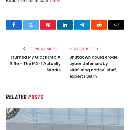
Read the full article
here
Facebook
Twitter
Pinterest
LinkedIn
Telegram
Reddit
Email
PREVIOUS ARTICLE
NEXT ARTICLE
I turned My Glock Into A
Shutdown could erode
Rifle – The MX-1 Actually
cyber defenses by
Works
sidelining critical staff,
experts warn
RELATED
POSTS