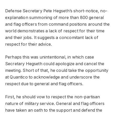
Defense Secretary Pete Hegseth’s short-notice, no-
explanation summoning of more than 800 general
and flag officers from command positions around the
world demonstrates a lack of respect for their time
and their jobs. It suggests a concomitant lack of
respect for their advice.
Perhaps this was unintentional, in which case
Secretary Hegseth could apologize and cancel the
meeting. Short of that, he could take the opportunity
at Quantico to acknowledge and underscore the
respect due to general and flag officers.
First, he should vow to respect the non-partisan
nature of military service. General and flag officers
have taken an oath to the support and defend the