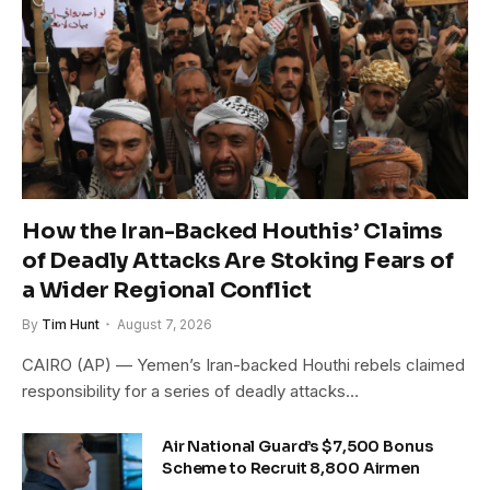
How the Iran-Backed Houthis’ Claims
of Deadly Attacks Are Stoking Fears of
a Wider Regional Conflict
By
Tim Hunt
August 7, 2026
CAIRO (AP) — Yemen’s Iran-backed Houthi rebels claimed
responsibility for a series of deadly attacks…
Air National Guard’s $7,500 Bonus
Scheme to Recruit 8,800 Airmen