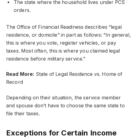
The state where the household lives under PCS
orders.
The Office of Financial Readiness describes “legal
residence, or domicile” in part as follows: “In general,
this is where you vote, register vehicles, or pay
taxes. Most often, this is where you claimed legal
residence before military service.”
Read More:
State of Legal Residence vs. Home of
Record
Depending on their situation, the service member
and spouse don’t have to choose the same state to
file their taxes.
Exceptions for Certain Income