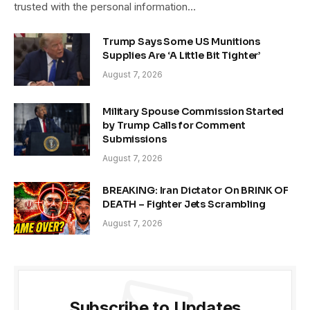
trusted with the personal information…
Trump Says Some US Munitions
Supplies Are ‘A Little Bit Tighter’
August 7, 2026
Military Spouse Commission Started
by Trump Calls for Comment
Submissions
August 7, 2026
BREAKING: Iran Dictator On BRINK OF
DEATH – Fighter Jets Scrambling
August 7, 2026
Subscribe to Updates