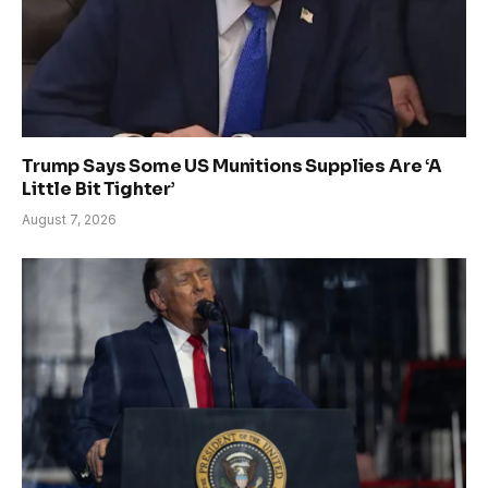
Trump Says Some US Munitions Supplies Are ‘A
Little Bit Tighter’
August 7, 2026