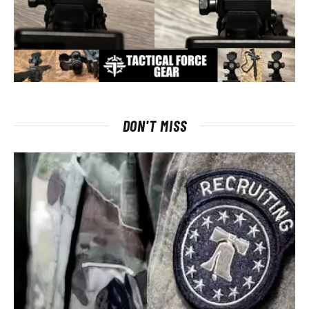
DON'T MISS