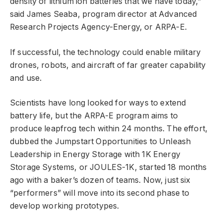
density of lithium ion batteries that we have today,”
said James Seaba, program director at Advanced
Research Projects Agency-Energy, or ARPA-E.
If successful, the technology could enable military
drones, robots, and aircraft of far greater capability
and use.
Scientists have long looked for ways to extend
battery life, but the ARPA-E program aims to
produce leapfrog tech within 24 months. The effort,
dubbed the Jumpstart Opportunities to Unleash
Leadership in Energy Storage with 1K Energy
Storage Systems, or JOULES-1K, started 18 months
ago with a baker’s dozen of teams. Now, just six
“performers” will move into its second phase to
develop working prototypes.