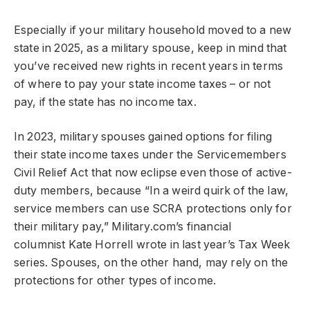
Especially if your military household moved to a new
state in 2025, as a military spouse, keep in mind that
you’ve received new rights in recent years in terms
of where to pay your state income taxes – or not
pay, if the state has no income tax.
In 2023, military spouses gained options for filing
their state income taxes under the Servicemembers
Civil Relief Act that now eclipse even those of active-
duty members, because “In a weird quirk of the law,
service members can use SCRA protections only for
their military pay,” Military.com’s financial
columnist Kate Horrell wrote in last year’s Tax Week
series. Spouses, on the other hand, may rely on the
protections for other types of income.