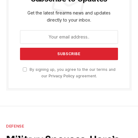
Get the latest firearms news and updates
directly to your inbox.
By signing up, you agree to the our terms and
our
Privacy Policy
agreement.
DEFENSE