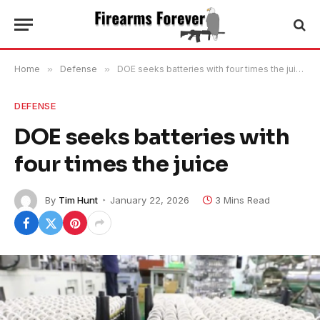
Home
»
Defense
»
DOE seeks batteries with four times the juice
DEFENSE
DOE seeks batteries with
four times the juice
By
Tim Hunt
January 22, 2026
3 Mins Read