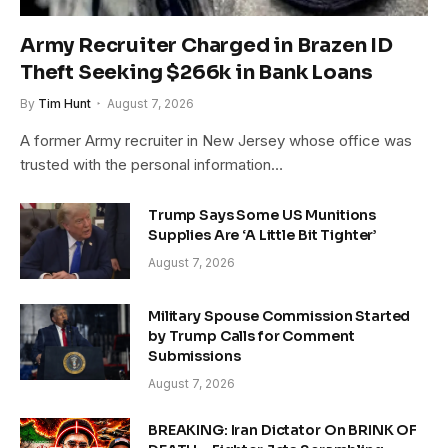
Army Recruiter Charged in Brazen ID
Theft Seeking $266k in Bank Loans
By
Tim Hunt
August 7, 2026
A former Army recruiter in New Jersey whose office was
trusted with the personal information…
Trump Says Some US Munitions
Supplies Are ‘A Little Bit Tighter’
August 7, 2026
Military Spouse Commission Started
by Trump Calls for Comment
Submissions
August 7, 2026
BREAKING: Iran Dictator On BRINK OF