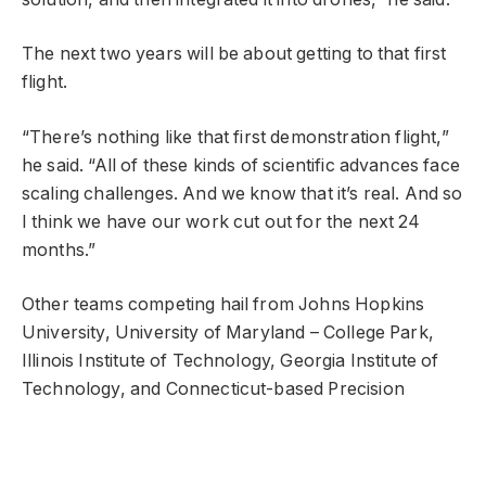
The next two years will be about getting to that first
flight.
“There’s nothing like that first demonstration flight,”
he said. “All of these kinds of scientific advances face
scaling challenges. And we know that it’s real. And so
I think we have our work cut out for the next 24
months.”
Other teams competing hail from Johns Hopkins
University, University of Maryland – College Park,
Illinois Institute of Technology, Georgia Institute of
Technology, and Connecticut-based Precision