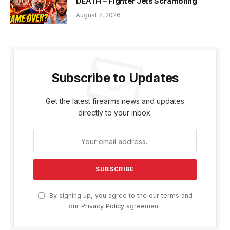
DEATH – Fighter Jets Scrambling
August 7, 2026
Subscribe to Updates
Get the latest firearms news and updates
directly to your inbox.
By signing up, you agree to the our terms and
our
Privacy Policy
agreement.