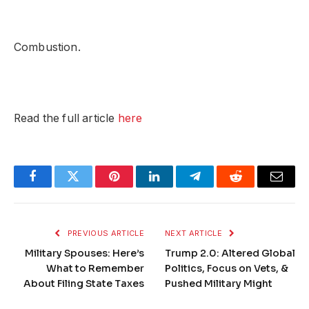
Combustion.
Read the full article
here
Facebook
Twitter
Pinterest
LinkedIn
Telegram
Reddit
Email
PREVIOUS ARTICLE
NEXT ARTICLE
Military Spouses: Here’s
Trump 2.0: Altered Global
What to Remember
Politics, Focus on Vets, &
About Filing State Taxes
Pushed Military Might