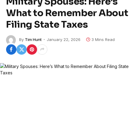
Military Spouses: Here’s
What to Remember About
Filing State Taxes
By
Tim Hunt
January 22, 2026
3 Mins Read