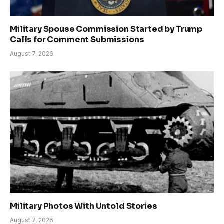
Military Spouse Commission Started by Trump
Calls for Comment Submissions
August 7, 2026
Military Photos With Untold Stories
August 7, 2026