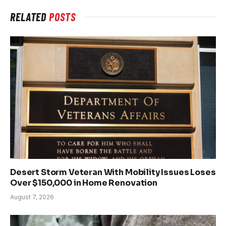
RELATED
POSTS
Desert Storm Veteran With Mobility Issues Loses
Over $150,000 in Home Renovation
August 7, 2026