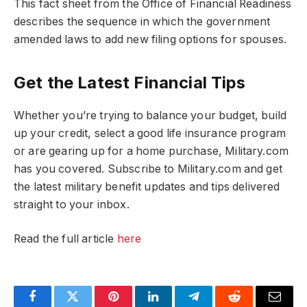
This fact sheet from the Office of Financial Readiness
describes the sequence in which the government
amended laws to add new filing options for spouses.
Get the Latest Financial Tips
Whether you’re trying to balance your budget, build
up your credit, select a good life insurance program
or are gearing up for a home purchase, Military.com
has you covered. Subscribe to Military.com and get
the latest military benefit updates and tips delivered
straight to your inbox.
Read the full article
here
Facebook
Twitter
Pinterest
LinkedIn
Telegram
Reddit
Email