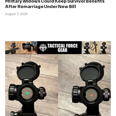
Military Widows Could Keep Survivor Benefits
After Remarriage Under New Bill
August 7, 2026