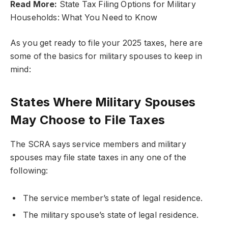
Read More:
State Tax Filing Options for Military
Households: What You Need to Know
As you get ready to file your 2025 taxes, here are
some of the basics for military spouses to keep in
mind:
States Where Military Spouses
May Choose to File Taxes
The SCRA says service members and military
spouses may file state taxes in any one of the
following:
The service member’s state of legal residence.
The military spouse’s state of legal residence.