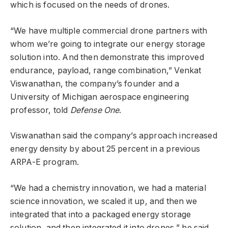
which is focused on the needs of drones.
“We have multiple commercial drone partners with
whom we’re going to integrate our energy storage
solution into. And then demonstrate this improved
endurance, payload, range combination,” Venkat
Viswanathan, the company’s founder and a
University of Michigan aerospace engineering
professor, told
Defense One
.
Viswanathan said the company’s approach increased
energy density by about 25 percent in a previous
ARPA-E program.
“We had a chemistry innovation, we had a material
science innovation, we scaled it up, and then we
integrated that into a packaged energy storage
solution, and then integrated it into drones,” he said.