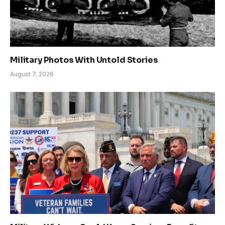
Military Photos With Untold Stories
August 7, 2026