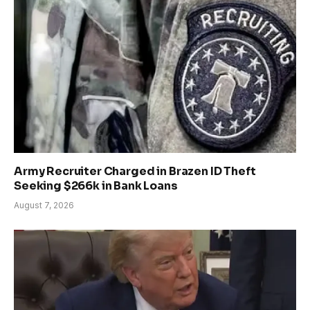
Army Recruiter Charged in Brazen ID Theft
Seeking $266k in Bank Loans
August 7, 2026