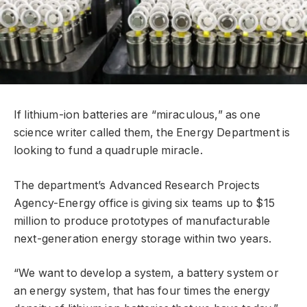
If lithium-ion batteries are “miraculous,” as one
science writer called them, the Energy Department is
looking to fund a quadruple miracle.
The department’s Advanced Research Projects
Agency-Energy office is giving six teams up to $15
million to produce prototypes of manufacturable
next-generation energy storage within two years.
“We want to develop a system, a battery system or
an energy system, that has four times the energy