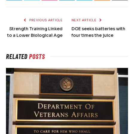
PREVIOUS ARTICLE
NEXT ARTICLE
Strength Training Linked
DOE seeks batteries with
to a Lower Biological Age
four times the juice
RELATED
POSTS