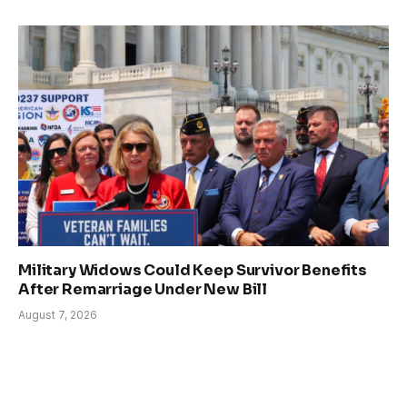
Military Widows Could Keep Survivor Benefits
After Remarriage Under New Bill
August 7, 2026