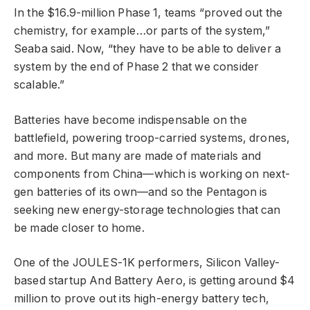
In the $16.9-million Phase 1, teams “proved out the
chemistry, for example…or parts of the system,”
Seaba said. Now, “they have to be able to deliver a
system by the end of Phase 2 that we consider
scalable.”
Batteries have become indispensable on the
battlefield, powering troop-carried systems, drones,
and more. But many are made of materials and
components from China—which is working on next-
gen batteries of its own—and so the Pentagon is
seeking new energy-storage technologies that can
be made closer to home.
One of the JOULES-1K performers, Silicon Valley-
based startup And Battery Aero, is getting around $4
million to prove out its high-energy battery tech,