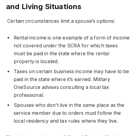
and Living Situations
Certain circumstances limit a spouse’s options:
Rental income is one example of a form of income
not covered under the SCRA for which taxes
must be paid in the state where the rental
property is located.
Taxes on certain business income may have to be
paid in the state where it’s earned. Military
OneSource advises consulting a local tax
professional.
Spouses who don’t live in the same place as the
service member due to orders must follow the
local residency and tax rules where they live.