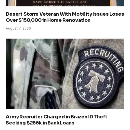
Desert Storm Veteran With Mobility Issues Loses
Over $150,000 in Home Renovation
August 7, 2026
Army Recruiter Charged in Brazen ID Theft
Seeking $266k in Bank Loans