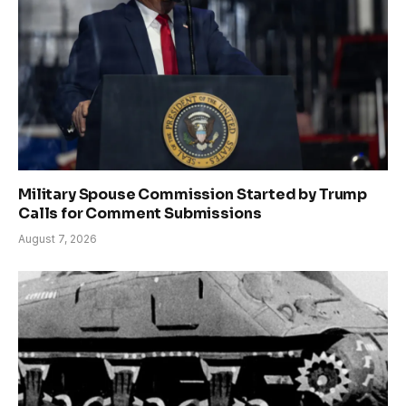
Military Spouse Commission Started by Trump
Calls for Comment Submissions
August 7, 2026