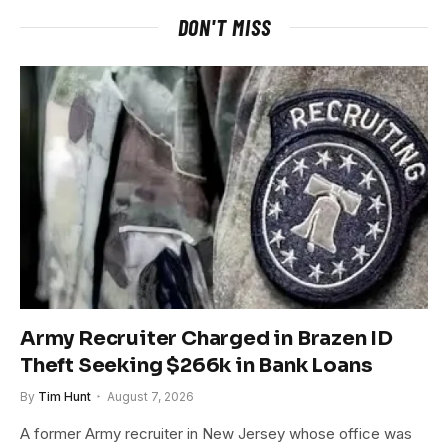
DON'T MISS
Army Recruiter Charged in Brazen ID
Theft Seeking $266k in Bank Loans
By
Tim Hunt
August 7, 2026
A former Army recruiter in New Jersey whose office was