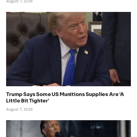
August 7, 2026
Trump Says Some US Munitions Supplies Are ‘A
Little Bit Tighter’
August 7, 2026