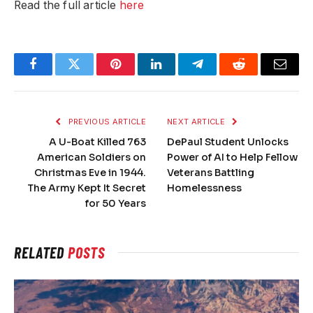
Read the full article
here
Facebook
Twitter
Pinterest
LinkedIn
Telegram
Reddit
Email
PREVIOUS ARTICLE
NEXT ARTICLE
A U-Boat Killed 763
DePaul Student Unlocks
American Soldiers on
Power of AI to Help Fellow
Christmas Eve in 1944.
Veterans Battling
The Army Kept It Secret
Homelessness
for 50 Years
RELATED
POSTS