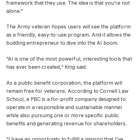
framework that they use. The idea is that you’re not
alone.”
The Army veteran hopes users will see the platform
as a friendly, easy-to-use program. And it allows the
budding entrepreneur to dive into the AI boom.
“AI is one of the most powerful, interesting tools that
has ever been created,” King said.
As a public benefit corporation, the platform will
remain free for veterans. According to Cornell Law
School, a PBC is a for-profit company designed to
operate in a responsible and sustainable manner
while also pursuing one or more specific public
benefits and generating revenue for shareholders.
“I have an opportunity to fulfill a mission that I’ve