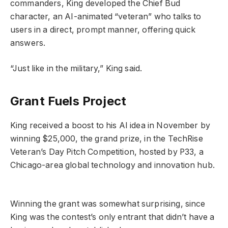
commanders, King developed the Chief Bud
character, an AI-animated “veteran” who talks to
users in a direct, prompt manner, offering quick
answers.
“Just like in the military,” King said.
Grant Fuels Project
King received a boost to his AI idea in November by
winning $25,000, the grand prize, in the TechRise
Veteran’s Day Pitch Competition, hosted by P33, a
Chicago-area global technology and innovation hub.
Winning the grant was somewhat surprising, since
King was the contest’s only entrant that didn’t have a