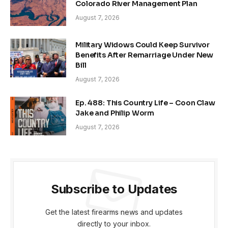
Colorado River Management Plan
August 7, 2026
Military Widows Could Keep Survivor
Benefits After Remarriage Under New
Bill
August 7, 2026
Ep. 488: This Country Life – Coon Claw
Jake and Philip Worm
August 7, 2026
Subscribe to Updates
Get the latest firearms news and updates
directly to your inbox.