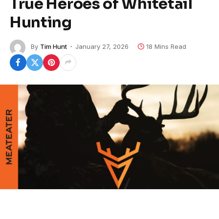
True Heroes of Whitetail
Hunting
By
Tim Hunt
January 27, 2026
18 Mins Read