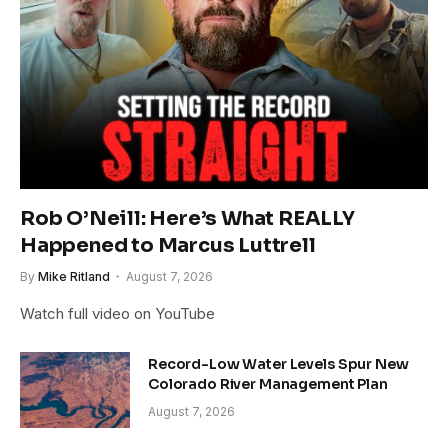
Rob O’Neill: Here’s What REALLY
Happened to Marcus Luttrell
By
Mike Ritland
August 7, 2026
Watch full video on YouTube
Record-Low Water Levels Spur New
Colorado River Management Plan
August 7, 2026