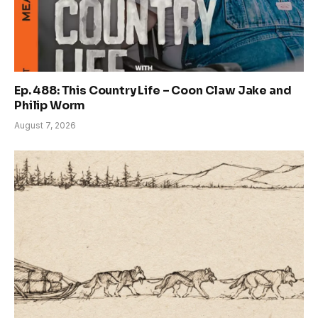
Ep. 488: This Country Life – Coon Claw Jake and
Philip Worm
August 7, 2026