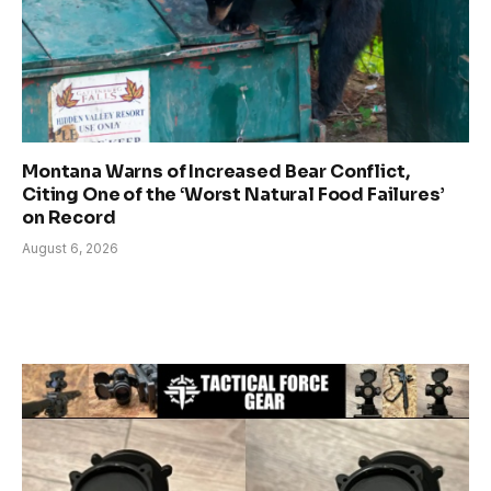
Montana Warns of Increased Bear Conflict,
Citing One of the ‘Worst Natural Food Failures’
on Record
August 6, 2026