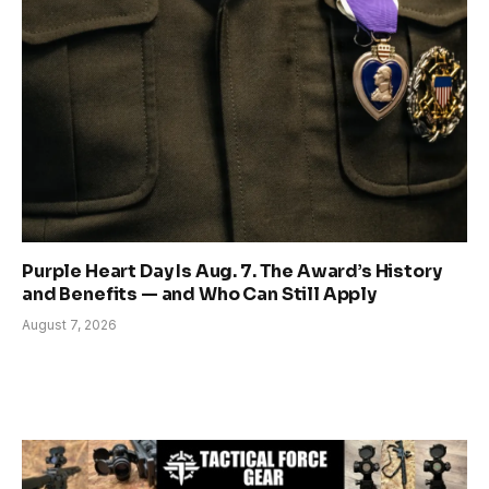
Purple Heart Day Is Aug. 7. The Award’s History
and Benefits — and Who Can Still Apply
August 7, 2026