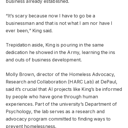
business already established.
“It’s scary because now I have to go be a
businessman and that is not what I am nor have I
ever been,” King said.
Trepidation aside, King is pouring in the same
dedication he showed in the Army, learning the ins
and outs of business development.
Molly Brown, director of the Homeless Advocacy,
Research and Collaboration (HARC Lab) at DePaul,
said it’s crucial that AI projects like King’s be informed
by people who have gone through human
experiences. Part of the university’s Department of
Psychology, the lab serves as a research and
advocacy program committed to finding ways to
prevent homelessness.