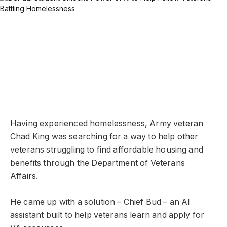
Having experienced homelessness, Army veteran
Chad King was searching for a way to help other
veterans struggling to find affordable housing and
benefits through the Department of Veterans
Affairs.
He came up with a solution – Chief Bud – an AI
assistant built to help veterans learn and apply for