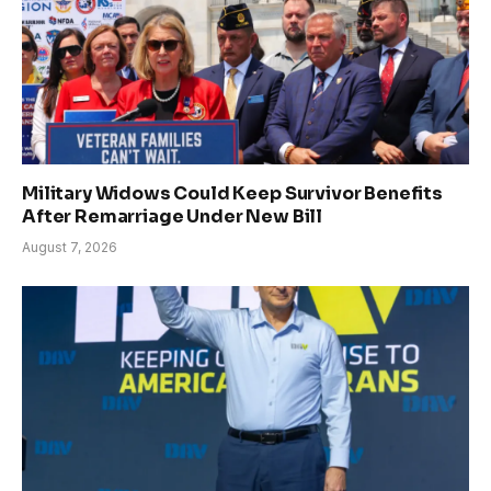
Military Widows Could Keep Survivor Benefits
After Remarriage Under New Bill
August 7, 2026