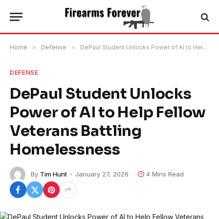
Home
»
Defense
»
DePaul Student Unlocks Power of AI to Help Fellow Veterans Battling Homelessness
DEFENSE
DePaul Student Unlocks
Power of AI to Help Fellow
Veterans Battling
Homelessness
By
Tim Hunt
January 27, 2026
4 Mins Read