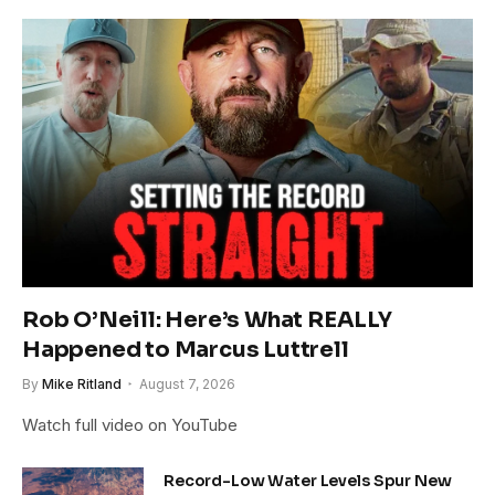
Rob O’Neill: Here’s What REALLY
Happened to Marcus Luttrell
By
Mike Ritland
August 7, 2026
Watch full video on YouTube
Record-Low Water Levels Spur New