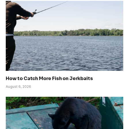
How to Catch More Fish on Jerkbaits
August 6, 2026