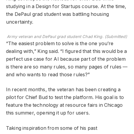
studying in a Design for Startups course. At the time,
the DePaul grad student was battling housing
uncertainty.
Army veteran and DePaul grad student Chad King. (Submitted)
“The easiest problem to solve is the one you’re
dealing with,” King said. “I figured that this would be a
perfect use case for AI because part of the problem
is there are so many rules, so many pages of rules —
and who wants to read those rules?”
In recent months, the veteran has been creating a
pilot for Chief Bud to test the platform. His goal is to
feature the technology at resource fairs in Chicago
this summer, opening it up for users.
Taking inspiration from some of his past