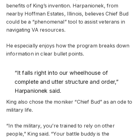
benefits of King’s invention. Harpanionek, from
nearby Hoffman Estates, Illinois, believes Chief Bud
could be a “phenomenal” tool to assist veterans in
navigating VA resources.
He especially enjoys how the program breaks down
information in clear bullet points.
“It falls right into our wheelhouse of
complete and utter structure and order,”
Harpanionek said.
King also chose the moniker “Chief Bud” as an ode to
military life.
“In the military, you’re trained to rely on other
people,” King said. “Your battle buddy is the