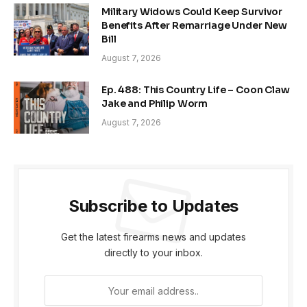
Military Widows Could Keep Survivor
Benefits After Remarriage Under New
Bill
August 7, 2026
Ep. 488: This Country Life – Coon Claw
Jake and Philip Worm
August 7, 2026
Subscribe to Updates
Get the latest firearms news and updates
directly to your inbox.