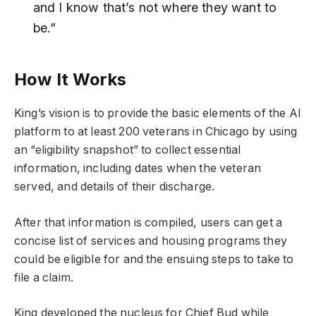
and I know that’s not where they want to
be.”
How It Works
King’s vision is to provide the basic elements of the AI
platform to at least 200 veterans in Chicago by using
an “eligibility snapshot” to collect essential
information, including dates when the veteran
served, and details of their discharge.
After that information is compiled, users can get a
concise list of services and housing programs they
could be eligible for and the ensuing steps to take to
file a claim.
King developed the nucleus for Chief Bud while