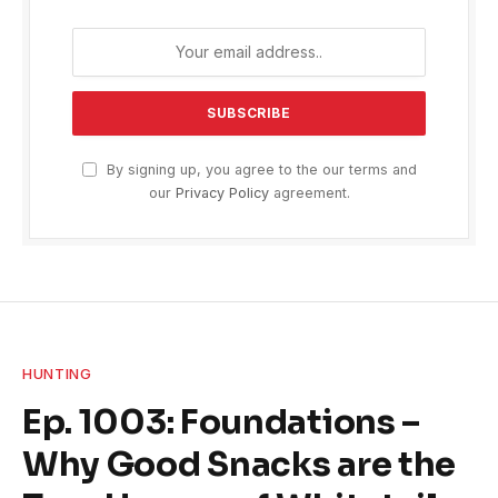
By signing up, you agree to the our terms and
our
Privacy Policy
agreement.
HUNTING
Ep. 1003: Foundations –
Why Good Snacks are the