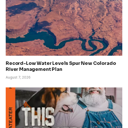
Record-Low Water Levels Spur New Colorado
River Management Plan
August 7, 2026