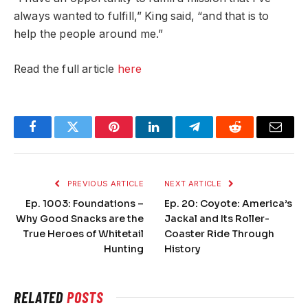
always wanted to fulfill,” King said, “and that is to
help the people around me.”
Read the full article
here
Facebook
Twitter
Pinterest
LinkedIn
Telegram
Reddit
Email
PREVIOUS ARTICLE
NEXT ARTICLE
Ep. 1003: Foundations –
Ep. 20: Coyote: America’s
Why Good Snacks are the
Jackal and Its Roller-
True Heroes of Whitetail
Coaster Ride Through
Hunting
History
RELATED
POSTS