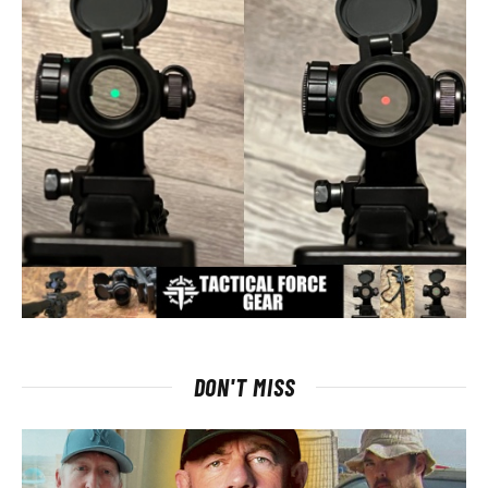
DON'T MISS