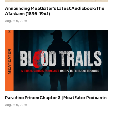
Announcing MeatEater’s Latest Audiobook: The
Alaskans (1896-1941)
August 6, 2026
Paradise Prison: Chapter 3 | MeatEater Podcasts
August 6, 2026