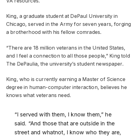
VA resources.
King, a graduate student at DePaul University in
Chicago, served in the Army for seven years, forging
a brotherhood with his fellow comrades.
“There are 18 million veterans in the United States,
and I feel a connection to all those people,” King told
The DePaulia, the university’s student newspaper.
King, who is currently earning a Master of Science
degree in human-computer interaction, believes he
knows what veterans need.
“I served with them, I know them,” he
said. “And those that are outside in the
street and whatnot, I know who they are,