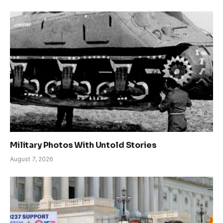
Military Photos With Untold Stories
August 7, 2026