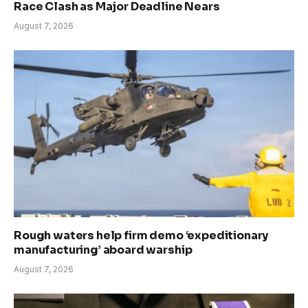
Race Clash as Major Deadline Nears
August 7, 2026
Rough waters help firm demo ‘expeditionary
manufacturing’ aboard warship
August 7, 2026