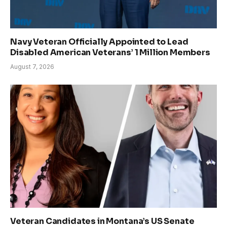
Navy Veteran Officially Appointed to Lead
Disabled American Veterans’ 1 Million Members
August 7, 2026
Veteran Candidates in Montana’s US Senate