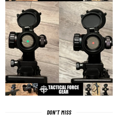
DON'T MISS