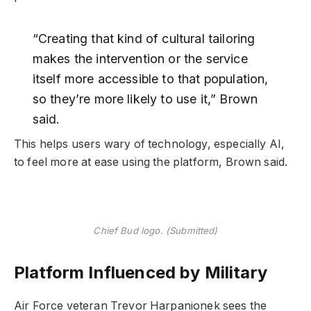
“Creating that kind of cultural tailoring
makes the intervention or the service
itself more accessible to that population,
so they’re more likely to use it,” Brown
said.
This helps users wary of technology, especially AI,
to feel more at ease using the platform, Brown said.
Chief Bud logo. (Submitted)
Platform Influenced by Military
Air Force veteran Trevor Harpanionek sees the