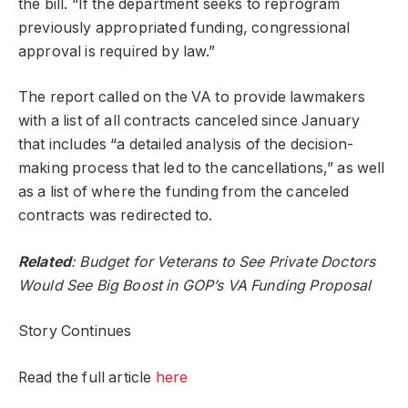
the bill. “If the department seeks to reprogram
previously appropriated funding, congressional
approval is required by law.”
The report called on the VA to provide lawmakers
with a list of all contracts canceled since January
that includes “a detailed analysis of the decision-
making process that led to the cancellations,” as well
as a list of where the funding from the canceled
contracts was redirected to.
Related
:
Budget for Veterans to See Private Doctors
Would See Big Boost in GOP’s VA Funding Proposal
Story Continues
Read the full article
here