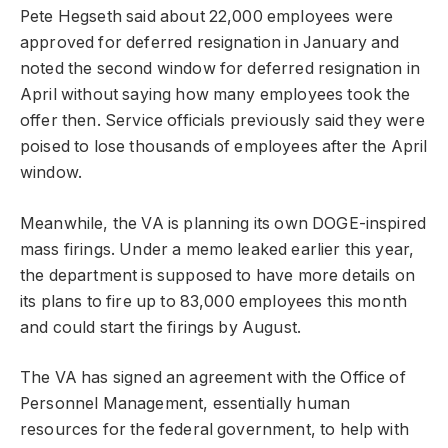
Pete Hegseth said about 22,000 employees were
approved for deferred resignation in January and
noted the second window for deferred resignation in
April without saying how many employees took the
offer then. Service officials previously said they were
poised to lose thousands of employees after the April
window.
Meanwhile, the VA is planning its own DOGE-inspired
mass firings. Under a memo leaked earlier this year,
the department is supposed to have more details on
its plans to fire up to 83,000 employees this month
and could start the firings by August.
The VA has signed an agreement with the Office of
Personnel Management, essentially human
resources for the federal government, to help with