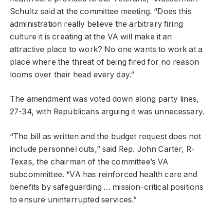
Schultz said at the committee meeting. “Does this
administration really believe the arbitrary firing
culture it is creating at the VA will make it an
attractive place to work? No one wants to work at a
place where the threat of being fired for no reason
looms over their head every day.”
The amendment was voted down along party lines,
27-34, with Republicans arguing it was unnecessary.
“The bill as written and the budget request does not
include personnel cuts,” said Rep. John Carter, R-
Texas, the chairman of the committee’s VA
subcommittee. “VA has reinforced health care and
benefits by safeguarding … mission-critical positions
to ensure uninterrupted services.”