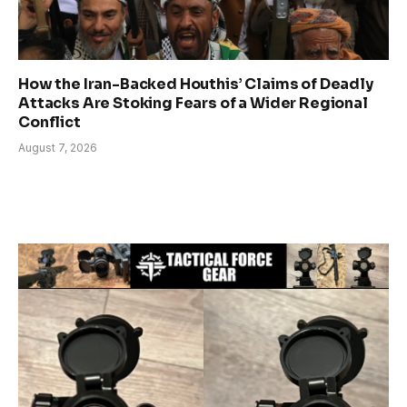
How the Iran-Backed Houthis’ Claims of Deadly
Attacks Are Stoking Fears of a Wider Regional
Conflict
August 7, 2026