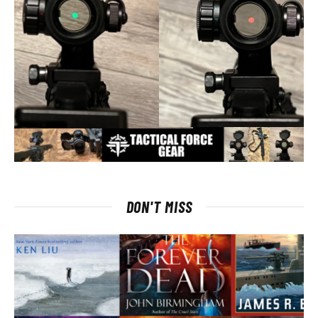
DON'T MISS