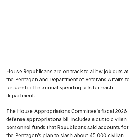
House Republicans are on track to allow job cuts at
the Pentagon and Department of Veterans Affairs to
proceed in the annual spending bills for each
department.
The House Appropriations Committee’s fiscal 2026
defense appropriations bill includes a cut to civilian
personnel funds that Republicans said accounts for
the Pentagon’s plan to slash about 45,000 civilian