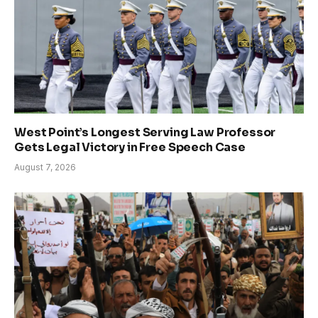
West Point’s Longest Serving Law Professor
Gets Legal Victory in Free Speech Case
August 7, 2026