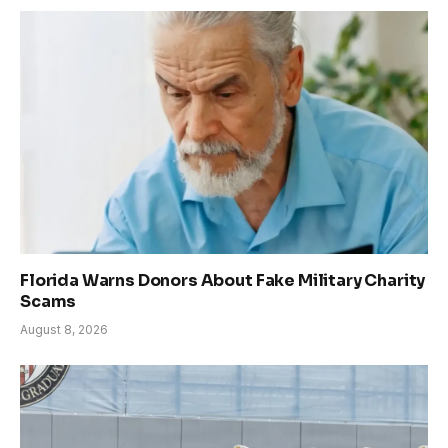
Florida Warns Donors About Fake Military Charity
Scams
August 8, 2026