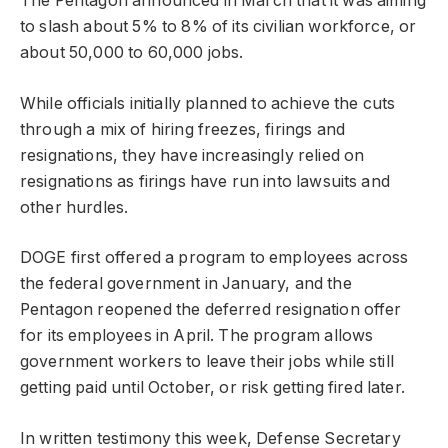
The Pentagon announced in March that it was aiming
to slash about 5% to 8% of its civilian workforce, or
about 50,000 to 60,000 jobs.
While officials initially planned to achieve the cuts
through a mix of hiring freezes, firings and
resignations, they have increasingly relied on
resignations as firings have run into lawsuits and
other hurdles.
DOGE first offered a program to employees across
the federal government in January, and the
Pentagon reopened the deferred resignation offer
for its employees in April. The program allows
government workers to leave their jobs while still
getting paid until October, or risk getting fired later.
In written testimony this week, Defense Secretary