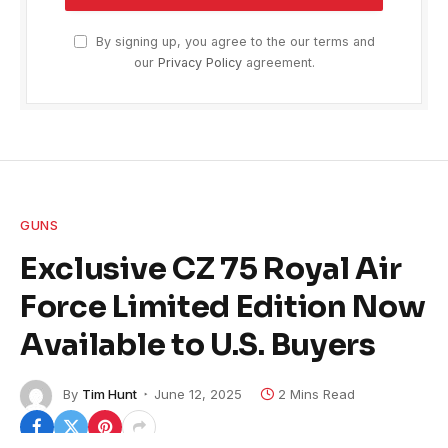
By signing up, you agree to the our terms and
our
Privacy Policy
agreement.
GUNS
Exclusive CZ 75 Royal Air
Force Limited Edition Now
Available to U.S. Buyers
By
Tim Hunt
June 12, 2025
2 Mins Read