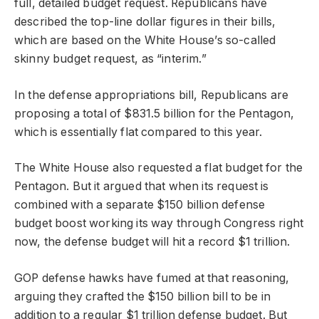
full, detailed budget request. Republicans have
described the top-line dollar figures in their bills,
which are based on the White House’s so-called
skinny budget request, as “interim.”
In the defense appropriations bill, Republicans are
proposing a total of $831.5 billion for the Pentagon,
which is essentially flat compared to this year.
The White House also requested a flat budget for the
Pentagon. But it argued that when its request is
combined with a separate $150 billion defense
budget boost working its way through Congress right
now, the defense budget will hit a record $1 trillion.
GOP defense hawks have fumed at that reasoning,
arguing they crafted the $150 billion bill to be in
addition to a regular $1 trillion defense budget. But