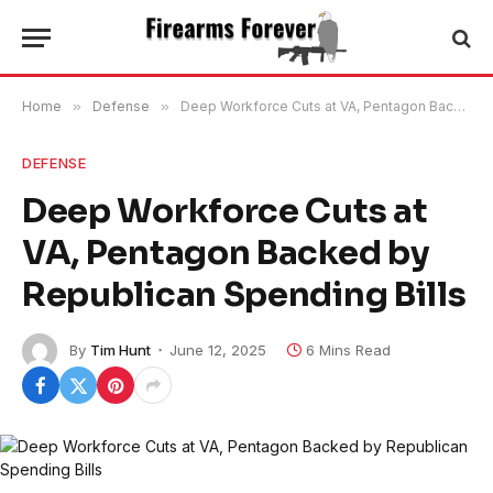
Home
»
Defense
»
Deep Workforce Cuts at VA, Pentagon Backed by Republican Spending Bills
DEFENSE
Deep Workforce Cuts at
VA, Pentagon Backed by
Republican Spending Bills
By
Tim Hunt
June 12, 2025
6 Mins Read