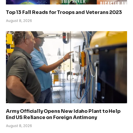
Top 13 Fall Reads for Troops and Veterans 2023
August 8, 2026
Army Officially Opens New Idaho Plant to Help
End US Reliance on Foreign Antimony
August 8, 2026