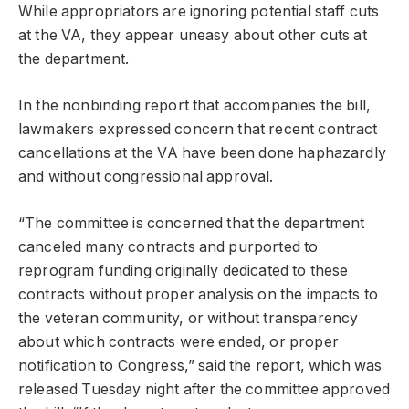
While appropriators are ignoring potential staff cuts
at the VA, they appear uneasy about other cuts at
the department.
In the nonbinding report that accompanies the bill,
lawmakers expressed concern that recent contract
cancellations at the VA have been done haphazardly
and without congressional approval.
“The committee is concerned that the department
canceled many contracts and purported to
reprogram funding originally dedicated to these
contracts without proper analysis on the impacts to
the veteran community, or without transparency
about which contracts were ended, or proper
notification to Congress,” said the report, which was
released Tuesday night after the committee approved