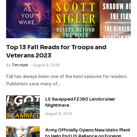
Top 13 Fall Reads for Troops and
Veterans 2023
By
Tim Hunt
August 8, 2026
Fall has always been one of the best seasons for readers.
Publishers save many of…
LS Swapped FZJ80 Landcruiser
Nightmare
August 8, 2026
Army Officially Opens New Idaho Plant
to Help End US Reliance on Foreign