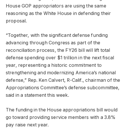
House GOP appropriators are using the same
reasoning as the White House in defending their
proposal.
“Together, with the significant defense funding
advancing through Congress as part of the
reconciliation process, the FY26 bill will lift total
defense spending over $1 trillion in the next fiscal
year, representing a historic commitment to
strengthening and modernizing America’s national
defense,” Rep. Ken Calvert, R-Calif., chairman of the
Appropriations Committee’s defense subcommittee,
said in a statement this week.
The funding in the House appropriations bill would
go toward providing service members with a 3.8%
pay raise next year.