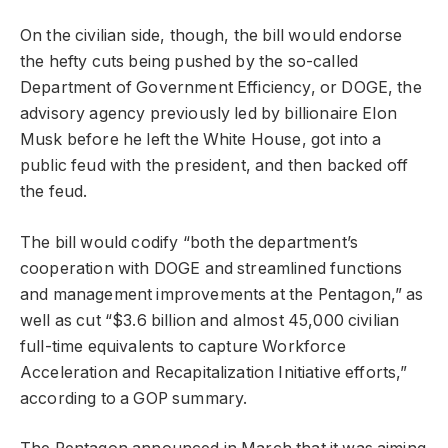
On the civilian side, though, the bill would endorse
the hefty cuts being pushed by the so-called
Department of Government Efficiency, or DOGE, the
advisory agency previously led by billionaire Elon
Musk before he left the White House, got into a
public feud with the president, and then backed off
the feud.
The bill would codify “both the department’s
cooperation with DOGE and streamlined functions
and management improvements at the Pentagon,” as
well as cut “$3.6 billion and almost 45,000 civilian
full-time equivalents to capture Workforce
Acceleration and Recapitalization Initiative efforts,”
according to a GOP summary.