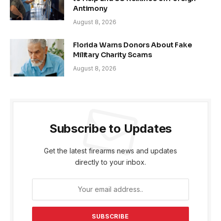
Antimony
August 8, 2026
Florida Warns Donors About Fake
Military Charity Scams
August 8, 2026
Subscribe to Updates
Get the latest firearms news and updates
directly to your inbox.