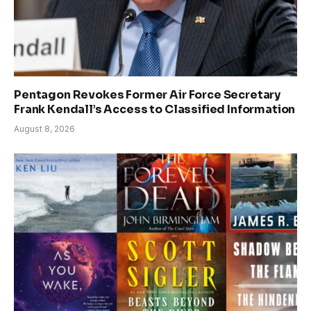
Pentagon Revokes Former Air Force Secretary
Frank Kendall’s Access to Classified Information
August 8, 2026