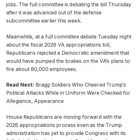
jobs. The full committee is debating the bill Thursday
after it was advanced out of the defense
subcommittee earlier this week.
Meanwhile, at a full committee debate Tuesday night
about the fiscal 2026 VA appropriations bill,
Republicans rejected a Democratic amendment that
would have pumped the brakes on the VA’s plans to
fire about 80,000 employees.
Read Next:
Bragg Soldiers Who Cheered Trump’s
Political Attacks While in Uniform Were Checked for
Allegiance, Appearance
House Republicans are moving forward with the
2026 appropriations process even as the Trump
administration has yet to provide Congress with its