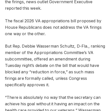
the firings, news outlet Government Executive
reported this week.
The fiscal 2026 VA appropriations bill proposed by
House Republicans does not address the VA firings
one way or the other.
But Rep. Debbie Wasserman Schultz, D-Fla., ranking
member of the Appropriations Committee’s VA
subcommittee, offered an amendment during
Tuesday night’s debate on the bill that would have
blocked any “reduction in force,” as such mass
firings are formally called, unless Congress
specifically approves it.
“There is absolutely no way that the secretary can
achieve his goal without it having an impact on the
health care provided to our veterans,” Wasserman