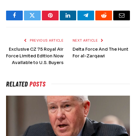
Facebook
Twitter
Pinterest
LinkedIn
Telegram
Reddit
Email
PREVIOUS ARTICLE
NEXT ARTICLE
Exclusive CZ 75 Royal Air
Delta Force And The Hunt
Force Limited Edition Now
For al-Zarqawi
Available to U.S. Buyers
RELATED
POSTS