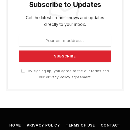
Subscribe to Updates
Get the latest firearms news and updates
directly to your inbox.
By signing up, you agree to the our terms and
our
Privacy Policy
agreement.
HOME
PRIVACY POLICY
TERMS OF USE
CONTACT