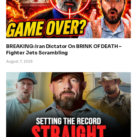
BREAKING: Iran Dictator On BRINK OF DEATH –
Fighter Jets Scrambling
August 7, 2026