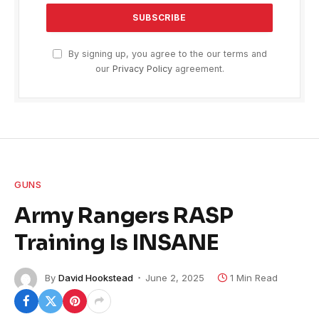
By signing up, you agree to the our terms and
our
Privacy Policy
agreement.
GUNS
Army Rangers RASP
Training Is INSANE
By
David Hookstead
June 2, 2025
1 Min Read