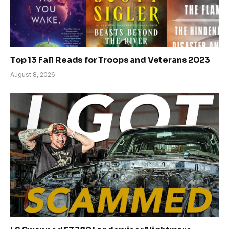
Top 13 Fall Reads for Troops and Veterans 2023
August 8, 2026