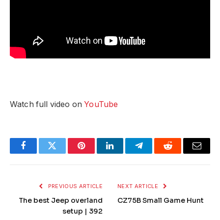
Watch full video on
YouTube
Facebook
Twitter
Pinterest
LinkedIn
Telegram
Reddit
Email
PREVIOUS ARTICLE
NEXT ARTICLE
The best Jeep overland
CZ75B Small Game Hunt
setup | 392