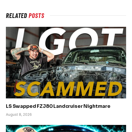
RELATED
POSTS
LS Swapped FZJ80 Landcruiser Nightmare
August 8, 2026