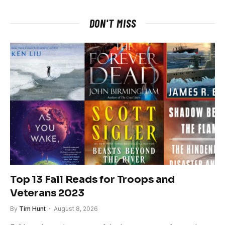
DON'T MISS
Top 13 Fall Reads for Troops and
Veterans 2023
By
Tim Hunt
August 8, 2026