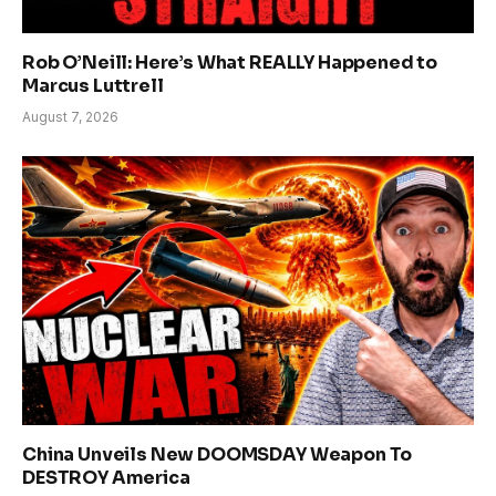
Rob O’Neill: Here’s What REALLY Happened to
Marcus Luttrell
August 7, 2026
China Unveils New DOOMSDAY Weapon To
DESTROY America