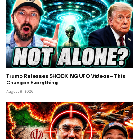
Trump Releases SHOCKING UFO Videos – This
Changes Everything
August 8, 2026