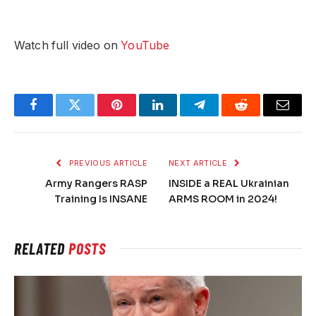
Watch full video on
YouTube
Facebook
Twitter
Pinterest
LinkedIn
Telegram
Reddit
Email
PREVIOUS ARTICLE
NEXT ARTICLE
Army Rangers RASP
INSIDE a REAL Ukrainian
Training Is INSANE
ARMS ROOM in 2024!
RELATED
POSTS