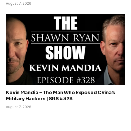
August 7, 2026
Kevin Mandia – The Man Who Exposed China’s
Military Hackers | SRS #328
August 7, 2026