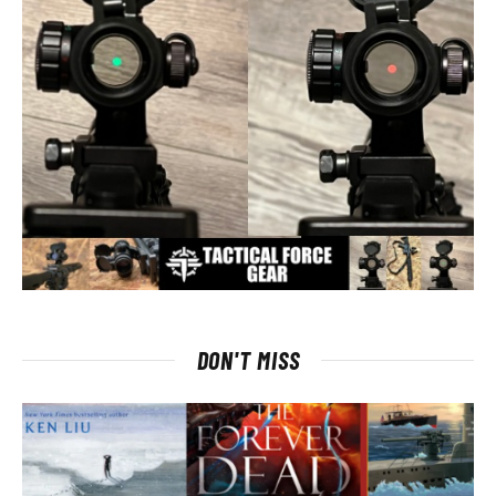
DON'T MISS