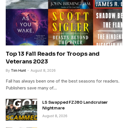
Top 13 Fall Reads for Troops and
Veterans 2023
By
Tim Hunt
August 8, 2026
Fall has always been one of the best seasons for readers.
Publishers save many of…
LS Swapped FZJ80 Landcruiser
Nightmare
August 8, 2026