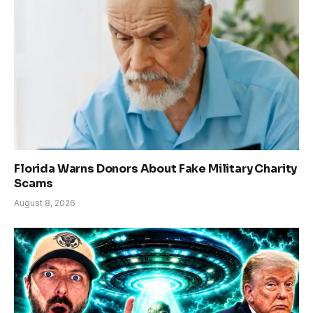
Florida Warns Donors About Fake Military Charity
Scams
August 8, 2026