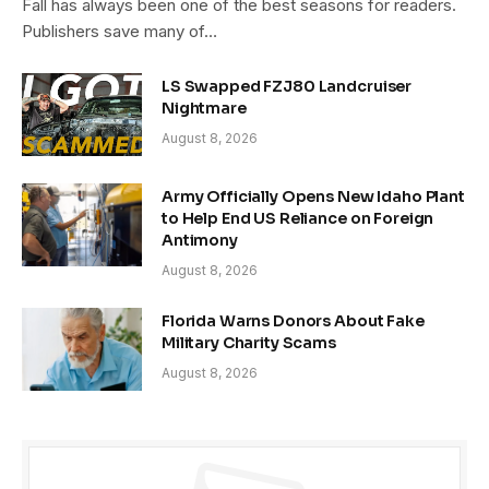
Fall has always been one of the best seasons for readers.
Publishers save many of…
LS Swapped FZJ80 Landcruiser
Nightmare
August 8, 2026
Army Officially Opens New Idaho Plant
to Help End US Reliance on Foreign
Antimony
August 8, 2026
Florida Warns Donors About Fake
Military Charity Scams
August 8, 2026