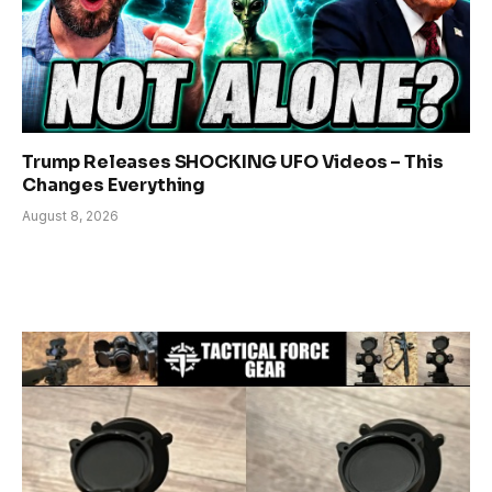
Trump Releases SHOCKING UFO Videos – This
Changes Everything
August 8, 2026