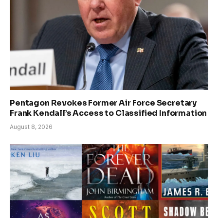
Pentagon Revokes Former Air Force Secretary
Frank Kendall’s Access to Classified Information
August 8, 2026