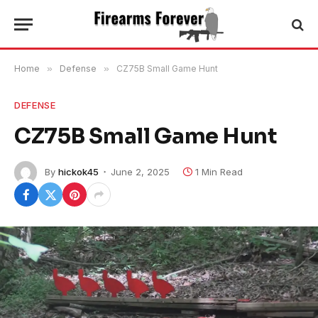
Home
»
Defense
»
CZ75B Small Game Hunt
DEFENSE
CZ75B Small Game Hunt
By
hickok45
June 2, 2025
1 Min Read