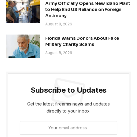
Army Officially Opens New Idaho Plant
to Help End US Reliance on Foreign
Antimony
August 8, 2026
Florida Warns Donors About Fake
Military Charity Scams
August 8, 2026
Subscribe to Updates
Get the latest firearms news and updates
directly to your inbox.