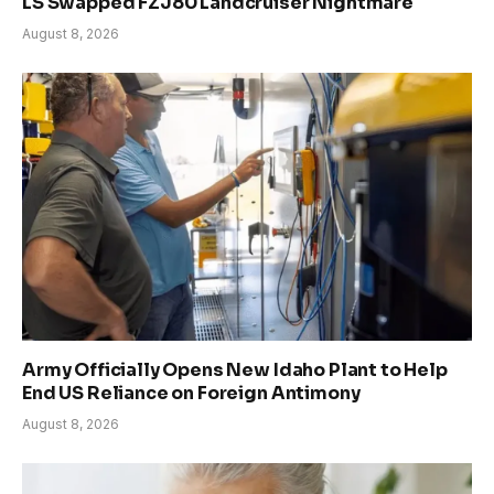
LS Swapped FZJ80 Landcruiser Nightmare
August 8, 2026
Army Officially Opens New Idaho Plant to Help
End US Reliance on Foreign Antimony
August 8, 2026