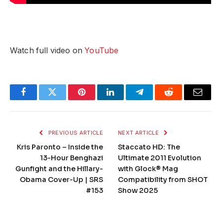
Watch full video on
YouTube
Facebook
Twitter
Pinterest
LinkedIn
Telegram
Reddit
Email
PREVIOUS ARTICLE
NEXT ARTICLE
Kris Paronto – Inside the
Staccato HD: The
13-Hour Benghazi
Ultimate 2011 Evolution
Gunfight and the Hillary-
with Glock® Mag
Obama Cover-Up | SRS
Compatibility from SHOT
#153
Show 2025