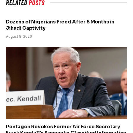
RELATED
POSTS
Dozens of Nigerians Freed After 6 Months in
Jihadi Captivity
August 8, 2026
Pentagon Revokes Former Air Force Secretary
Frank Kendall’s Access to Classified Information