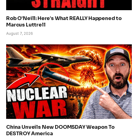
Rob O’Neill: Here’s What REALLY Happened to
Marcus Luttrell
August 7, 2026
China Unveils New DOOMSDAY Weapon To
DESTROY America