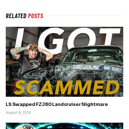
RELATED
POSTS
LS Swapped FZJ80 Landcruiser Nightmare
August 8, 2026