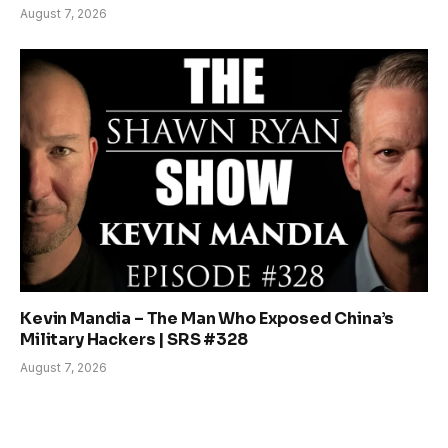
August 7, 2026
Kevin Mandia – The Man Who Exposed China’s
Military Hackers | SRS #328
August 7, 2026