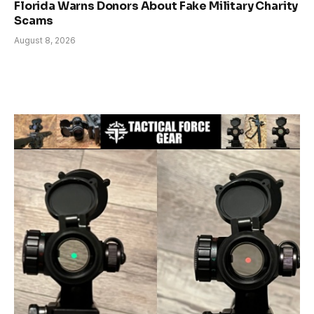
Florida Warns Donors About Fake Military Charity
Scams
August 8, 2026