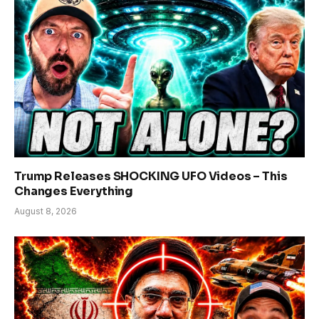
Trump Releases SHOCKING UFO Videos – This
Changes Everything
August 8, 2026