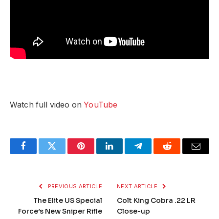
Watch full video on
YouTube
Facebook
Twitter
Pinterest
LinkedIn
Telegram
Reddit
Email
PREVIOUS ARTICLE
NEXT ARTICLE
The Elite US Special
Colt King Cobra .22 LR
Force’s New Sniper Rifle
Close-up