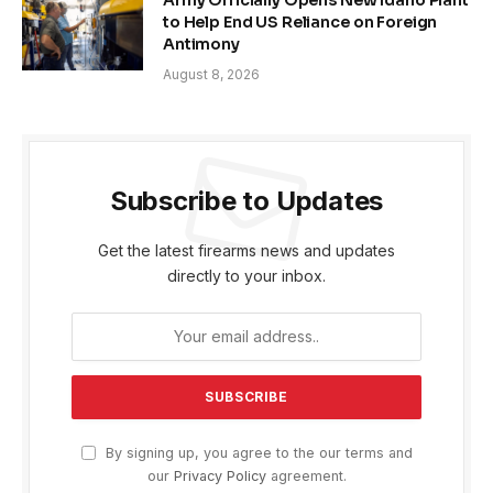
to Help End US Reliance on Foreign
Antimony
August 8, 2026
Subscribe to Updates
Get the latest firearms news and updates
directly to your inbox.
By signing up, you agree to the our terms and
our
Privacy Policy
agreement.