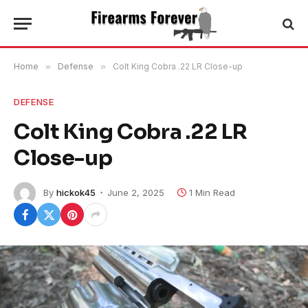
Home
»
Defense
»
Colt King Cobra .22 LR Close-up
DEFENSE
Colt King Cobra .22 LR
Close-up
By
hickok45
June 2, 2025
1 Min Read