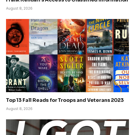
August 8, 2026
Top 13 Fall Reads for Troops and Veterans 2023
August 8, 2026