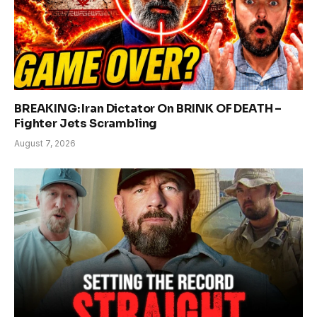
BREAKING: Iran Dictator On BRINK OF DEATH –
Fighter Jets Scrambling
August 7, 2026