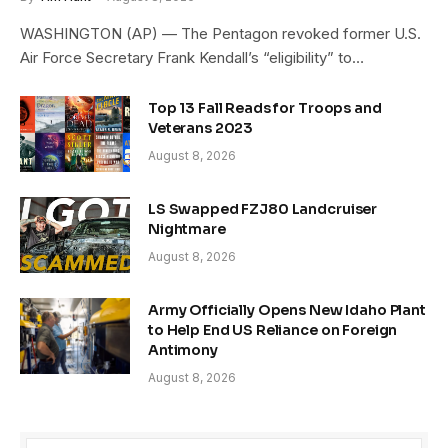
WASHINGTON (AP) — The Pentagon revoked former U.S.
Air Force Secretary Frank Kendall’s “eligibility” to…
Top 13 Fall Reads for Troops and
Veterans 2023
August 8, 2026
LS Swapped FZJ80 Landcruiser
Nightmare
August 8, 2026
Army Officially Opens New Idaho Plant
to Help End US Reliance on Foreign
Antimony
August 8, 2026