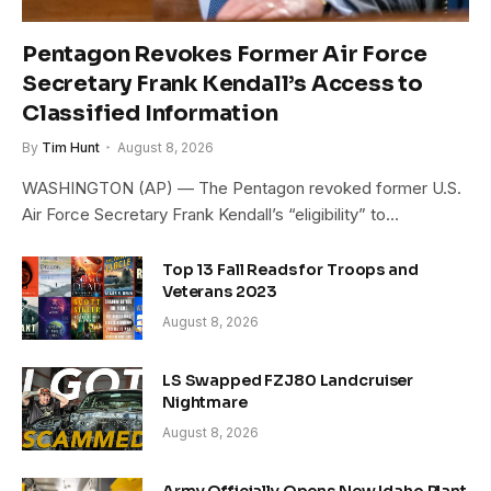
Pentagon Revokes Former Air Force
Secretary Frank Kendall’s Access to
Classified Information
By
Tim Hunt
August 8, 2026
WASHINGTON (AP) — The Pentagon revoked former U.S.
Air Force Secretary Frank Kendall’s “eligibility” to…
Top 13 Fall Reads for Troops and
Veterans 2023
August 8, 2026
LS Swapped FZJ80 Landcruiser
Nightmare
August 8, 2026
Army Officially Opens New Idaho Plant