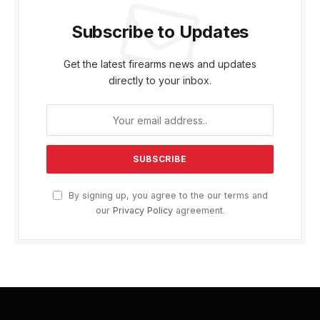
Subscribe to Updates
Get the latest firearms news and updates
directly to your inbox.
By signing up, you agree to the our terms and
our
Privacy Policy
agreement.