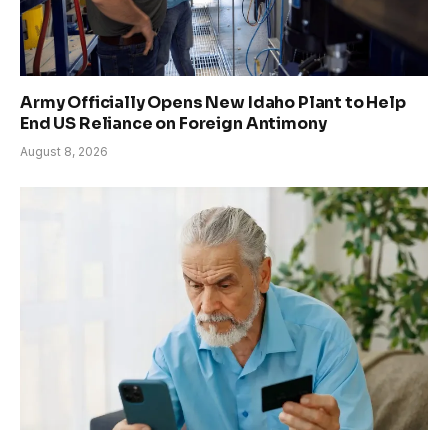
Army Officially Opens New Idaho Plant to Help
End US Reliance on Foreign Antimony
August 8, 2026