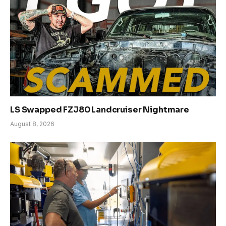
LS Swapped FZJ80 Landcruiser Nightmare
August 8, 2026