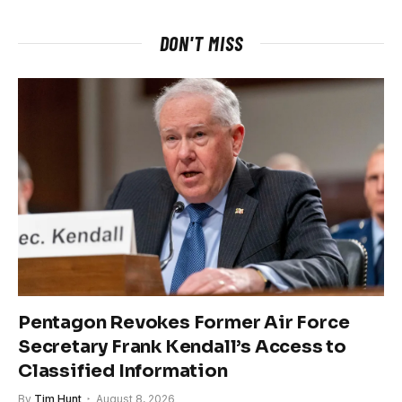
DON'T MISS
Pentagon Revokes Former Air Force
Secretary Frank Kendall’s Access to
Classified Information
By
Tim Hunt
August 8, 2026