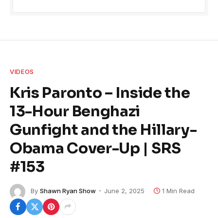
VIDEOS
Kris Paronto – Inside the
13-Hour Benghazi
Gunfight and the Hillary-
Obama Cover-Up | SRS
#153
By
Shawn Ryan Show
June 2, 2025
1 Min Read