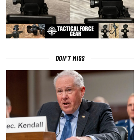
DON'T MISS