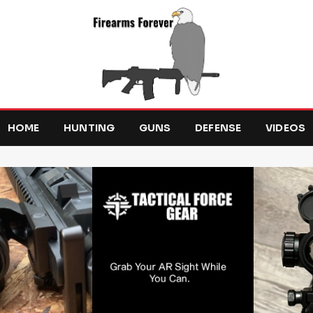
HOME
HUNTING
GUNS
DEFENSE
VIDEOS