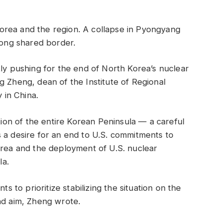
h Korea and the region. A collapse in Pyongyang
long shared border.
tly pushing for the end of North Korea’s nuclear
g Zheng, dean of the Institute of Regional
y in China.
ation of the entire Korean Peninsula — a careful
 a desire for an end to U.S. commitments to
orea and the deployment of U.S. nuclear
la.
ts to prioritize stabilizing the situation on the
nd aim, Zheng wrote.