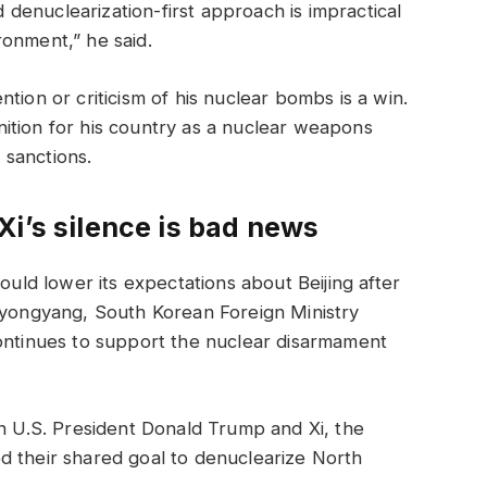
id denuclearization-first approach is impractical
ronment,” he said.
tion or criticism of his nuclear bombs is a win.
ition for his country as a nuclear weapons
. sanctions.
i’s silence is bad news
d lower its expectations about Beijing after
 Pyongyang, South Korean Foreign Ministry
continues to support the nuclear disarmament
en U.S. President Donald Trump and Xi, the
d their shared goal to denuclearize North