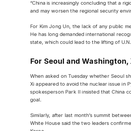
“China is increasingly concluding that a rig
and may worsen the regional security envi
For Kim Jong Un, the lack of any public men
He has long demanded international recogn
state, which could lead to the lifting of U.N
For Seoul and Washington, X
When asked on Tuesday whether Seoul shoul
Xi appeared to avoid the nuclear issue in
spokesperson Park Il insisted that China 
goal.
Similarly, after last month’s summit betwe
White House said the two leaders confirme
Korea.