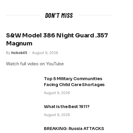
DON'T MISS
S&W Model 386 Night Guard .357
Magnum
By
hickok45
August 9, 2026
Watch full video on YouTube
Top 5 Military Communities
Facing Child Care Shortages
August 9, 2026
What is the Best 1911?
August 9, 2026
BREAKING: Russia ATTACKS