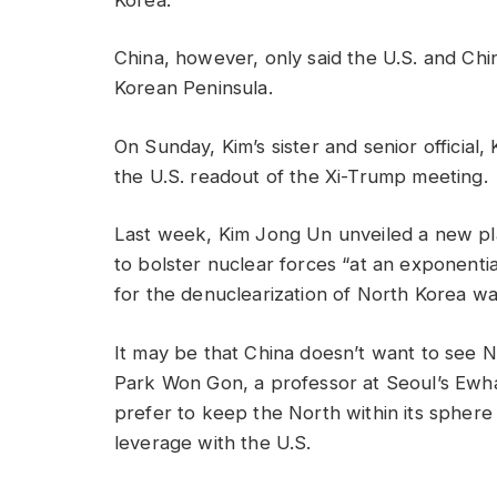
China, however, only said the U.S. and Chi
Korean Peninsula.
On Sunday, Kim’s sister and senior official,
the U.S. readout of the Xi-Trump meeting.
Last week, Kim Jong Un unveiled a new pl
to bolster nuclear forces “at an exponential
for the denuclearization of North Korea wa
It may be that China doesn’t want to see N
Park Won Gon, a professor at Seoul’s Ewha
prefer to keep the North within its sphere 
leverage with the U.S.