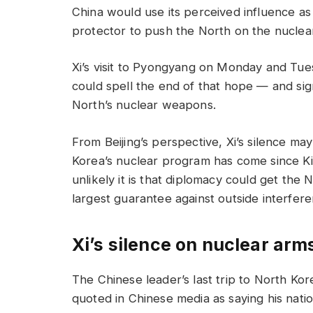
China would use its perceived influence a
protector to push the North on the nuclear
Xi’s visit to Pyongyang on Monday and Tues
could spell the end of that hope — and sign
North’s nuclear weapons.
From Beijing’s perspective, Xi’s silence 
Korea’s nuclear program has come since 
unlikely it is that diplomacy could get the 
largest guarantee against outside interfere
Xi’s silence on nuclear arm
The Chinese leader’s last trip to North Kor
quoted in Chinese media as saying his natio