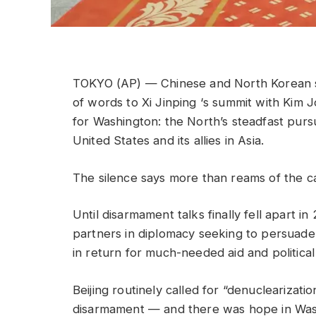
TOKYO (AP) — Chinese and North Korean s
of words to Xi Jinping ‘s summit with Kim
for Washington: the North’s steadfast purs
United States and its allies in Asia.
The silence says more than reams of the c
Until disarmament talks finally fell apart 
partners in diplomacy seeking to persuade
in return for much-needed aid and political
Beijing routinely called for “denuclearizat
disarmament — and there was hope in Washi