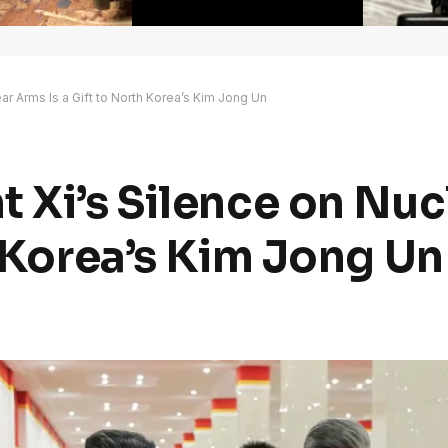
ar Arms Is a Gift to North Korea’s Kim Jong Un
t Xi’s Silence on Nu
h Korea’s Kim Jong Un