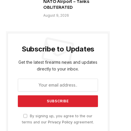
NATO Airport – Tanks
OBLITERATED
August 9, 2026
Subscribe to Updates
Get the latest firearms news and updates
directly to your inbox.
By signing up, you agree to the our
terms and our
Privacy Policy
agreement.