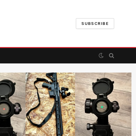
SUBSCRIBE