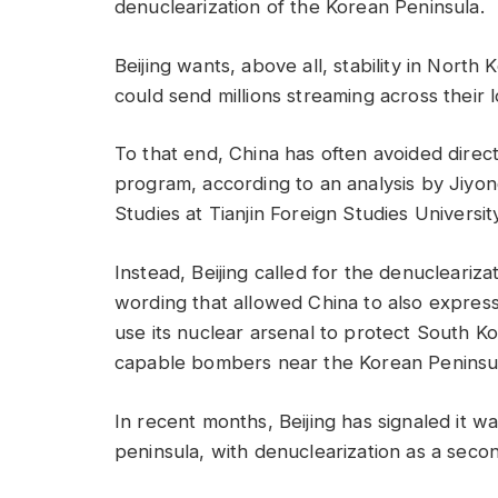
denuclearization of the Korean Peninsula.
Beijing wants, above all, stability in Nort
could send millions streaming across their 
To that end, China has often avoided direc
program, according to an analysis by Jiyon
Studies at Tianjin Foreign Studies Universit
Instead, Beijing called for the denucleariz
wording that allowed China to also express
use its nuclear arsenal to protect South K
capable bombers near the Korean Peninsu
In recent months, Beijing has signaled it wan
peninsula, with denuclearization as a seco