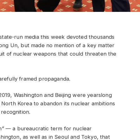
tate-run media this week devoted thousands
 Jong Un, but made no mention of a key matter
uit of nuclear weapons that could threaten the
arefully framed propaganda.
in 2019, Washington and Beijing were yearslong
 North Korea to abandon its nuclear ambitions
 recognition.
ion” — a bureaucratic term for nuclear
ngton, as well as in Seoul and Tokyo, that