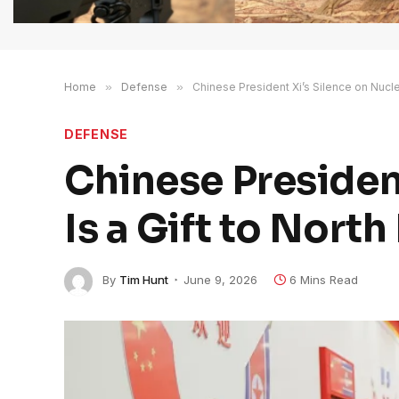
Home
»
Defense
»
Chinese President Xi’s Silence on Nucle
DEFENSE
Chinese Presiden
Is a Gift to Nort
By
Tim Hunt
June 9, 2026
6 Mins Read