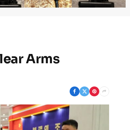
clear Arms