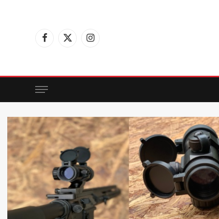
Facebook
X
Instagram
(Twitter)