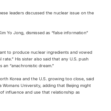
nese leaders discussed the nuclear issue on the
 Kim Yo Jong, dismissed as “false information”
ant to produce nuclear ingredients and vowed
 rate.” His sister also said that any U.S. push
s an “anachronistic dream.”
orth Korea and the U.S. growing too close, said
 Womans University, adding that Beijing might
of influence and use that relationship as