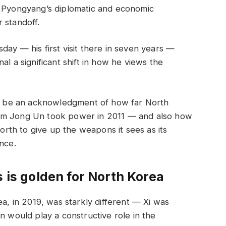
s Pyongyang’s diplomatic and economic
 standoff.
day — his first visit there in seven years —
al a significant shift in how he views the
may be an acknowledgment of how far North
Kim Jong Un took power in 2011 — and also how
North to give up the weapons it sees as its
nce.
s is golden for North Korea
ea, in 2019, was starkly different — Xi was
n would play a constructive role in the