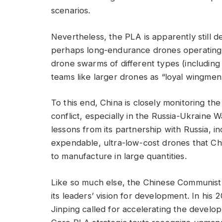
scenarios.
Nevertheless, the PLA is apparently still 
perhaps long-endurance drones operating 
drone swarms of different types (includi
teams like larger drones as “loyal wingmen” 
To this end, China is closely monitoring th
conflict, especially in the Russia-Ukraine W
lessons from its partnership with Russia, 
expendable, ultra-low-cost drones that Chi
to manufacture in large quantities.
Like so much else, the Chinese Communist 
its leaders’ vision for development. In his
Jinping called for accelerating the develo