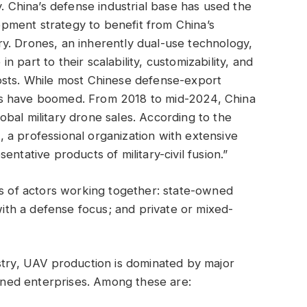
y. China’s defense industrial base has used the
lopment strategy to benefit from China’s
y. Drones, an inherently dual-use technology,
 part to their scalability, customizability, and
osts. While most Chinese defense-export
ts have boomed. From 2018 to mid-2024, China
bal military drone sales. According to the
 a professional organization with extensive
ntative products of military-civil fusion.”
es of actors working together: state-owned
 with a defense focus; and private or mixed-
stry, UAV production is dominated by major
ned enterprises. Among these are: