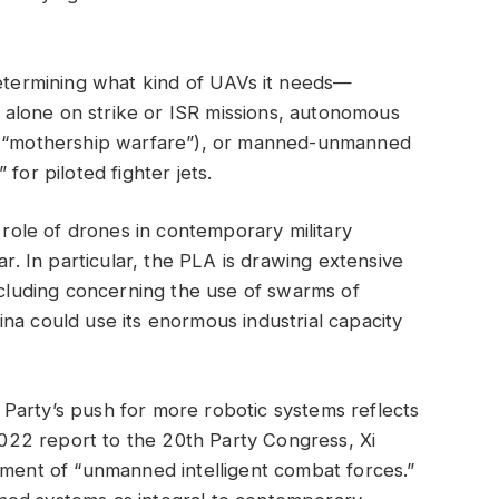
determining what kind of UAVs it needs—
alone on strike or ISR missions, autonomous
ng “mothership warfare”), or manned-unmanned
for piloted fighter jets.
e role of drones in contemporary military
ar. In particular, the PLA is drawing extensive
including concerning the use of swarms of
na could use its enormous industrial capacity
Party’s push for more robotic systems reflects
 2022 report to the 20th Party Congress, Xi
pment of “unmanned intelligent combat forces.”