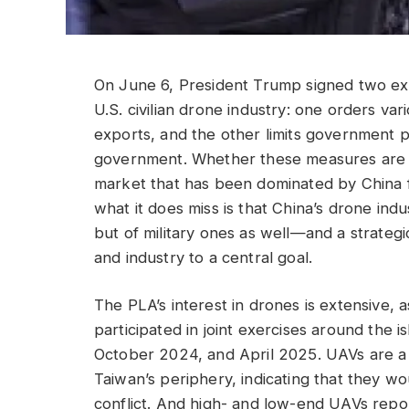
On June 6, President Trump signed two ex
U.S. civilian drone industry: one orders v
exports, and the other limits government 
government. Whether these measures are too
market that has been dominated by China 
what it does miss is that China’s drone indus
but of military ones as well—and a strateg
and industry to a central goal.
The PLA’s interest in drones is extensive,
participated in joint exercises around the
October 2024, and April 2025. UAVs are a
Taiwan’s periphery, indicating that they wou
conflict. And high- and low-end UAVs reporte