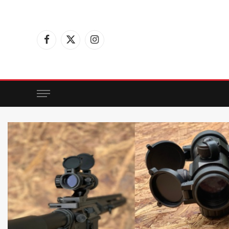
Facebook
X
Instagram
(Twitter)