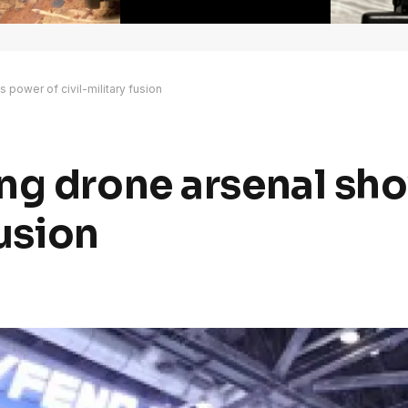
power of civil-military fusion
ing drone arsenal sh
fusion