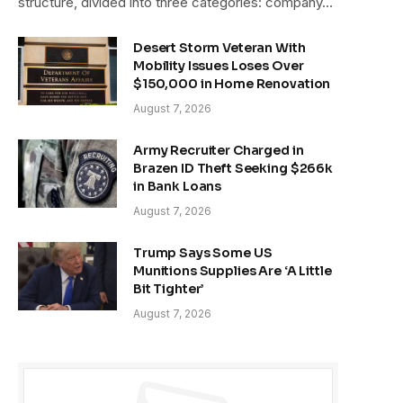
structure, divided into three categories: company…
Desert Storm Veteran With
Mobility Issues Loses Over
$150,000 in Home Renovation
August 7, 2026
Army Recruiter Charged in
Brazen ID Theft Seeking $266k
in Bank Loans
August 7, 2026
Trump Says Some US
Munitions Supplies Are ‘A Little
Bit Tighter’
August 7, 2026