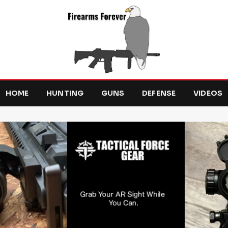
HOME
HUNTING
GUNS
DEFENSE
VIDEOS