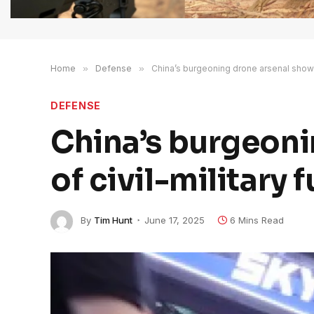
Home
»
Defense
»
China’s burgeoning drone arsenal shows 
DEFENSE
China’s burgeon
of civil-military 
By
Tim Hunt
June 17, 2025
6 Mins Read