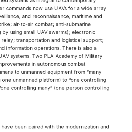
ned systems as integral to contemporary
ater commands now use UAVs for a wide array
rveillance, and reconnaissance; maritime and
rike; air-to-air combat; anti-submarine
g by using small UAV swarms); electronic
elay; transportation and logistical support;
d information operations. There is also a
UAV systems. Two PLA Academy of Military
 improvements in autonomous combat
of humans to unmanned equipment from “many
g one unmanned platform) to “one controlling
“one controlling many” (one person controlling
s have been paired with the modernization and