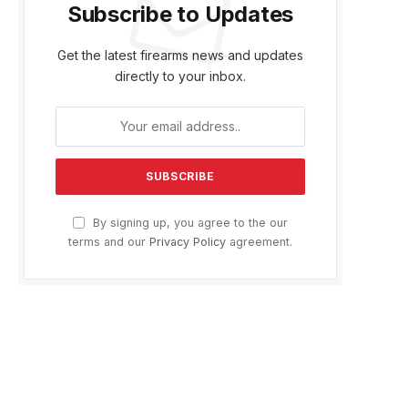
Subscribe to Updates
Get the latest firearms news and updates
directly to your inbox.
By signing up, you agree to the our
terms and our
Privacy Policy
agreement.