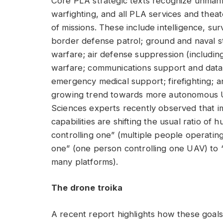
Core PLA strategic texts recognize unman
warfighting, and all PLA services and the
of missions. These include intelligence, su
border defense patrol; ground and naval st
warfare; air defense suppression (includin
warfare; communications support and data r
emergency medical support; firefighting; an
growing trend towards more autonomous 
Sciences experts recently observed that
capabilities are shifting the usual ratio 
controlling one” (multiple people operatin
one” (one person controlling one UAV) to 
many platforms).
The drone troika
A recent report highlights how these goal