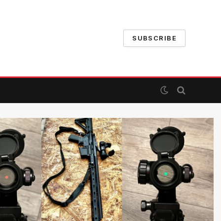
SUBSCRIBE