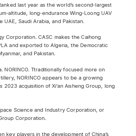
Ranked last year as the world’s second-largest
ium-altitude, long-endurance Wing-Loong UAV
e UAE, Saudi Arabia, and Pakistan.
gy Corporation. CASC makes the Caihong
PLA and exported to Algeria, the Democratic
 Myanmar, and Pakistan.
a. NORINCO. Ttraditionally focused more on
tillery, NORINCO appears to be a growing
its 2023 acquisition of Xi’an Aisheng Group, long
pace Science and Industry Corporation, or
Group Corporation.
en key players in the development of China’s