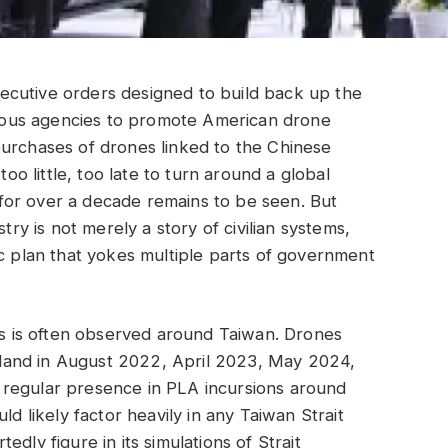
ecutive orders designed to build back up the
arious agencies to promote American drone
purchases of drones linked to the Chinese
 little, too late to turn around a global
for over a decade remains to be seen. But
try is not merely a story of civilian systems,
ic plan that yokes multiple parts of government
 as is often observed around Taiwan. Drones
 island in August 2022, April 2023, May 2024,
 regular presence in PLA incursions around
ld likely factor heavily in any Taiwan Strait
dly figure in its simulations of Strait