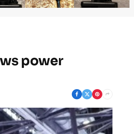
ows power