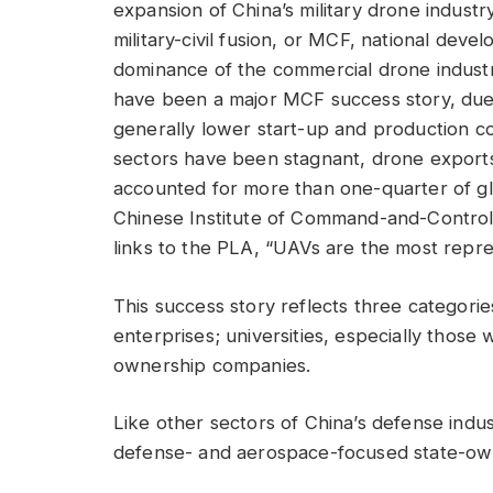
expansion of China’s military drone industr
military-civil fusion, or MCF, national deve
dominance of the commercial drone industr
have been a major MCF success story, due in
generally lower start-up and production c
sectors have been stagnant, drone expor
accounted for more than one-quarter of glo
Chinese Institute of Command-and-Control,
links to the PLA, “UAVs are the most represe
This success story reflects three categori
enterprises; universities, especially those
ownership companies.
Like other sectors of China’s defense indu
defense- and aerospace-focused state-ow