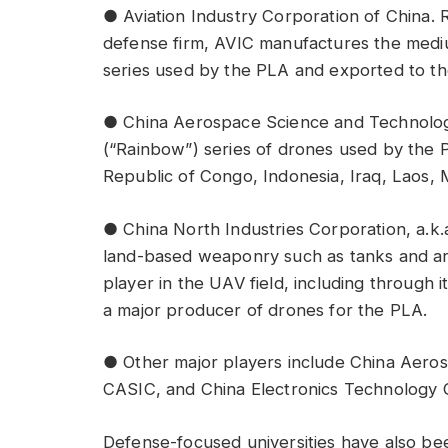
● Aviation Industry Corporation of China. 
defense firm, AVIC manufactures the med
series used by the PLA and exported to th
● China Aerospace Science and Technolo
(“Rainbow”) series of drones used by the 
Republic of Congo, Indonesia, Iraq, Laos,
● China North Industries Corporation, a.k.
land-based weaponry such as tanks and ar
player in the UAV field, including through 
a major producer of drones for the PLA.
● Other major players include China Aeros
CASIC, and China Electronics Technology 
Defense-focused universities have also be