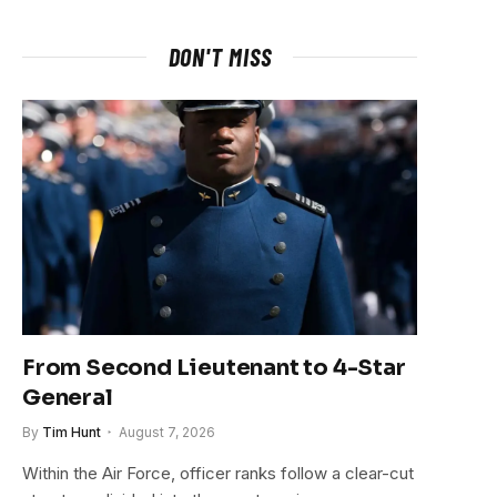
DON'T MISS
From Second Lieutenant to 4-Star
General
By
Tim Hunt
August 7, 2026
Within the Air Force, officer ranks follow a clear-cut