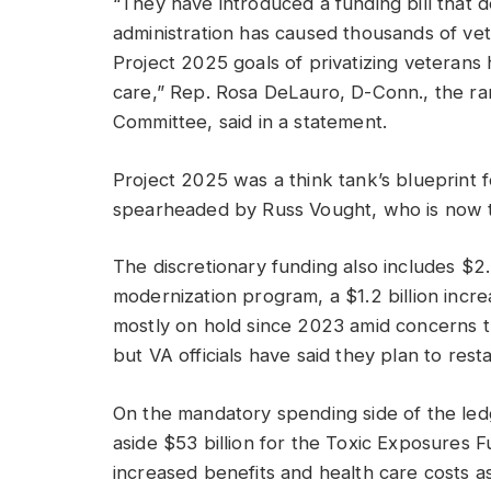
“They have introduced a funding bill that 
administration has caused thousands of ve
Project 2025 goals of privatizing veterans he
care,” Rep. Rosa DeLauro, D-Conn., the r
Committee, said in a statement.
Project 2025 was a think tank’s blueprint 
spearheaded by Russ Vought, who is now th
The discretionary funding also includes $2.5
modernization program, a $1.2 billion incr
mostly on hold since 2023 amid concerns t
but VA officials have said they plan to res
On the mandatory spending side of the led
aside $53 billion for the Toxic Exposures
increased benefits and health care costs 