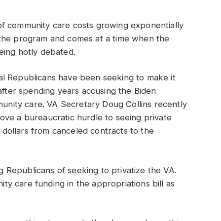
of community care costs growing exponentially
 the program and comes at a time when the
eing hotly debated.
al Republicans have been seeking to make it
 after spending years accusing the Biden
mmunity care. VA Secretary Doug Collins recently
ove a bureaucratic hurdle to seeing private
f dollars from canceled contracts to the
Republicans of seeking to privatize the VA.
y care funding in the appropriations bill as