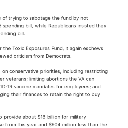
of trying to sabotage the fund by not
 spending bill, while Republicans insisted they
nding bill.
or the Toxic Exposures Fund, it again eschews
ewed criticism from Democrats.
s on conservative priorities, including restricting
er veterans; limiting abortions the VA can
VID-19 vaccine mandates for employees; and
ng their finances to retain the right to buy
o provide about $18 billion for military
e from this year and $904 million less than the