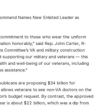
 Command Names New Enlisted Leader as
ng commitment to those who wear the uniform
ation honorably,” said Rep. John Carter, R-
s Committee’s VA and military construction
t supporting our military and veterans — this
 health and well-being of our veterans, including
s assistance.”
ublicans are proposing $34 billion for
 allows veterans to see non-VA doctors on the
ion’s budget request. By contrast, the approved
ar is about $22 billion, which was a dip from