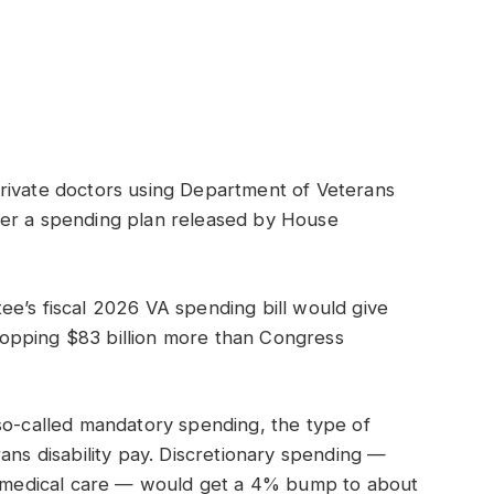
rivate doctors using Department of Veterans
der a spending plan released by House
e’s fiscal 2026 VA spending bill would give
opping $83 billion more than Congress
so-called mandatory spending, the type of
ans disability pay. Discretionary spending —
or medical care — would get a 4% bump to about