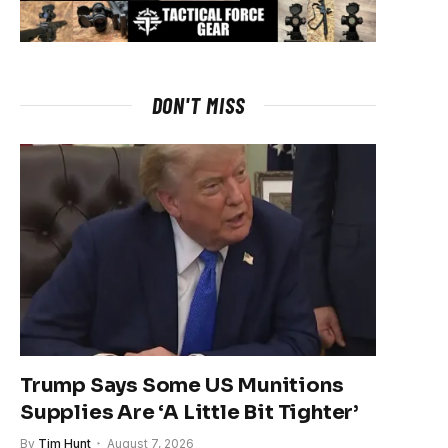
DON'T MISS
Trump Says Some US Munitions
Supplies Are ‘A Little Bit Tighter’
By
Tim Hunt
August 7, 2026