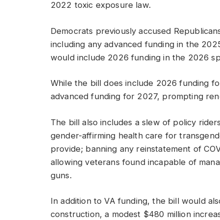
2022 toxic exposure law.
Democrats previously accused Republicans 
including any advanced funding in the 2025
would include 2026 funding in the 2026 spe
While the bill does include 2026 funding f
advanced funding for 2027, prompting ren
The bill also includes a slew of policy rider
gender-affirming health care for transgend
provide; banning any reinstatement of CO
allowing veterans found incapable of managi
guns.
In addition to VA funding, the bill would als
construction, a modest $480 million increas