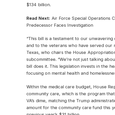
$134 billion.
Read Next:
Air Force Special Operations
Predecessor Faces Investigation
“This bill is a testament to our unwaveri
and to the veterans who have served our n
Texas, who chairs the House Appropriation
subcommittee. “We’re not just talking abou
bill does it. This legislation invests in the
focusing on mental health and homelessnes
Within the medical care budget, House Rep
community care, which is the program that
VA’s dime, matching the Trump administrat
amount for the community care fund this ye
previous year’s $31 billion.