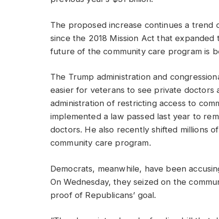
The proposed increase continues a trend 
since the 2018 Mission Act that expanded
future of the community care program is b
The Trump administration and congression
easier for veterans to see private doctors
administration of restricting access to co
implemented a law passed last year to rem
doctors. He also recently shifted millions o
community care program.
Democrats, meanwhile, have been accusing 
On Wednesday, they seized on the communit
proof of Republicans’ goal.