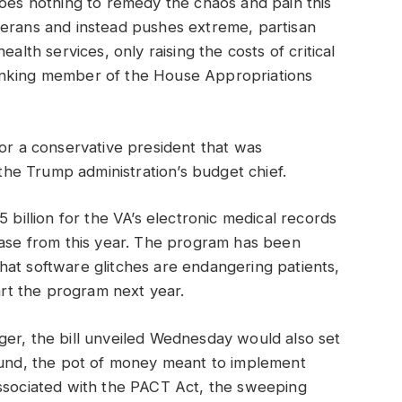
does nothing to remedy the chaos and pain this
terans and instead pushes extreme, partisan
alth services, only raising the costs of critical
anking member of the House Appropriations
for a conservative president that was
e Trump administration’s budget chief.
 billion for the VA’s electronic medical records
ease from this year. The program has been
hat software glitches are endangering patients,
tart the program next year.
ger, the bill unveiled Wednesday would also set
 Fund, the pot of money meant to implement
associated with the PACT Act, the sweeping