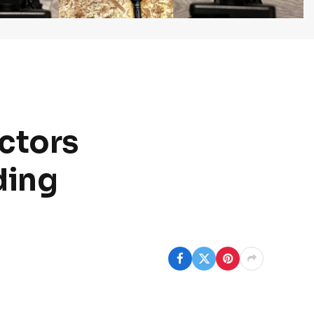
octors
ding