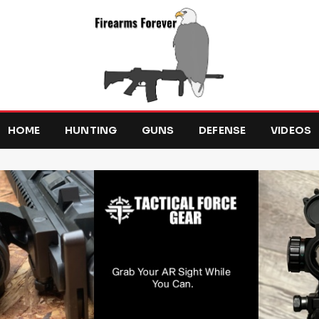
HOME
HUNTING
GUNS
DEFENSE
VIDEOS