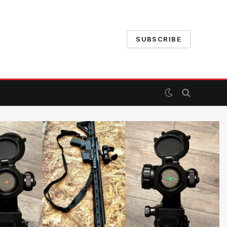
SUBSCRIBE