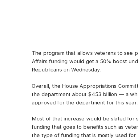
The program that allows veterans to see p
Affairs funding would get a 50% boost un
Republicans on Wednesday.
Overall, the House Appropriations Committe
the department about $453 billion — a wh
approved for the department for this year.
Most of that increase would be slated for 
funding that goes to benefits such as veter
the type of funding that is mostly used f