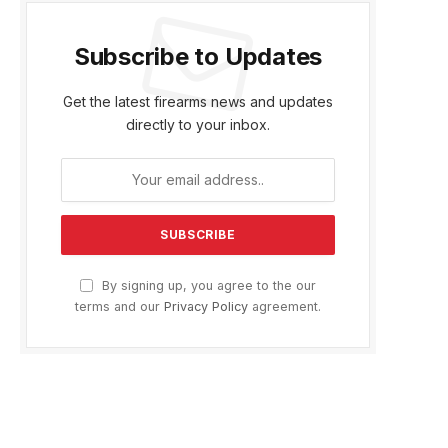
Subscribe to Updates
Get the latest firearms news and updates
directly to your inbox.
By signing up, you agree to the our
terms and our
Privacy Policy
agreement.