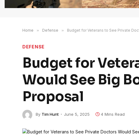
Home
»
Defense
»
Budget for Veterans to See Private Do
DEFENSE
Budget for Veter
Would See Big Bo
Proposal
By
Tim Hunt
June 5, 2025
4 Mins Read