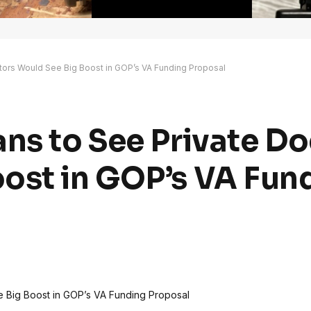
ctors Would See Big Boost in GOP’s VA Funding Proposal
ans to See Private D
ost in GOP’s VA Fun