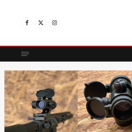
Facebook
X
Instagram
(Twitter)