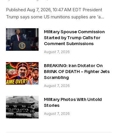
Published Aug 7, 2026, 10:47 AM EDT President
Trump says some US munitions supplies are ‘a…
Military Spouse Commission
Started by Trump Calls for
Comment Submissions
August 7, 2026
BREAKING: Iran Dictator On
BRINK OF DEATH – Fighter Jets
Scrambling
August 7, 2026
Military Photos With Untold
Stories
August 7, 2026