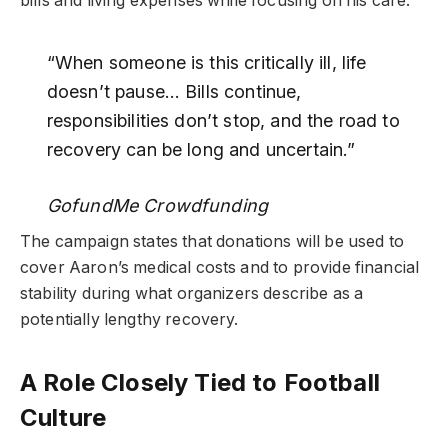
bills and living expenses while focusing on his care.
“When someone is this critically ill, life
doesn’t pause… Bills continue,
responsibilities don’t stop, and the road to
recovery can be long and uncertain.”
GofundMe Crowdfunding
The campaign states that donations will be used to
cover Aaron’s medical costs and to provide financial
stability during what organizers describe as a
potentially lengthy recovery.
A Role Closely Tied to Football
Culture