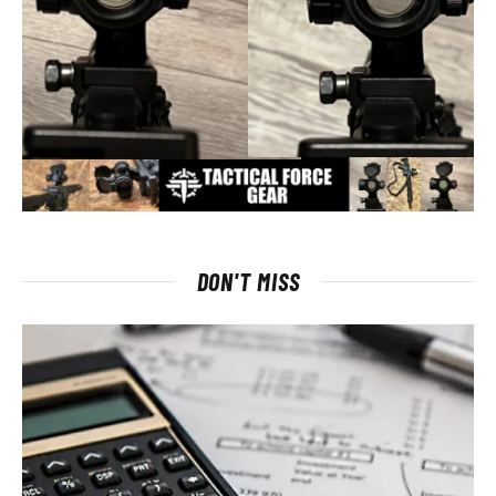
DON'T MISS