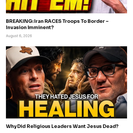
BREAKING: Iran RACES Troops To Border –
Invasion Imminent?
August 6, 2026
Why Did Religious Leaders Want Jesus Dead?