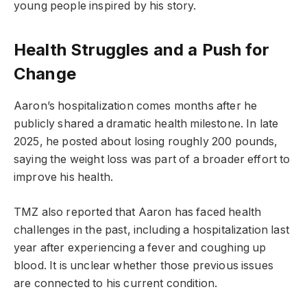
young people inspired by his story.
Health Struggles and a Push for
Change
Aaron’s hospitalization comes months after he
publicly shared a dramatic health milestone. In late
2025, he posted about losing roughly 200 pounds,
saying the weight loss was part of a broader effort to
improve his health.
TMZ also reported that Aaron has faced health
challenges in the past, including a hospitalization last
year after experiencing a fever and coughing up
blood. It is unclear whether those previous issues
are connected to his current condition.