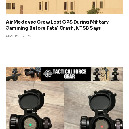
Air Medevac Crew Lost GPS During Military
Jamming Before Fatal Crash, NTSB Says
August 6, 2026