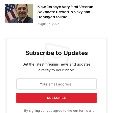
New Jersey’s Very First Veteran
Advocate Served in Navy and
Deployed to Iraq
August 6, 2026
Subscribe to Updates
Get the latest firearms news and updates
directly to your inbox.
By signing up, you agree to the our terms and