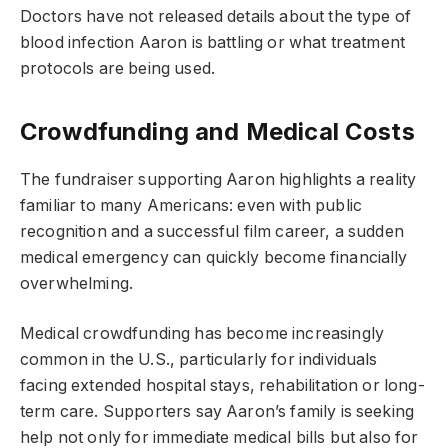
Doctors have not released details about the type of
blood infection Aaron is battling or what treatment
protocols are being used.
Crowdfunding and Medical Costs
The fundraiser supporting Aaron highlights a reality
familiar to many Americans: even with public
recognition and a successful film career, a sudden
medical emergency can quickly become financially
overwhelming.
Medical crowdfunding has become increasingly
common in the U.S., particularly for individuals
facing extended hospital stays, rehabilitation or long-
term care. Supporters say Aaron’s family is seeking
help not only for immediate medical bills but also for