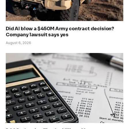
Did AI blow a $450M Army contract decision?
Company lawsuit says yes
August 6, 2026