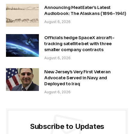
Announcing MeatEater’s Latest
Audiobook: The Alaskans (1896-1941)
August 6, 2026
Officials hedge SpaceX aircraft-
tracking satellite bet with three
smaller company contracts
August 6, 2026
New Jersey’s Very First Veteran
Advocate Served in Navy and
Deployed to Iraq
August 6, 2026
Subscribe to Updates