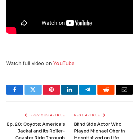
Watch full video on
YouTube
Facebook
Twitter
Pinterest
LinkedIn
Telegram
Reddit
Email
PREVIOUS ARTICLE
NEXT ARTICLE
Ep. 20: Coyote: America’s
Blind Side Actor Who
Jackal and Its Roller-
Played Michael Oher in
Coaster Ride Through
Hospitalized on Life