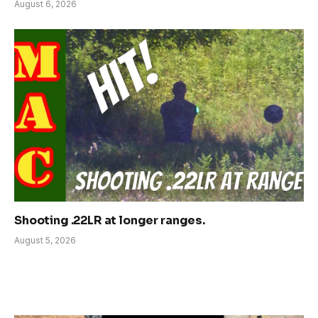
August 6, 2026
Shooting .22LR at longer ranges.
August 5, 2026