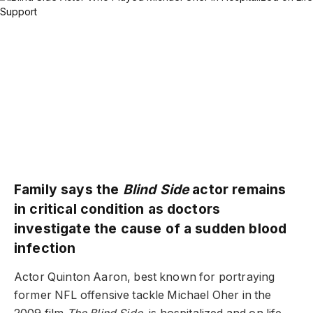
Family says the
Blind Side
actor remains
in critical condition as doctors
investigate the cause of a sudden blood
infection
Actor Quinton Aaron, best known for portraying
former NFL offensive tackle Michael Oher in the