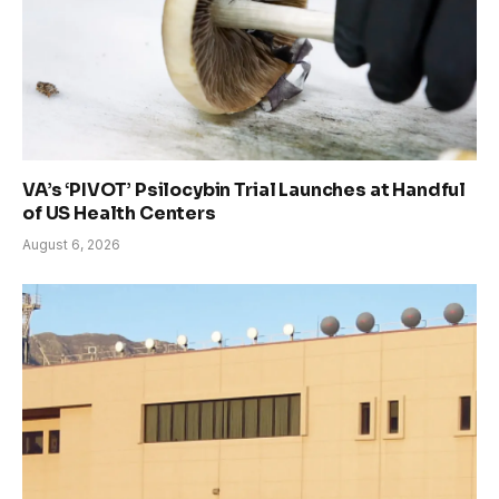
VA’s ‘PIVOT’ Psilocybin Trial Launches at Handful
of US Health Centers
August 6, 2026