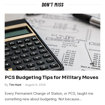
DON'T MISS
PCS Budgeting Tips for Military Moves
By
Tim Hunt
August 6, 2026
Every Permanent Change of Station, or PCS, taught me
something new about budgeting. Not because…