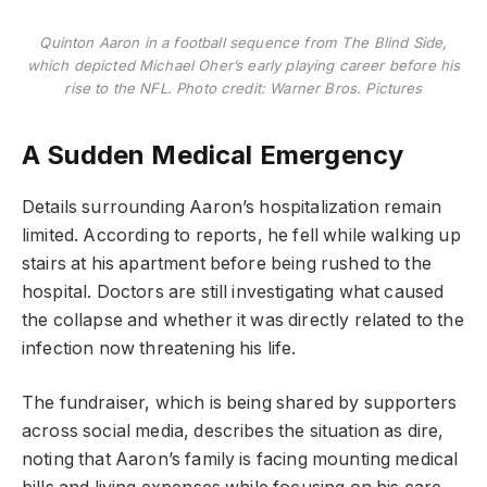
Quinton Aaron in a football sequence from The Blind Side,
which depicted Michael Oher’s early playing career before his
rise to the NFL. Photo credit: Warner Bros. Pictures
A Sudden Medical Emergency
Details surrounding Aaron’s hospitalization remain
limited. According to reports, he fell while walking up
stairs at his apartment before being rushed to the
hospital. Doctors are still investigating what caused
the collapse and whether it was directly related to the
infection now threatening his life.
The fundraiser, which is being shared by supporters
across social media, describes the situation as dire,
noting that Aaron’s family is facing mounting medical