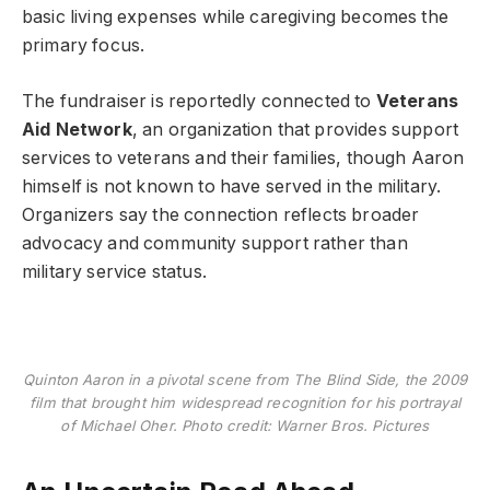
basic living expenses while caregiving becomes the
primary focus.
The fundraiser is reportedly connected to
Veterans
Aid Network
, an organization that provides support
services to veterans and their families, though Aaron
himself is not known to have served in the military.
Organizers say the connection reflects broader
advocacy and community support rather than
military service status.
Quinton Aaron in a pivotal scene from The Blind Side, the 2009
film that brought him widespread recognition for his portrayal
of Michael Oher. Photo credit: Warner Bros. Pictures