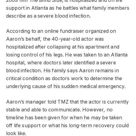
2009 film
The Blind Side
, is hospitalized and on life
support in Atlanta as he battles what family members
describe as a severe blood infection.
According to an online fundraiser organized on
Aaron’s behalf, the 40-year-old actor was
hospitalized after collapsing at his apartment and
losing control of his legs. He was taken to an Atlanta
hospital, where doctors later identified a severe
blood infection. His family says Aaron remains in
critical condition as doctors work to determine the
underlying cause of his sudden medical emergency.
Aaron’s manager told TMZ that the actor is currently
stable and able to communicate. However, no
timeline has been given for when he may be taken
off life support or what his long-term recovery could
look like.