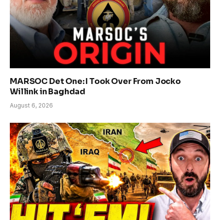
MARSOC Det One: I Took Over From Jocko
Willink in Baghdad
August 6, 2026