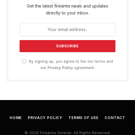
Get the latest firearms news and updates
directly to your inbox.
By signing up, you agree to the our terms and
our
Privacy Policy
agreement.
HOME
PRIVACY POLICY
TERMS OF USE
CONTACT
© 2026 Firearms Forever. All Rights Reserved.