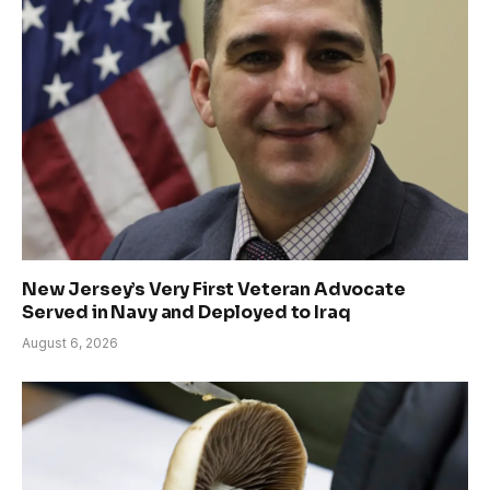
New Jersey’s Very First Veteran Advocate
Served in Navy and Deployed to Iraq
August 6, 2026