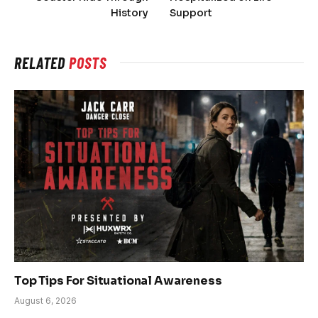
History
Support
RELATED
POSTS
Top Tips For Situational Awareness
August 6, 2026