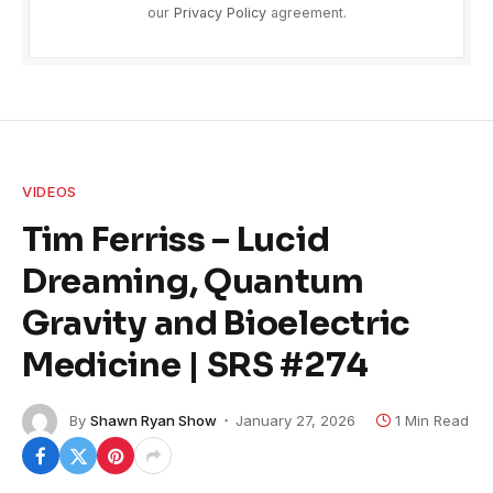
our
Privacy Policy
agreement.
VIDEOS
Tim Ferriss – Lucid
Dreaming, Quantum
Gravity and Bioelectric
Medicine | SRS #274
By
Shawn Ryan Show
January 27, 2026
1 Min Read