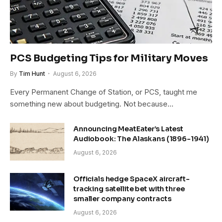
PCS Budgeting Tips for Military Moves
By
Tim Hunt
August 6, 2026
Every Permanent Change of Station, or PCS, taught me
something new about budgeting. Not because…
Announcing MeatEater’s Latest
Audiobook: The Alaskans (1896-1941)
August 6, 2026
Officials hedge SpaceX aircraft-
tracking satellite bet with three
smaller company contracts
August 6, 2026