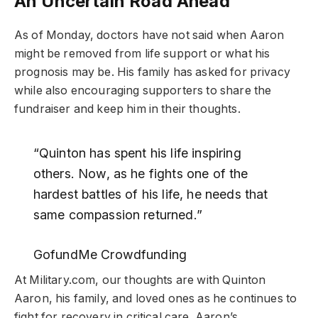
An Uncertain Road Ahead
As of Monday, doctors have not said when Aaron
might be removed from life support or what his
prognosis may be. His family has asked for privacy
while also encouraging supporters to share the
fundraiser and keep him in their thoughts.
“Quinton has spent his life inspiring
others. Now, as he fights one of the
hardest battles of his life, he needs that
same compassion returned.”
GofundMe Crowdfunding
At Military.com, our thoughts are with Quinton
Aaron, his family, and loved ones as he continues to
fight for recovery in critical care. Aaron’s