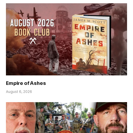
Empire of Ashes
August 6, 2026