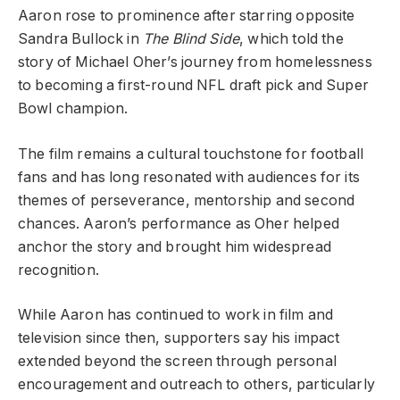
Aaron rose to prominence after starring opposite
Sandra Bullock in
The Blind Side
, which told the
story of Michael Oher’s journey from homelessness
to becoming a first-round NFL draft pick and Super
Bowl champion.
The film remains a cultural touchstone for football
fans and has long resonated with audiences for its
themes of perseverance, mentorship and second
chances. Aaron’s performance as Oher helped
anchor the story and brought him widespread
recognition.
While Aaron has continued to work in film and
television since then, supporters say his impact
extended beyond the screen through personal
encouragement and outreach to others, particularly