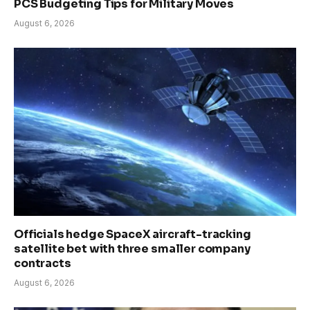
PCS Budgeting Tips for Military Moves
August 6, 2026
Officials hedge SpaceX aircraft-tracking
satellite bet with three smaller company
contracts
August 6, 2026