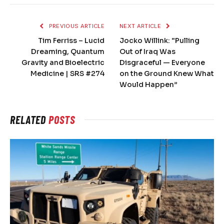
PREVIOUS ARTICLE
NEXT ARTICLE
Tim Ferriss – Lucid
Jocko Willink: “Pulling
Dreaming, Quantum
Out of Iraq Was
Gravity and Bioelectric
Disgraceful — Everyone
Medicine | SRS #274
on the Ground Knew What
Would Happen”
RELATED
POSTS