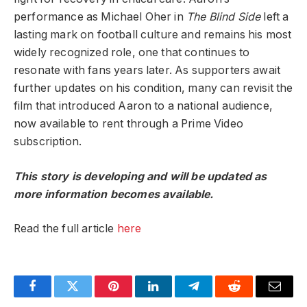
performance as Michael Oher in
The Blind Side
left a
lasting mark on football culture and remains his most
widely recognized role, one that continues to
resonate with fans years later. As supporters await
further updates on his condition, many can revisit the
film that introduced Aaron to a national audience,
now available to rent through a Prime Video
subscription.
This story is developing and will be updated as
more information becomes available.
Read the full article
here
Facebook
Twitter
Pinterest
LinkedIn
Telegram
Reddit
Email