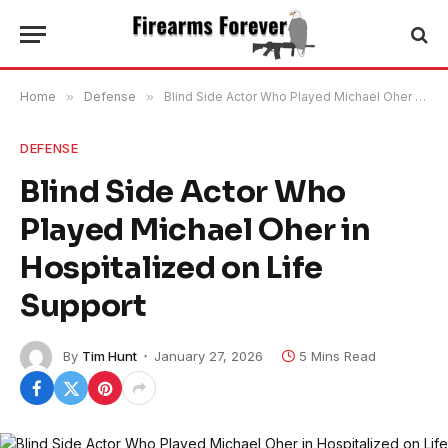
Home
»
Defense
»
Blind Side Actor Who Played Michael Oher in Hospitalized on Life Support
DEFENSE
Blind Side Actor Who
Played Michael Oher in
Hospitalized on Life
Support
By
Tim Hunt
January 27, 2026
5 Mins Read