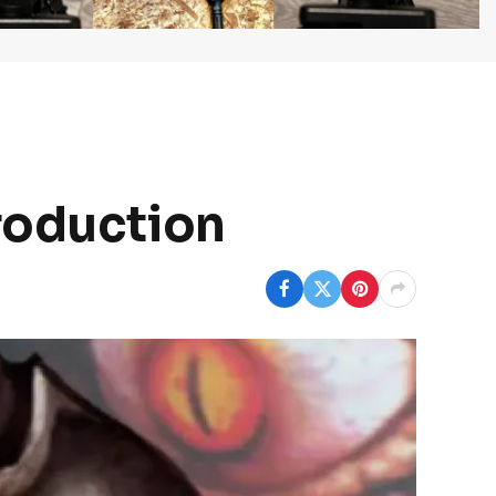
roduction