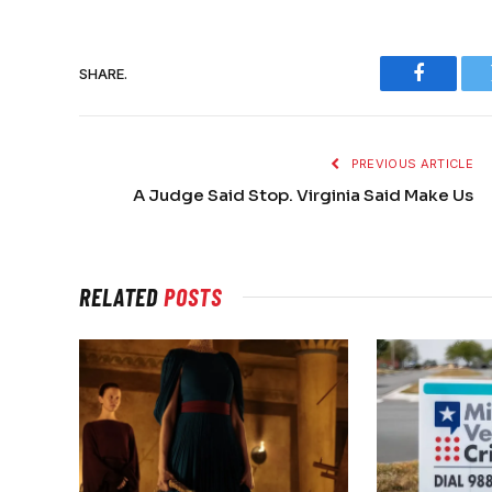
SHARE.
Faceboo
PREVIOUS ARTICLE
A Judge Said Stop. Virginia Said Make Us
RELATED
POSTS