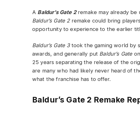
A
Baldur’s Gate 2
remake may already be u
Baldur’s Gate 2
remake could bring players
opportunity to experience to the earlier t
Baldur’s Gate 3
took the gaming world by sto
awards, and generally put
Baldur’s Gate
on
25 years separating the release of the orig
are many who had likely never heard of th
what the franchise has to offer.
Baldur’s Gate 2 Remake Rep