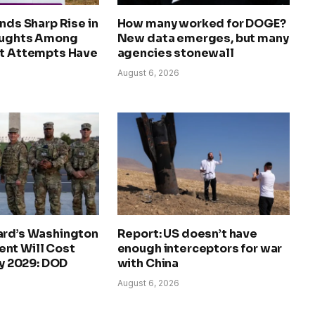
inds Sharp Rise in
How many worked for DOGE?
oughts Among
New data emerges, but many
ut Attempts Have
agencies stonewall
u
August 6, 2026
ard’s Washington
Report: US doesn’t have
nt Will Cost
enough interceptors for war
by 2029: DOD
with China
August 6, 2026