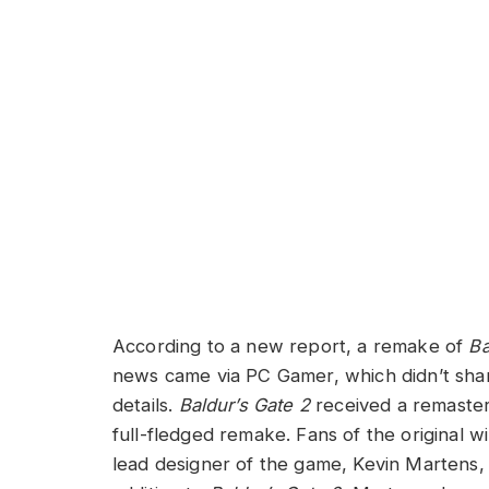
According to a new report, a remake of
Ba
news came via PC Gamer, which didn’t shar
details.
Baldur’s Gate 2
received a remaster 
full-fledged remake. Fans of the original wi
lead designer of the game, Kevin Martens,