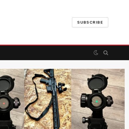
SUBSCRIBE