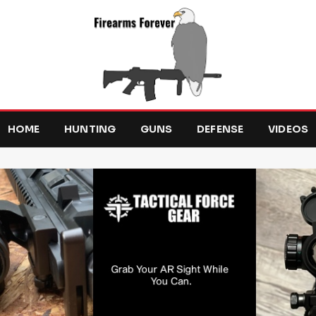
HOME
HUNTING
GUNS
DEFENSE
VIDEOS