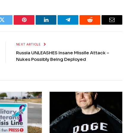
k
Twitter
Pinterest
LinkedIn
Telegram
Reddit
Email
NEXT ARTICLE
Russia UNLEASHES Insane Missile Attack –
Nukes Possibly Being Deployed