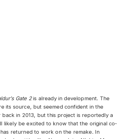
ldur’s Gate 2
is already in development. The
e its source, but seemed confident in the
back in 2013, but this project is reportedly a
ll likely be excited to know that the original co-
 has returned to work on the remake. In