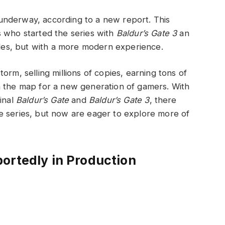
nderway, according to a new report. This
 who started the series with
Baldur’s Gate 3
an
itles, but with a more modern experience.
rm, selling millions of copies, earning tons of
 the map for a new generation of gamers. With
inal
Baldur’s Gate
and
Baldur’s Gate 3
, there
e series, but now are eager to explore more of
ortedly in Production