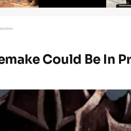
oduction
Remake Could Be In P