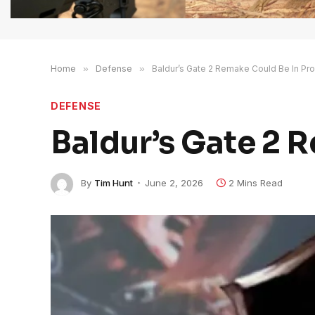
Home
»
Defense
»
Baldur’s Gate 2 Remake Could Be In Pr
DEFENSE
Baldur’s Gate 2 
By
Tim Hunt
June 2, 2026
2 Mins Read