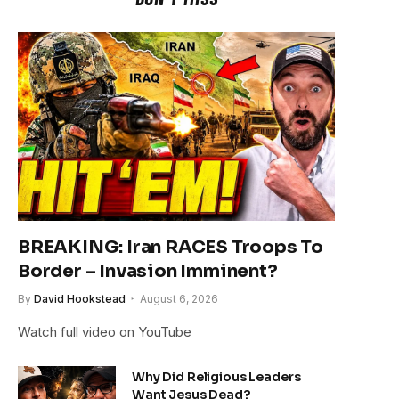
BREAKING: Iran RACES Troops To
Border – Invasion Imminent?
By
David Hookstead
August 6, 2026
Watch full video on YouTube
Why Did Religious Leaders
Want Jesus Dead?