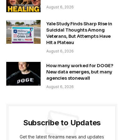
August 6, 2026
Yale Study Finds Sharp Rise in
Suicidal Thoughts Among
Veterans, But Attempts Have
Hit a Plateau
August 6, 2026
How many worked for DOGE?
New data emerges, but many
agencies stonewall
August 6, 2026
Subscribe to Updates
Get the latest firearms news and updates