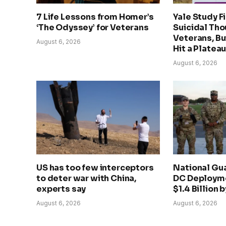
7 Life Lessons from Homer’s
Yale Study F
‘The Odyssey’ for Veterans
Suicidal Th
Veterans, B
August 6, 2026
Hit a Platea
August 6, 2026
US has too few interceptors
National Gu
to deter war with China,
DC Deployme
experts say
$1.4 Billion 
August 6, 2026
August 6, 2026