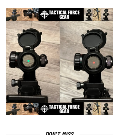
DON'T MISS