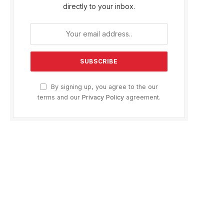
directly to your inbox.
By signing up, you agree to the our
terms and our
Privacy Policy
agreement.