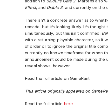
addition to
Baldur’s Gate 2
, Martens also w
Effect
, and
Diablo 3
, and currently on the
There isn’t a concrete answer as to whethe
remade, but it’s looking likely. It’s thoug
simultaneously, but this isn’t confirmed.
Bal
with a returning playable character, so it
of order or to ignore the original title com
currently no known timeframe for when the
announcement could be made during the
reveal shows, however.
Read the full article on GameRant
This article originally appeared on GameRa
Read the full article
here