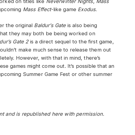
orked on titles like
Neverwinter Nights
,
Mass
 upcoming
Mass Effect
-like game
Exodus
.
r the original
Baldur’s Gate
is also being
ht that they may both be being worked on
dur’s Gate 2
is a direct sequel to the first game,
 wouldn’t make much sense to release them out
pletely. However, with that in mind, there’s
se games might come out. It’s possible that an
 upcoming Summer Game Fest or other summer
nt and is republished here with permission.