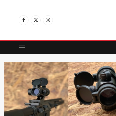
Facebook
X
Instagram
(Twitter)