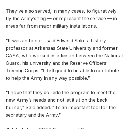
They’ve also served, in many cases, to figuratively
fly the Army’s flag — or represent the service — in
areas far from major military installations.
“It was an honor,” said Edward Salo, a history
professor at Arkansas State University and former
CASA, who worked as a liaison between the National
Guard, his university and the Reserve Officers’
Training Corps. “It felt good to be able to contribute
to help the Army in any way possible.”
“I hope that they do redo the program to meet the
new Army’s needs and not let it sit on the back
burner,” Salo added. “It’s an important tool for the
secretary and the Army.”