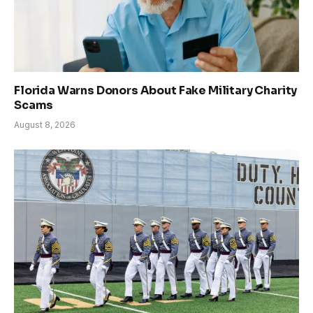
Florida Warns Donors About Fake Military Charity
Scams
August 8, 2026