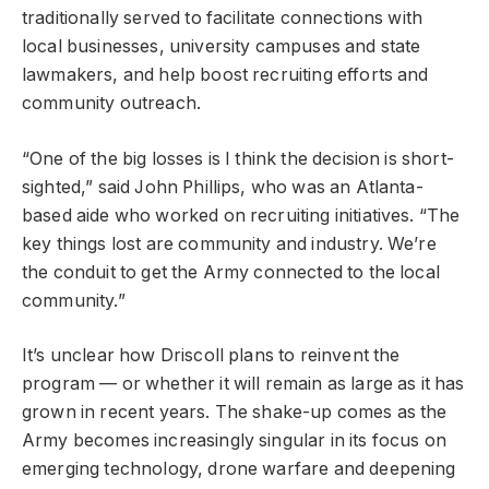
traditionally served to facilitate connections with
local businesses, university campuses and state
lawmakers, and help boost recruiting efforts and
community outreach.
“One of the big losses is I think the decision is short-
sighted,” said John Phillips, who was an Atlanta-
based aide who worked on recruiting initiatives. “The
key things lost are community and industry. We’re
the conduit to get the Army connected to the local
community.”
It’s unclear how Driscoll plans to reinvent the
program — or whether it will remain as large as it has
grown in recent years. The shake-up comes as the
Army becomes increasingly singular in its focus on
emerging technology, drone warfare and deepening