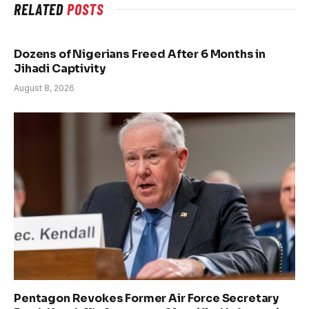
RELATED
POSTS
Dozens of Nigerians Freed After 6 Months in
Jihadi Captivity
August 8, 2026
Pentagon Revokes Former Air Force Secretary