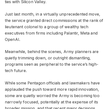
ties with Silicon Valley.
Just last month, in a virtually unprecedented move,
the service granted direct commissions at the rank of
lieutenant colonel to a group of wealthy tech
executives from firms including Palantir, Meta and
OpenAI.
Meanwhile, behind the scenes, Army planners are
quietly trimming down, or outright dismantling,
programs seen as peripheral to the service’s high-
tech future.
While some Pentagon officials and lawmakers have
applauded the push toward more rapid innovation,
some are quietly worried the Army is becoming too
narrowly focused, potentially at the expense of its
broader mission, and that recent major decisions