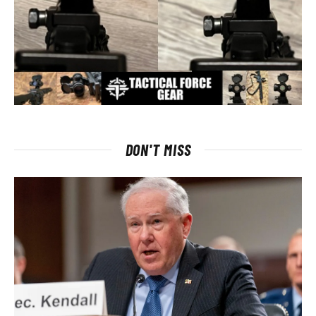
DON'T MISS