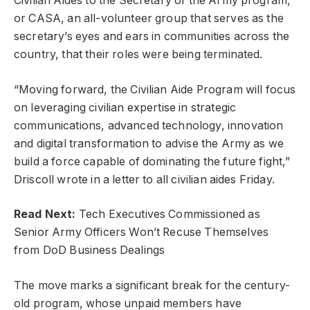
Civilian Aides to the Secretary of the Army program,
or CASA, an all-volunteer group that serves as the
secretary’s eyes and ears in communities across the
country, that their roles were being terminated.
“Moving forward, the Civilian Aide Program will focus
on leveraging civilian expertise in strategic
communications, advanced technology, innovation
and digital transformation to advise the Army as we
build a force capable of dominating the future fight,”
Driscoll wrote in a letter to all civilian aides Friday.
Read Next:
Tech Executives Commissioned as
Senior Army Officers Won’t Recuse Themselves
from DoD Business Dealings
The move marks a significant break for the century-
old program, whose unpaid members have