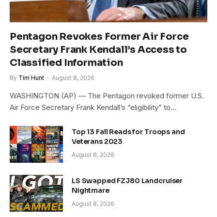
Pentagon Revokes Former Air Force
Secretary Frank Kendall’s Access to
Classified Information
By
Tim Hunt
August 8, 2026
WASHINGTON (AP) — The Pentagon revoked former U.S.
Air Force Secretary Frank Kendall’s “eligibility” to…
Top 13 Fall Reads for Troops and
Veterans 2023
August 8, 2026
LS Swapped FZJ80 Landcruiser
Nightmare
August 8, 2026