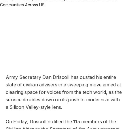
Army Secretary Dan Driscoll has ousted his entire
slate of civilian advisers in a sweeping move aimed at
clearing space for voices from the tech world, as the
service doubles down on its push to modernize with
a Silicon Valley-style lens.
On Friday, Driscoll notified the 115 members of the