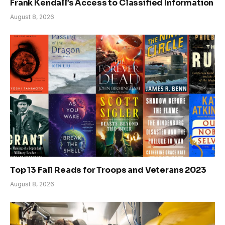
Frank Kendall’s Access to Classified Information
August 8, 2026
Top 13 Fall Reads for Troops and Veterans 2023
August 8, 2026