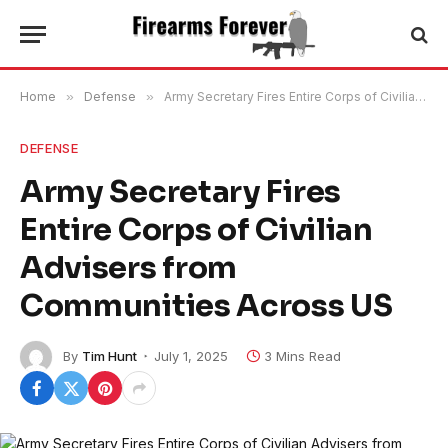
Home
»
Defense
»
Army Secretary Fires Entire Corps of Civilian Advisers from Communities Across US
DEFENSE
Army Secretary Fires
Entire Corps of Civilian
Advisers from
Communities Across US
By
Tim Hunt
July 1, 2025
3 Mins Read