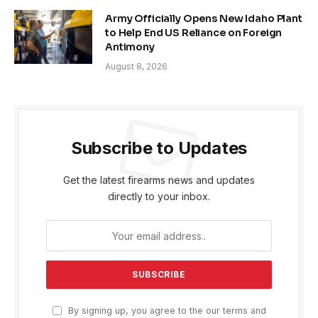
Army Officially Opens New Idaho Plant
to Help End US Reliance on Foreign
Antimony
August 8, 2026
Subscribe to Updates
Get the latest firearms news and updates
directly to your inbox.
By signing up, you agree to the our terms and