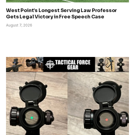
West Point’s Longest Serving Law Professor
Gets Legal Victory in Free Speech Case
August 7, 2026