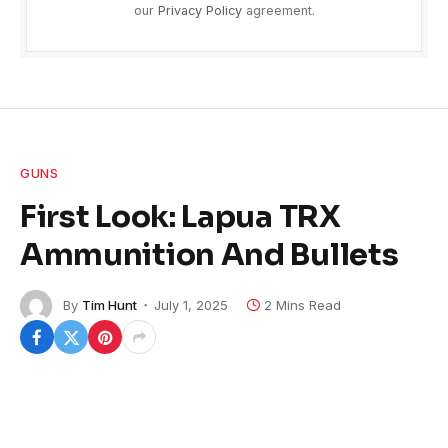
our
Privacy Policy
agreement.
GUNS
First Look: Lapua TRX
Ammunition And Bullets
By
Tim Hunt
July 1, 2025
2 Mins Read