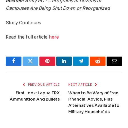
Related:
Army ROTC Programs at Dozens of
Campuses Are Being Shut Down or Reorganized
Story Continues
Read the full article
here
Facebook
Twitter
Pinterest
LinkedIn
Telegram
Reddit
Email
PREVIOUS ARTICLE
NEXT ARTICLE
First Look: Lapua TRX
When to Be Wary of Free
Ammunition And Bullets
Financial Advice, Plus
Alternatives Available to
Military Households