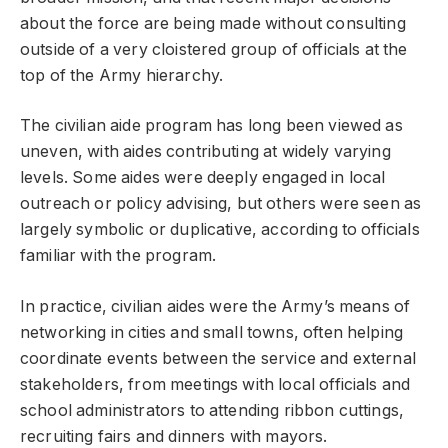
about the force are being made without consulting
outside of a very cloistered group of officials at the
top of the Army hierarchy.
The civilian aide program has long been viewed as
uneven, with aides contributing at widely varying
levels. Some aides were deeply engaged in local
outreach or policy advising, but others were seen as
largely symbolic or duplicative, according to officials
familiar with the program.
In practice, civilian aides were the Army’s means of
networking in cities and small towns, often helping
coordinate events between the service and external
stakeholders, from meetings with local officials and
school administrators to attending ribbon cuttings,
recruiting fairs and dinners with mayors.