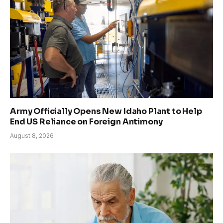
Army Officially Opens New Idaho Plant to Help
End US Reliance on Foreign Antimony
August 8, 2026