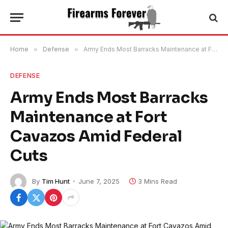
Home
»
Defense
»
Army Ends Most Barracks Maintenance at Fort Cavazos Amid Federal Cuts
DEFENSE
Army Ends Most Barracks
Maintenance at Fort
Cavazos Amid Federal
Cuts
By
Tim Hunt
June 7, 2025
3 Mins Read