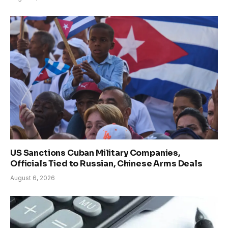
US Sanctions Cuban Military Companies,
Officials Tied to Russian, Chinese Arms Deals
August 6, 2026