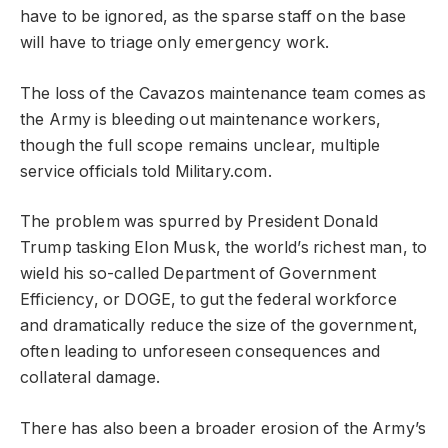
have to be ignored, as the sparse staff on the base
will have to triage only emergency work.
The loss of the Cavazos maintenance team comes as
the Army is bleeding out maintenance workers,
though the full scope remains unclear, multiple
service officials told Military.com.
The problem was spurred by President Donald
Trump tasking Elon Musk, the world’s richest man, to
wield his so-called Department of Government
Efficiency, or DOGE, to gut the federal workforce
and dramatically reduce the size of the government,
often leading to unforeseen consequences and
collateral damage.
There has also been a broader erosion of the Army’s