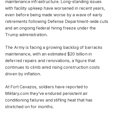
maintenance infrastructure. Long-standing issues
with facility upkeep have worsened in recent years,
even before being made worse by a wave of early
retirements following Defense Department-wide cuts
and an ongoing federal hiring freeze under the
Trump administration.
The Army is facing a growing backlog of barracks
maintenance, with an estimated $20 billion in
deferred repairs and renovations, a figure that
continues to climb amid rising construction costs
driven by inflation.
At Fort Cavazos, soldiers have reported to
Military.com they’ve endured persistent air
conditioning failures and stifling heat that has
stretched on for months.