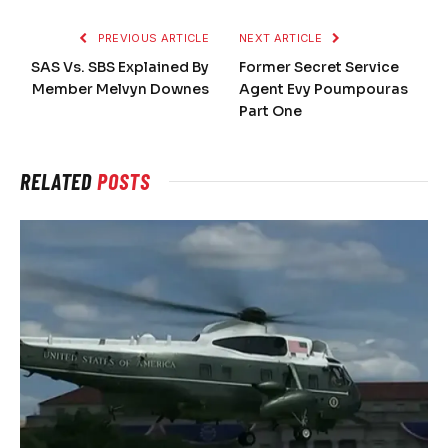
PREVIOUS ARTICLE
NEXT ARTICLE
SAS Vs. SBS Explained By
Former Secret Service
Member Melvyn Downes
Agent Evy Poumpouras
Part One
RELATED
POSTS