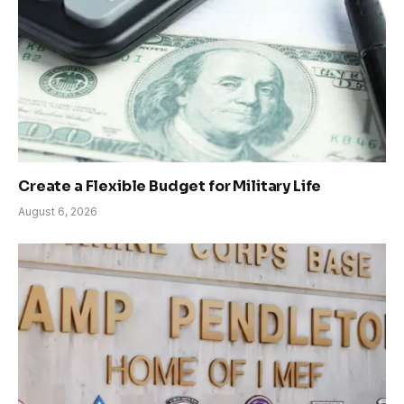
Create a Flexible Budget for Military Life
August 6, 2026