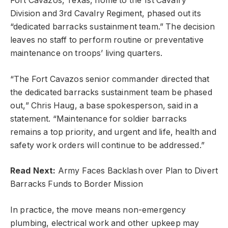
Fort Cavazos, Texas, home to the 1st Cavalry
Division and 3rd Cavalry Regiment, phased out its
“dedicated barracks sustainment team.” The decision
leaves no staff to perform routine or preventative
maintenance on troops’ living quarters.
“The Fort Cavazos senior commander directed that
the dedicated barracks sustainment team be phased
out,” Chris Haug, a base spokesperson, said in a
statement. “Maintenance for soldier barracks
remains a top priority, and urgent and life, health and
safety work orders will continue to be addressed.”
Read Next:
Army Faces Backlash over Plan to Divert
Barracks Funds to Border Mission
In practice, the move means non-emergency
plumbing, electrical work and other upkeep may