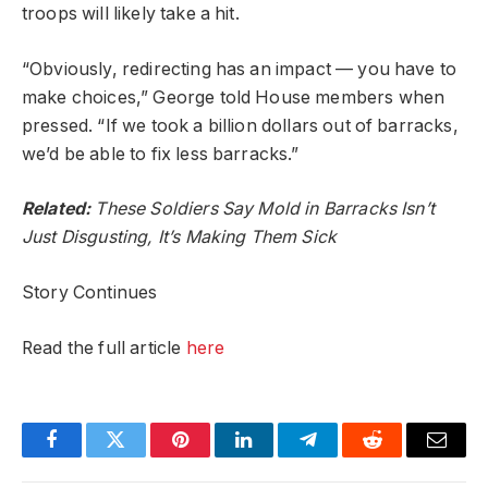
troops will likely take a hit.
“Obviously, redirecting has an impact — you have to
make choices,” George told House members when
pressed. “If we took a billion dollars out of barracks,
we’d be able to fix less barracks.”
Related:
These Soldiers Say Mold in Barracks Isn’t
Just Disgusting, It’s Making Them Sick
Story Continues
Read the full article
here
Facebook
Twitter
Pinterest
LinkedIn
Telegram
Reddit
Email