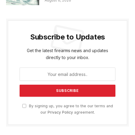
August 6, 2026
Subscribe to Updates
Get the latest firearms news and updates
directly to your inbox.
By signing up, you agree to the our terms and
our
Privacy Policy
agreement.