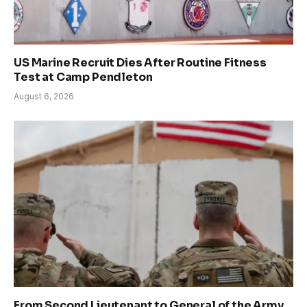
US Marine Recruit Dies After Routine Fitness
Test at Camp Pendleton
August 6, 2026
From Second Lieutenant to General of the Army