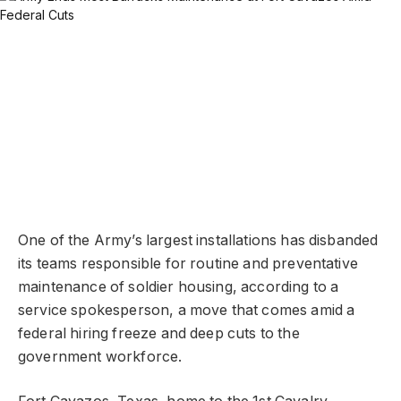
One of the Army’s largest installations has disbanded
its teams responsible for routine and preventative
maintenance of soldier housing, according to a
service spokesperson, a move that comes amid a
federal hiring freeze and deep cuts to the
government workforce.