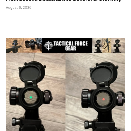
August 6, 2026