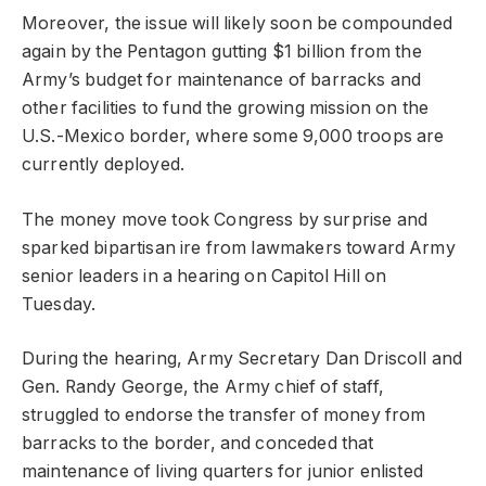
Moreover, the issue will likely soon be compounded
again by the Pentagon gutting $1 billion from the
Army’s budget for maintenance of barracks and
other facilities to fund the growing mission on the
U.S.-Mexico border, where some 9,000 troops are
currently deployed.
The money move took Congress by surprise and
sparked bipartisan ire from lawmakers toward Army
senior leaders in a hearing on Capitol Hill on
Tuesday.
During the hearing, Army Secretary Dan Driscoll and
Gen. Randy George, the Army chief of staff,
struggled to endorse the transfer of money from
barracks to the border, and conceded that
maintenance of living quarters for junior enlisted