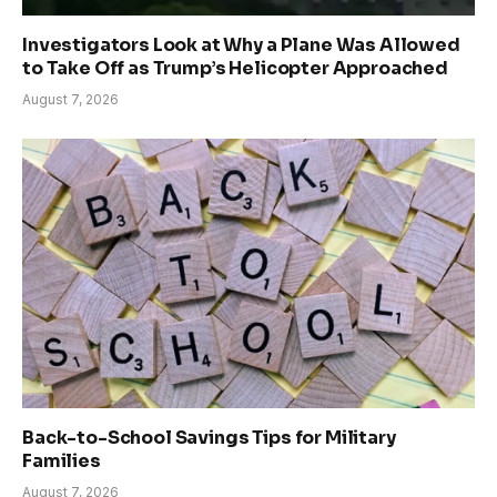
Investigators Look at Why a Plane Was Allowed
to Take Off as Trump’s Helicopter Approached
August 7, 2026
Back-to-School Savings Tips for Military
Families
August 7, 2026