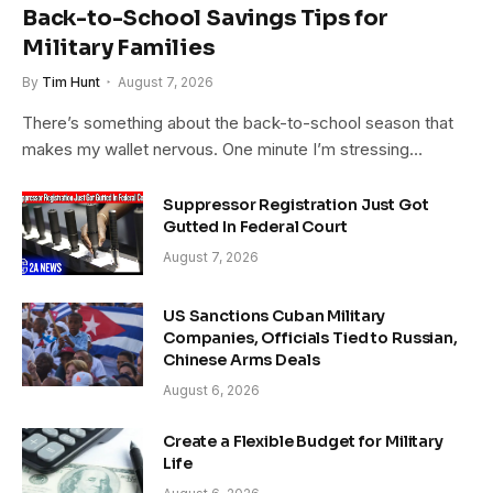
Back-to-School Savings Tips for
Military Families
By
Tim Hunt
August 7, 2026
There’s something about the back-to-school season that
makes my wallet nervous. One minute I’m stressing…
Suppressor Registration Just Got
Gutted In Federal Court
August 7, 2026
US Sanctions Cuban Military
Companies, Officials Tied to Russian,
Chinese Arms Deals
August 6, 2026
Create a Flexible Budget for Military
Life