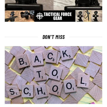
DON'T MISS