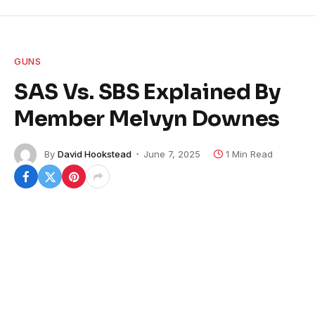
GUNS
SAS Vs. SBS Explained By
Member Melvyn Downes
By
David Hookstead
June 7, 2025
1 Min Read