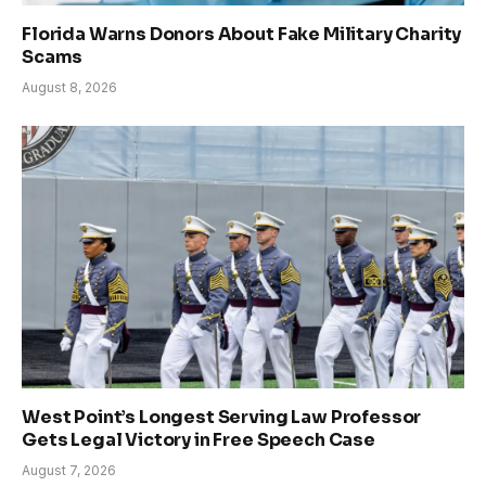
Florida Warns Donors About Fake Military Charity
Scams
August 8, 2026
West Point’s Longest Serving Law Professor
Gets Legal Victory in Free Speech Case
August 7, 2026