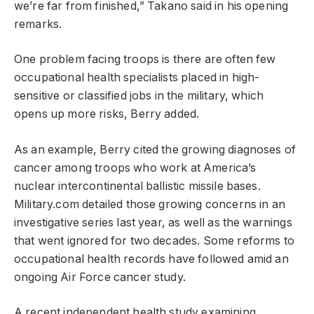
we’re far from finished,” Takano said in his opening
remarks.
One problem facing troops is there are often few
occupational health specialists placed in high-
sensitive or classified jobs in the military, which
opens up more risks, Berry added.
As an example, Berry cited the growing diagnoses of
cancer among troops who work at America’s
nuclear intercontinental ballistic missile bases.
Military.com detailed those growing concerns in an
investigative series last year, as well as the warnings
that went ignored for two decades. Some reforms to
occupational health records have followed amid an
ongoing Air Force cancer study.
A recent independent health study examining