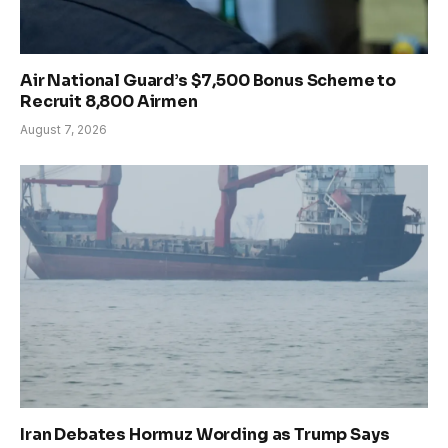
Air National Guard’s $7,500 Bonus Scheme to
Recruit 8,800 Airmen
August 7, 2026
Iran Debates Hormuz Wording as Trump Says