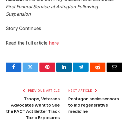
First Funeral Service at Arlington Following
Suspension
Story Continues
Read the full article
here
Facebook
Twitter
Pinterest
LinkedIn
Telegram
Reddit
Email
PREVIOUS ARTICLE
NEXT ARTICLE
Troops, Veterans
Pentagon seeks sensors
Advocates Want to See
to aid regenerative
the PACT Act Better Track
medicine
Toxic Exposures