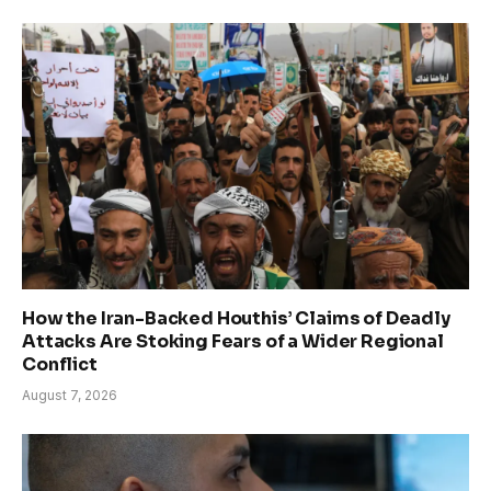
How the Iran-Backed Houthis’ Claims of Deadly
Attacks Are Stoking Fears of a Wider Regional
Conflict
August 7, 2026