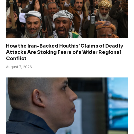
How the Iran-Backed Houthis’ Claims of Deadly
Attacks Are Stoking Fears of a Wider Regional
Conflict
August 7, 2026