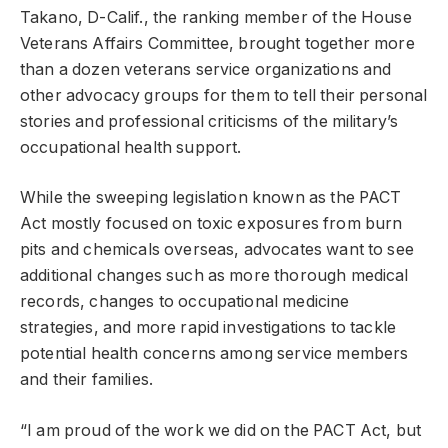
Takano, D-Calif., the ranking member of the House
Veterans Affairs Committee, brought together more
than a dozen veterans service organizations and
other advocacy groups for them to tell their personal
stories and professional criticisms of the military’s
occupational health support.
While the sweeping legislation known as the PACT
Act mostly focused on toxic exposures from burn
pits and chemicals overseas, advocates want to see
additional changes such as more thorough medical
records, changes to occupational medicine
strategies, and more rapid investigations to tackle
potential health concerns among service members
and their families.
“I am proud of the work we did on the PACT Act, but