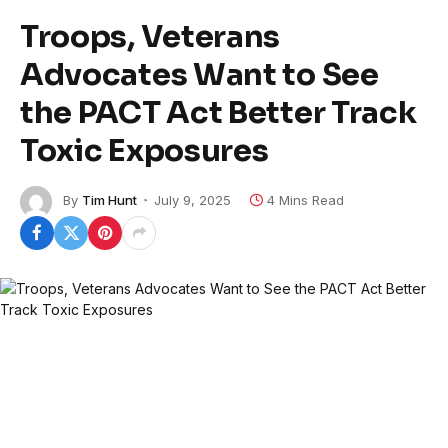
Troops, Veterans
Advocates Want to See
the PACT Act Better Track
Toxic Exposures
By
Tim Hunt
July 9, 2025
4 Mins Read