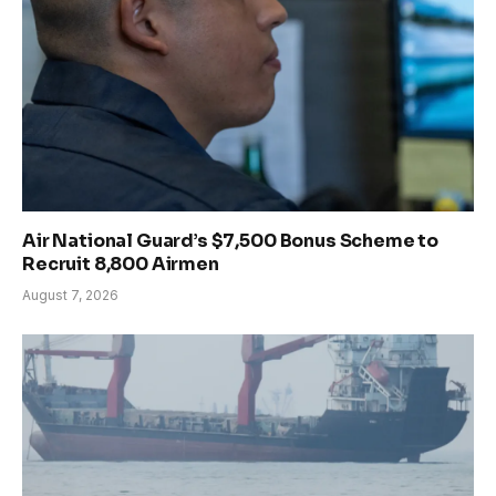
Air National Guard’s $7,500 Bonus Scheme to
Recruit 8,800 Airmen
August 7, 2026