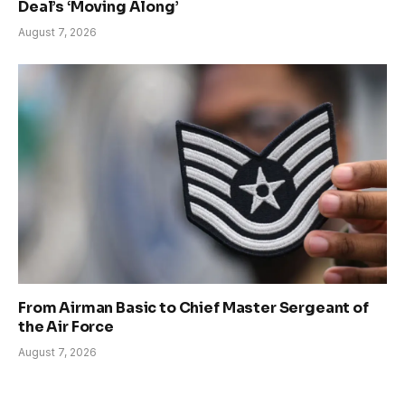
Deal’s ‘Moving Along’
August 7, 2026
From Airman Basic to Chief Master Sergeant of
the Air Force
August 7, 2026