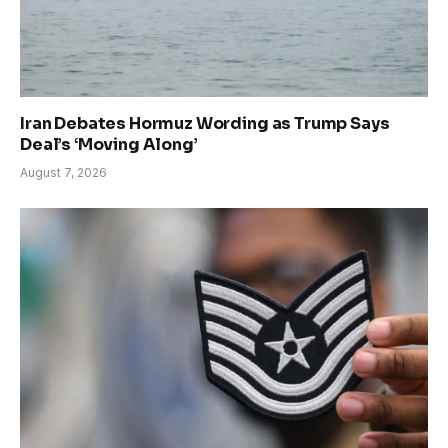
Iran Debates Hormuz Wording as Trump Says
Deal’s ‘Moving Along’
August 7, 2026