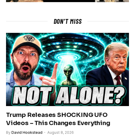
DON'T MISS
Trump Releases SHOCKING UFO
Videos – This Changes Everything
By
David Hookstead
August 8, 2026