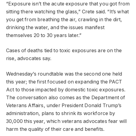
“Exposure isn’t the acute exposure that you got from
sitting there watching the glass,” Crete said. “It’s what
you get from breathing the air, crawling in the dirt,
drinking the water, and the issues manifest
themselves 20 to 30 years later.”
Cases of deaths tied to toxic exposures are on the
rise, advocates say.
Wednesday’s roundtable was the second one held
this year; the first focused on expanding the PACT
Act to those impacted by domestic toxic exposures.
The conversation also comes as the Department of
Veterans Affairs, under President Donald Trump’s
administration, plans to shrink its workforce by
30,000 this year, which veterans advocates fear will
harm the quality of their care and benefits.