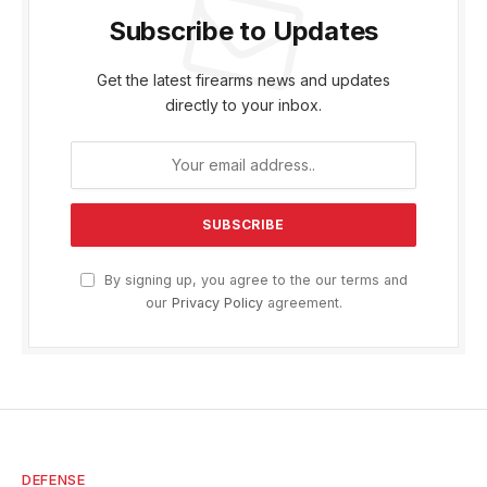
Subscribe to Updates
Get the latest firearms news and updates
directly to your inbox.
By signing up, you agree to the our terms and
our
Privacy Policy
agreement.
DEFENSE