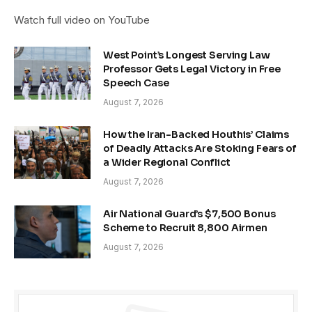
Watch full video on YouTube
West Point’s Longest Serving Law
Professor Gets Legal Victory in Free
Speech Case
August 7, 2026
How the Iran-Backed Houthis’ Claims
of Deadly Attacks Are Stoking Fears of
a Wider Regional Conflict
August 7, 2026
Air National Guard’s $7,500 Bonus
Scheme to Recruit 8,800 Airmen
August 7, 2026