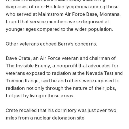
diagnoses of non-Hodgkin lymphoma among those
who served at Malmstrom Air Force Base, Montana,
found that service members were diagnosed at
younger ages compared to the wider population.
Other veterans echoed Berry’s concerns.
Dave Crete, an Air Force veteran and chairman of
The Invisible Enemy, a nonprofit that advocates for
veterans exposed to radiation at the Nevada Test and
Training Range, said he and others were exposed to
radiation not only through the nature of their jobs,
but just by living in those areas.
Crete recalled that his dormitory was just over two
miles from a nuclear detonation site.