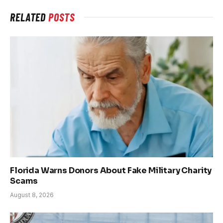
RELATED
POSTS
Florida Warns Donors About Fake Military Charity
Scams
August 8, 2026