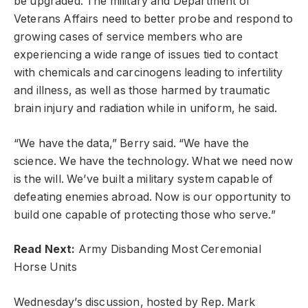
be upgraded. The military and Department of
Veterans Affairs need to better probe and respond to
growing cases of service members who are
experiencing a wide range of issues tied to contact
with chemicals and carcinogens leading to infertility
and illness, as well as those harmed by traumatic
brain injury and radiation while in uniform, he said.
“We have the data,” Berry said. “We have the
science. We have the technology. What we need now
is the will. We’ve built a military system capable of
defeating enemies abroad. Now is our opportunity to
build one capable of protecting those who serve.”
Read Next:
Army Disbanding Most Ceremonial
Horse Units
Wednesday’s discussion, hosted by Rep. Mark