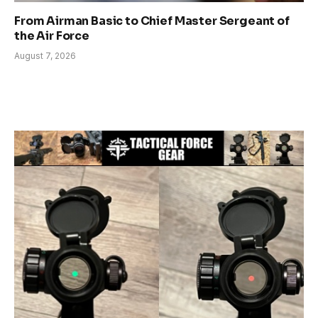
From Airman Basic to Chief Master Sergeant of
the Air Force
August 7, 2026