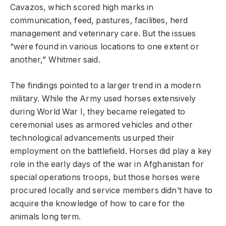
Cavazos, which scored high marks in
communication, feed, pastures, facilities, herd
management and veterinary care. But the issues
“were found in various locations to one extent or
another,” Whitmer said.
The findings pointed to a larger trend in a modern
military. While the Army used horses extensively
during World War I, they became relegated to
ceremonial uses as armored vehicles and other
technological advancements usurped their
employment on the battlefield. Horses did play a key
role in the early days of the war in Afghanistan for
special operations troops, but those horses were
procured locally and service members didn’t have to
acquire the knowledge of how to care for the
animals long term.