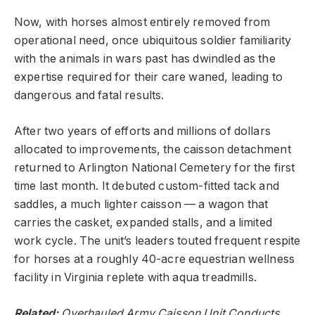
Now, with horses almost entirely removed from
operational need, once ubiquitous soldier familiarity
with the animals in wars past has dwindled as the
expertise required for their care waned, leading to
dangerous and fatal results.
After two years of efforts and millions of dollars
allocated to improvements, the caisson detachment
returned to Arlington National Cemetery for the first
time last month. It debuted custom-fitted tack and
saddles, a much lighter caisson — a wagon that
carries the casket, expanded stalls, and a limited
work cycle. The unit’s leaders touted frequent respite
for horses at a roughly 40-acre equestrian wellness
facility in Virginia replete with aqua treadmills.
Related:
Overhauled Army Caisson Unit Conducts