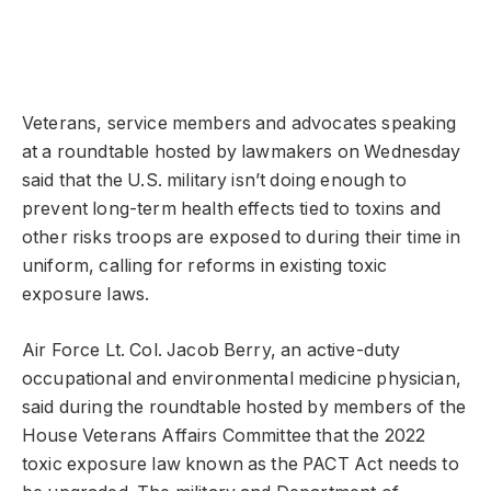
Veterans, service members and advocates speaking
at a roundtable hosted by lawmakers on Wednesday
said that the U.S. military isn’t doing enough to
prevent long-term health effects tied to toxins and
other risks troops are exposed to during their time in
uniform, calling for reforms in existing toxic
exposure laws.
Air Force Lt. Col. Jacob Berry, an active-duty
occupational and environmental medicine physician,
said during the roundtable hosted by members of the
House Veterans Affairs Committee that the 2022
toxic exposure law known as the PACT Act needs to