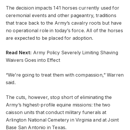
The decision impacts 141 horses currently used for
ceremonial events and other pageantry, traditions
that trace back to the Army’s cavalry roots but have
no operational role in today’s force. All of the horses
are expected to be placed for adoption.
Read Next:
Army Policy Severely Limiting Shaving
Waivers Goes into Effect
“We’re going to treat them with compassion,” Warren
said.
The cuts, however, stop short of eliminating the
Army’s highest-profile equine missions: the two
caisson units that conduct military funerals at
Arlington National Cemetery in Virginia and at Joint
Base San Antonio in Texas.