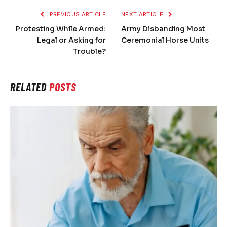
PREVIOUS ARTICLE
NEXT ARTICLE
Protesting While Armed:
Army Disbanding Most
Legal or Asking for
Ceremonial Horse Units
Trouble?
RELATED
POSTS