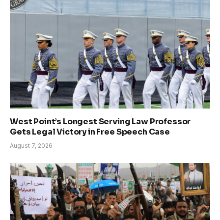
West Point’s Longest Serving Law Professor
Gets Legal Victory in Free Speech Case
August 7, 2026