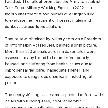
had died. The fallout prompted the Army to establish
Task Force Military Working Equids in 2022 — a
month after the first two horses at Arlington died —
to evaluate the treatment of horses, mules and
donkeys across its installations.
That review, obtained by Military.com via a Freedom
of Information Act request, painted a grim picture.
More than 250 animals across a dozen sites were
assessed, many found to be underfed, poorly
housed, and suffering from health issues due to
improper farrier care, inadequate shelter, and
exposure to dangerous chemicals, including rat
poison.
The nearly 30-page assessment pointed to forcewide
issues with funding, feed, poor leadership
communication, inattentive veterinary care and little