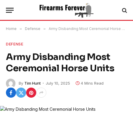
Home
»
Defense
»
Army Disbanding Most Ceremonial Horse Units
DEFENSE
Army Disbanding Most
Ceremonial Horse Units
By
Tim Hunt
July 10, 2025
4 Mins Read