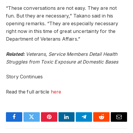
“These conversations are not easy. They are not
fun. But they are necessary,” Takano said in his
opening remarks. “They are especially necessary
right now in this time of great uncertainty for the
Department of Veterans Affairs.”
Related:
Veterans, Service Members Detail Health
Struggles from Toxic Exposure at Domestic Bases
Story Continues
Read the full article
here
Facebook
Twitter
Pinterest
LinkedIn
Telegram
Reddit
Email