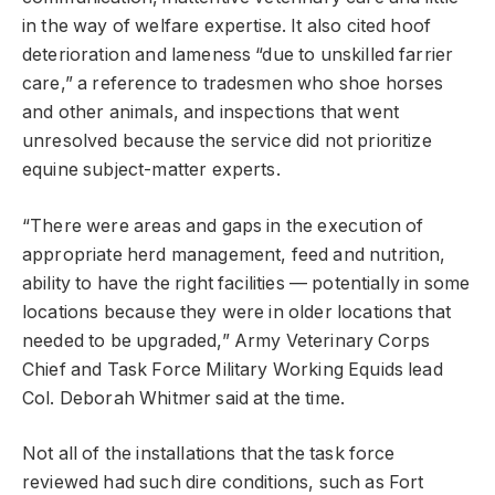
in the way of welfare expertise. It also cited hoof
deterioration and lameness “due to unskilled farrier
care,” a reference to tradesmen who shoe horses
and other animals, and inspections that went
unresolved because the service did not prioritize
equine subject-matter experts.
“There were areas and gaps in the execution of
appropriate herd management, feed and nutrition,
ability to have the right facilities — potentially in some
locations because they were in older locations that
needed to be upgraded,” Army Veterinary Corps
Chief and Task Force Military Working Equids lead
Col. Deborah Whitmer said at the time.
Not all of the installations that the task force
reviewed had such dire conditions, such as Fort