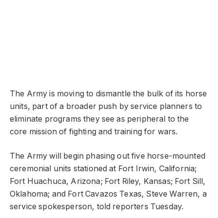
The Army is moving to dismantle the bulk of its horse
units, part of a broader push by service planners to
eliminate programs they see as peripheral to the
core mission of fighting and training for wars.
The Army will begin phasing out five horse-mounted
ceremonial units stationed at Fort Irwin, California;
Fort Huachuca, Arizona; Fort Riley, Kansas; Fort Sill,
Oklahoma; and Fort Cavazos Texas, Steve Warren, a
service spokesperson, told reporters Tuesday.