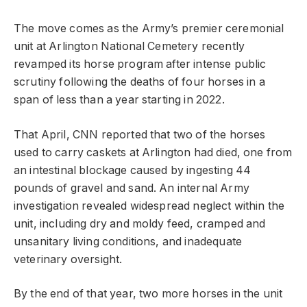
The move comes as the Army’s premier ceremonial
unit at Arlington National Cemetery recently
revamped its horse program after intense public
scrutiny following the deaths of four horses in a
span of less than a year starting in 2022.
That April, CNN reported that two of the horses
used to carry caskets at Arlington had died, one from
an intestinal blockage caused by ingesting 44
pounds of gravel and sand. An internal Army
investigation revealed widespread neglect within the
unit, including dry and moldy feed, cramped and
unsanitary living conditions, and inadequate
veterinary oversight.
By the end of that year, two more horses in the unit