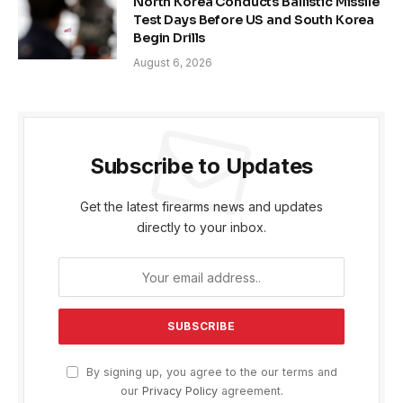
North Korea Conducts Ballistic Missile
Test Days Before US and South Korea
Begin Drills
August 6, 2026
Subscribe to Updates
Get the latest firearms news and updates
directly to your inbox.
By signing up, you agree to the our terms and
our
Privacy Policy
agreement.