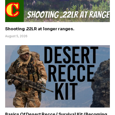
Shooting .22LR at longer ranges.
August 5, 2026
Basics Of Desert Recce / Survival Kit (Becoming