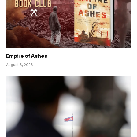
Empire of Ashes
August 6, 2026