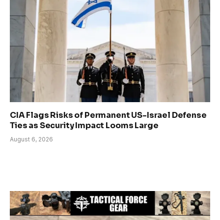
CIA Flags Risks of Permanent US-Israel Defense
Ties as Security Impact Looms Large
August 6, 2026