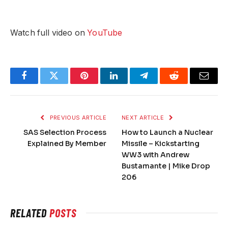
Watch full video on
YouTube
Facebook
Twitter
Pinterest
LinkedIn
Telegram
Reddit
Email
PREVIOUS ARTICLE
NEXT ARTICLE
SAS Selection Process
How to Launch a Nuclear
Explained By Member
Missile – Kickstarting
WW3 with Andrew
Bustamante | Mike Drop
206
RELATED
POSTS