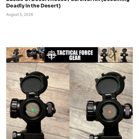
Deadly In the Desert)
August 5, 2026