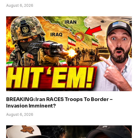
August 6, 2026
BREAKING: Iran RACES Troops To Border –
Invasion Imminent?
August 6, 2026