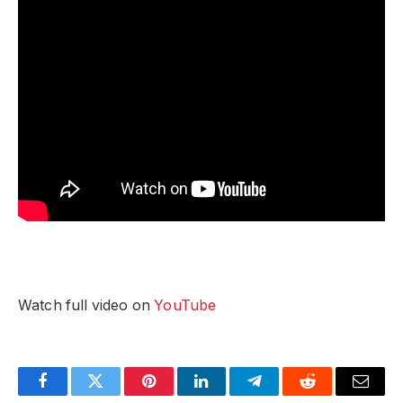
Watch full video on
YouTube
Facebook
Twitter
Pinterest
LinkedIn
Telegram
Reddit
Email