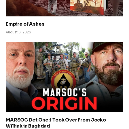
Empire of Ashes
August 6, 2026
MARSOC Det One: I Took Over From Jocko
Willink in Baghdad