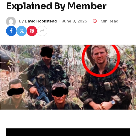
Explained By Member
By
David Hookstead
June 8, 2025
1 Min Read