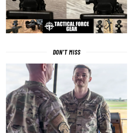
DON'T MISS