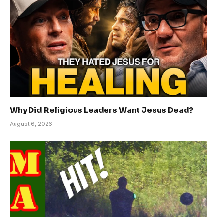
Why Did Religious Leaders Want Jesus Dead?
August 6, 2026