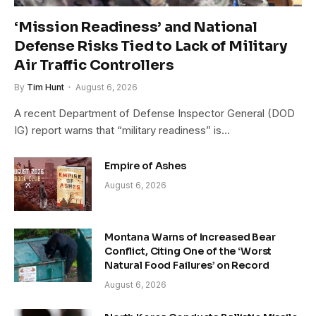
‘Mission Readiness’ and National
Defense Risks Tied to Lack of Military
Air Traffic Controllers
By
Tim Hunt
August 6, 2026
A recent Department of Defense Inspector General (DOD
IG) report warns that “military readiness” is…
Empire of Ashes
August 6, 2026
Montana Warns of Increased Bear
Conflict, Citing One of the ‘Worst
Natural Food Failures’ on Record
August 6, 2026