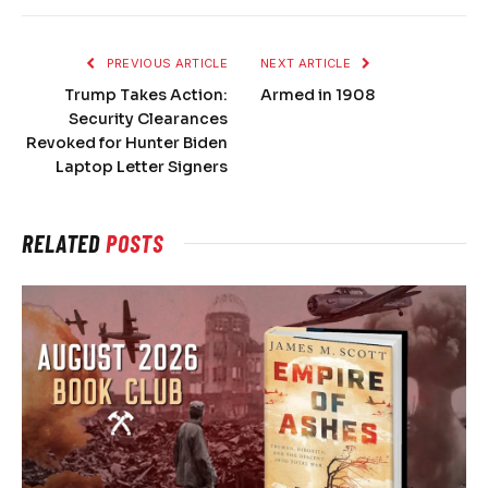
PREVIOUS ARTICLE
NEXT ARTICLE
Trump Takes Action:
Armed in 1908
Security Clearances
Revoked for Hunter Biden
Laptop Letter Signers
RELATED
POSTS