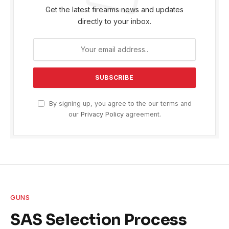
Get the latest firearms news and updates
directly to your inbox.
By signing up, you agree to the our terms and
our
Privacy Policy
agreement.
GUNS
SAS Selection Process