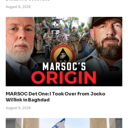
August 6, 2026
MARSOC Det One: I Took Over From Jocko
Willink in Baghdad
August 6, 2026