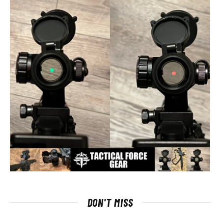
DON'T MISS