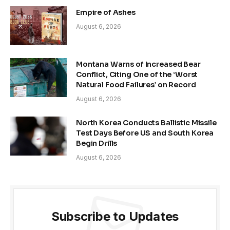
Empire of Ashes
August 6, 2026
Montana Warns of Increased Bear
Conflict, Citing One of the ‘Worst
Natural Food Failures’ on Record
August 6, 2026
North Korea Conducts Ballistic Missile
Test Days Before US and South Korea
Begin Drills
August 6, 2026
Subscribe to Updates