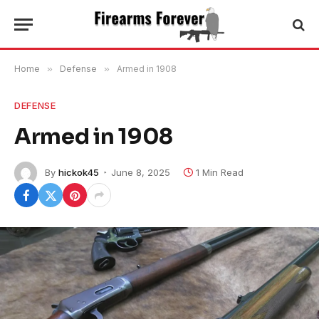
Home
»
Defense
»
Armed in 1908
DEFENSE
Armed in 1908
By
hickok45
June 8, 2025
1 Min Read