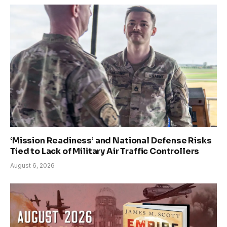
‘Mission Readiness’ and National Defense Risks
Tied to Lack of Military Air Traffic Controllers
August 6, 2026