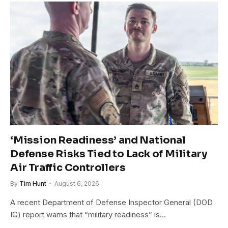
‘Mission Readiness’ and National
Defense Risks Tied to Lack of Military
Air Traffic Controllers
By
Tim Hunt
August 6, 2026
A recent Department of Defense Inspector General (DOD
IG) report warns that “military readiness” is…