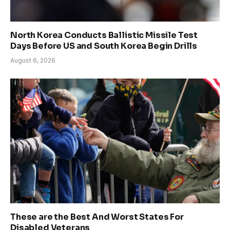
North Korea Conducts Ballistic Missile Test
Days Before US and South Korea Begin Drills
August 6, 2026
These are the Best And Worst States For
Disabled Veterans