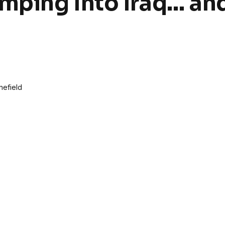
mping Into Iraq… an