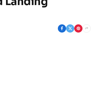
d Landing