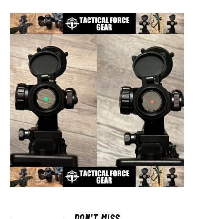
DON'T MISS