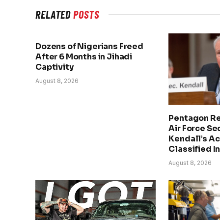
RELATED
POSTS
Dozens of Nigerians Freed
After 6 Months in Jihadi
Captivity
August 8, 2026
Pentagon R
Air Force Se
Kendall’s A
Classified I
August 8, 2026