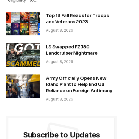
Top 13 Fall Reads for Troops
and Veterans 2023
August 8, 2026
LS Swapped FZJ80
Landcruiser Nightmare
August 8, 2026
Army Officially Opens New
Idaho Plant to Help End US
Reliance on Foreign Antimony
August 8, 2026
Subscribe to Updates