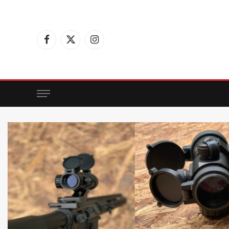
Facebook
X
Instagram
(Twitter)