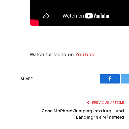
Watch full video on
YouTube
SHARE.
Faceboo
PREVIOUS ARTICLE
John McPhee: Jumping Into Iraq… and
Landing in a M*nefield