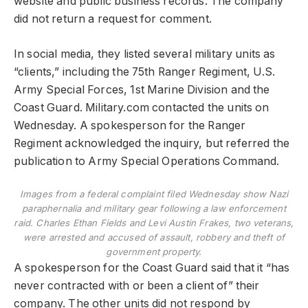
website and public business records. The company
did not return a request for comment.
In social media, they listed several military units as
“clients,” including the 75th Ranger Regiment, U.S.
Army Special Forces, 1st Marine Division and the
Coast Guard. Military.com contacted the units on
Wednesday. A spokesperson for the Ranger
Regiment acknowledged the inquiry, but referred the
publication to Army Special Operations Command.
Images from a federal complaint filed Wednesday show Nazi
paraphernalia and military gear following a law enforcement
raid. Charles Ethan Fields and Levi Austin Frakes, two veterans,
were arrested and accused of assault, robbery and theft of
government property.
A spokesperson for the Coast Guard said that it “has
never contracted with or been a client of” their
company. The other units did not respond by