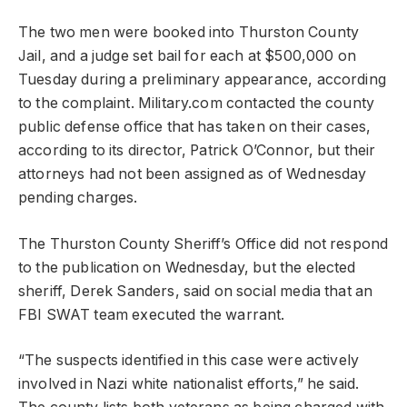
The two men were booked into Thurston County
Jail, and a judge set bail for each at $500,000 on
Tuesday during a preliminary appearance, according
to the complaint. Military.com contacted the county
public defense office that has taken on their cases,
according to its director, Patrick O’Connor, but their
attorneys had not been assigned as of Wednesday
pending charges.
The Thurston County Sheriff’s Office did not respond
to the publication on Wednesday, but the elected
sheriff, Derek Sanders, said on social media that an
FBI SWAT team executed the warrant.
“The suspects identified in this case were actively
involved in Nazi white nationalist efforts,” he said.