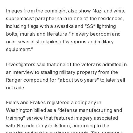
Images from the complaint also show Nazi and white
supremacist paraphernalia in one of the residences,
including flags with a swastika and “SS” lightning
bolts, murals and literature “in every bedroom and
near several stockpiles of weapons and military
equipment.”
Investigators said that one of the veterans admitted in
an interview to stealing military property from the
Ranger compound for “about two years” to later sell
or trade.
Fields and Frakes registered a company in
Washington billed as a “defense manufacturing and
training” service that featured imagery associated
with Nazi ideology in its logo, according to the