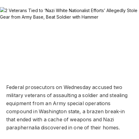
Federal prosecutors on Wednesday accused two
military veterans of assaulting a soldier and stealing
equipment from an Army special operations
compound in Washington state, a brazen break-in
that ended with a cache of weapons and Nazi
paraphernalia discovered in one of their homes.