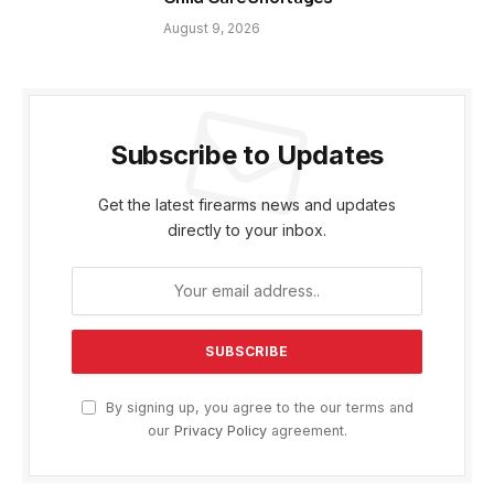
August 9, 2026
Subscribe to Updates
Get the latest firearms news and updates
directly to your inbox.
By signing up, you agree to the our terms and
our
Privacy Policy
agreement.