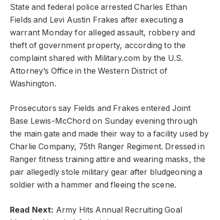
State and federal police arrested Charles Ethan
Fields and Levi Austin Frakes after executing a
warrant Monday for alleged assault, robbery and
theft of government property, according to the
complaint shared with Military.com by the U.S.
Attorney’s Office in the Western District of
Washington.
Prosecutors say Fields and Frakes entered Joint
Base Lewis-McChord on Sunday evening through
the main gate and made their way to a facility used by
Charlie Company, 75th Ranger Regiment. Dressed in
Ranger fitness training attire and wearing masks, the
pair allegedly stole military gear after bludgeoning a
soldier with a hammer and fleeing the scene.
Read Next:
Army Hits Annual Recruiting Goal