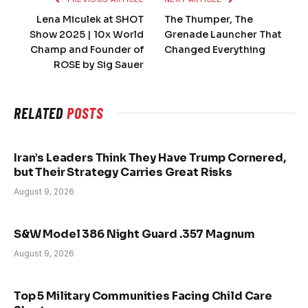
Lena Miculek at SHOT
The Thumper, The
Show 2025 | 10x World
Grenade Launcher That
Champ and Founder of
Changed Everything
ROSE by Sig Sauer
RELATED
POSTS
Iran’s Leaders Think They Have Trump Cornered,
but Their Strategy Carries Great Risks
August 9, 2026
S&W Model 386 Night Guard .357 Magnum
August 9, 2026
Top 5 Military Communities Facing Child Care