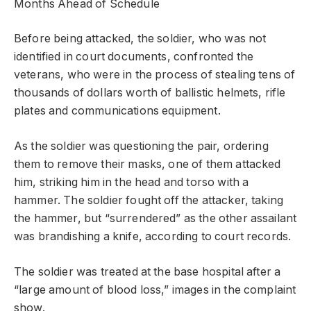
Months Ahead of Schedule
Before being attacked, the soldier, who was not
identified in court documents, confronted the
veterans, who were in the process of stealing tens of
thousands of dollars worth of ballistic helmets, rifle
plates and communications equipment.
As the soldier was questioning the pair, ordering
them to remove their masks, one of them attacked
him, striking him in the head and torso with a
hammer. The soldier fought off the attacker, taking
the hammer, but “surrendered” as the other assailant
was brandishing a knife, according to court records.
The soldier was treated at the base hospital after a
“large amount of blood loss,” images in the complaint
show.