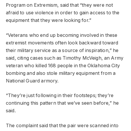
Program on Extremism, said that “they were not
afraid to use violence in order to gain access to the
equipment that they were looking for.”
“Veterans who end up becoming involved in these
extremist movements often look backward toward
their military service as a source of inspiration,” he
said, citing cases such as Timothy McVeigh, an Army
veteran who killed 168 people in the Oklahoma City
bombing and also stole military equipment from a
National Guard armory.
“They’re just following in their footsteps; they’re
continuing this pattern that we’ve seen before,” he
said.
The complaint said that the pair were scanned into