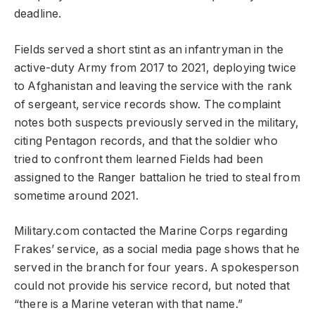
deadline.
Fields served a short stint as an infantryman in the
active-duty Army from 2017 to 2021, deploying twice
to Afghanistan and leaving the service with the rank
of sergeant, service records show. The complaint
notes both suspects previously served in the military,
citing Pentagon records, and that the soldier who
tried to confront them learned Fields had been
assigned to the Ranger battalion he tried to steal from
sometime around 2021.
Military.com contacted the Marine Corps regarding
Frakes’ service, as a social media page shows that he
served in the branch for four years. A spokesperson
could not provide his service record, but noted that
“there is a Marine veteran with that name.”