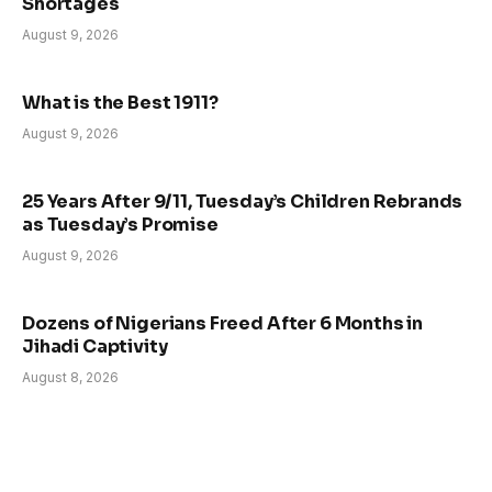
Shortages
August 9, 2026
What is the Best 1911?
August 9, 2026
25 Years After 9/11, Tuesday’s Children Rebrands
as Tuesday’s Promise
August 9, 2026
Dozens of Nigerians Freed After 6 Months in
Jihadi Captivity
August 8, 2026