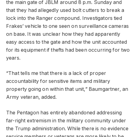
the main gate of JBLM around 8 p.m. Sunday and
that they had allegedly used bolt cutters to break a
lock into the Ranger compound. Investigators tied
Frakes’ vehicle to one seen on surveillance cameras
on base. It was unclear how they had apparently
easy access to the gate and how the unit accounted
for its equipment if thefts had been occurring for two
years.
“That tells me that there is a lack of proper
accountability for sensitive items and military
property going on within that unit,” Baumgartner, an
Army veteran, added.
The Pentagon has entirely abandoned addressing
far-right extremism in the military community under
the Trump administration. While there is no evidence
service members or veterans are more likely to be