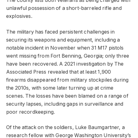
The county lists both veterans as being charged with
unlawful possession of a short-barreled rifle and
explosives.
The military has faced persistent challenges in
securing its weapons and equipment, including a
notable incident in November when 31 M17 pistols
went missing from Fort Benning, Georgia; only three
have been recovered. A 2021 investigation by The
Associated Press revealed that at least 1,900
firearms disappeared from military stockpiles during
the 2010s, with some later turning up at crime
scenes. The losses have been blamed on a range of
security lapses, including gaps in surveillance and
poor recordkeeping.
Of the attack on the soldiers, Luke Baumgartner, a
research fellow with George Washington University’s