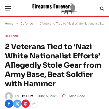
Home
»
Defense
»
2 Veterans Tied to ‘Nazi White Nationalist Efforts’ Allegedly Stole Gear from Army Base, Beat Soldier with Hammer
DEFENSE
2 Veterans Tied to ‘Nazi
White Nationalist Efforts’
Allegedly Stole Gear from
Army Base, Beat Soldier
with Hammer
By
Tim Hunt
June 5, 2025
6 Mins Read