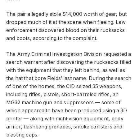
The pair allegedly stole $14,000 worth of gear, but
dropped much of it at the scene when fleeing. Law
enforcement discovered blood on their rucksacks
and boots, according to the complaint.
The Army Criminal Investigation Division requested a
search warrant after discovering the rucksacks filled
with the equipment that they left behind, as well as
the hat that bore Fields’ last name. During the search
of one of the homes, the CID seized 35 weapons,
including rifles, pistols, short-barreled rifles, an
MG32 machine gun and suppressors — some of
which appeared to have been produced using a 3D
printer — along with night vision equipment, body
armor, flashbang grenades, smoke canisters and
blasting caps.