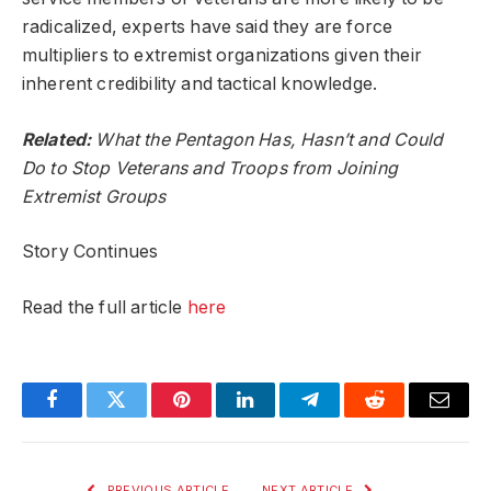
radicalized, experts have said they are force
multipliers to extremist organizations given their
inherent credibility and tactical knowledge.
Related:
What the Pentagon Has, Hasn’t and Could
Do to Stop Veterans and Troops from Joining
Extremist Groups
Story Continues
Read the full article
here
Facebook
Twitter
Pinterest
LinkedIn
Telegram
Reddit
Email
PREVIOUS ARTICLE
NEXT ARTICLE