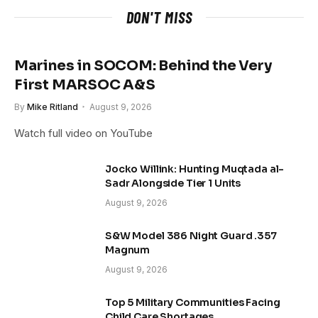
DON'T MISS
Marines in SOCOM: Behind the Very
First MARSOC A&S
By
Mike Ritland
August 9, 2026
Watch full video on YouTube
Jocko Willink: Hunting Muqtada al-
Sadr Alongside Tier 1 Units
August 9, 2026
S&W Model 386 Night Guard .357
Magnum
August 9, 2026
Top 5 Military Communities Facing
Child Care Shortages