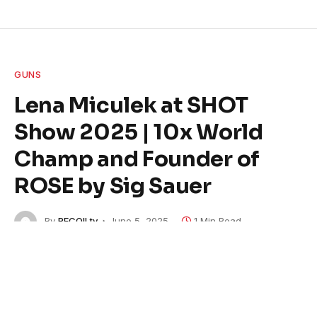
GUNS
Lena Miculek at SHOT
Show 2025 | 10x World
Champ and Founder of
ROSE by Sig Sauer
By
RECOILtv
June 5, 2025
1 Min Read