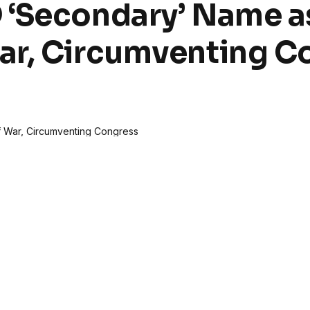
 ‘Secondary’ Name a
ar, Circumventing C