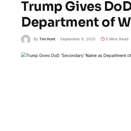
Trump Gives DoD
Department of W
By
Tim Hunt
September 6, 2025
5 Mins Read