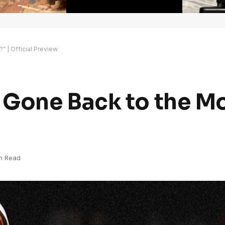
 | Official Preview
Gone Back to the Mo
in Read