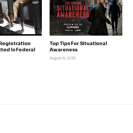
Registration
Top Tips For Situational
ted In Federal
Awareness
August 6, 2026