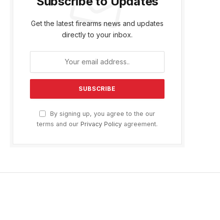
Subscribe to Updates
Get the latest firearms news and updates
directly to your inbox.
By signing up, you agree to the our
terms and our
Privacy Policy
agreement.