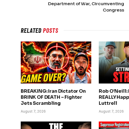
Department of War, Circumventing
Congress
RELATED
POSTS
BREAKING: Iran Dictator On
Rob O’Neill:
BRINK OF DEATH – Fighter
REALLY Happ
Jets Scrambling
Luttrell
August 7, 2026
August 7, 2026