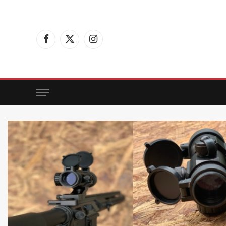
Facebook
X
Instagram
(Twitter)