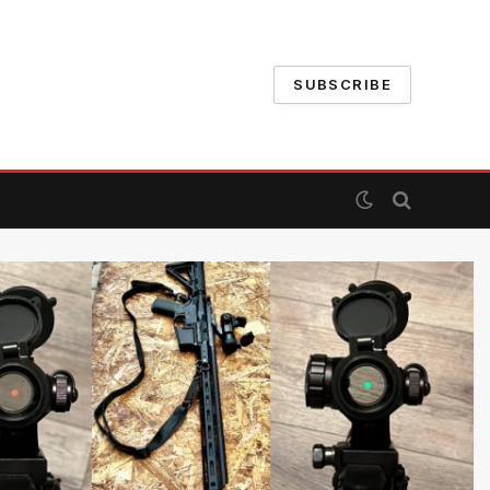
SUBSCRIBE