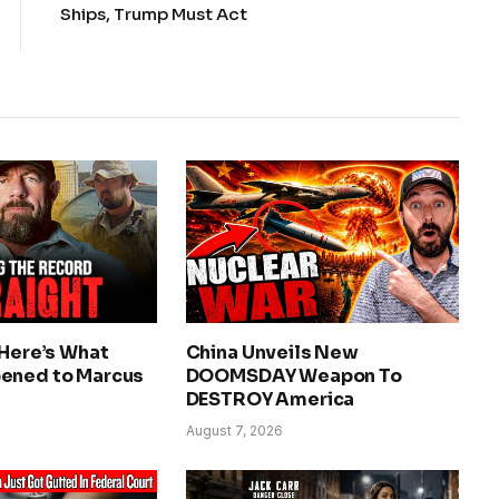
Ships, Trump Must Act
 Here’s What
China Unveils New
ened to Marcus
DOOMSDAY Weapon To
DESTROY America
August 7, 2026