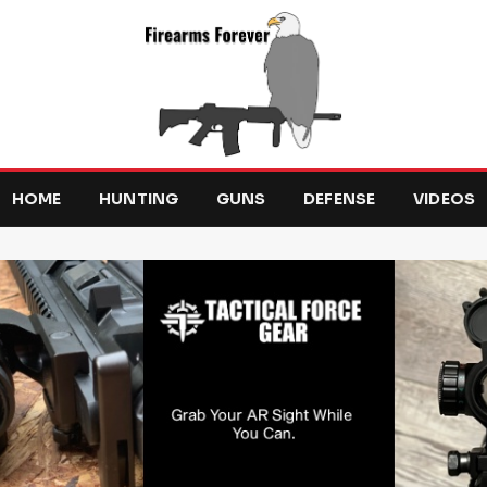
HOME
HUNTING
GUNS
DEFENSE
VIDEOS