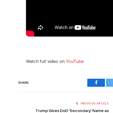
Watch full video on
YouTube
SHARE.
Faceboo
PREVIOUS ARTICLE
Trump Gives DoD ‘Secondary’ Name as