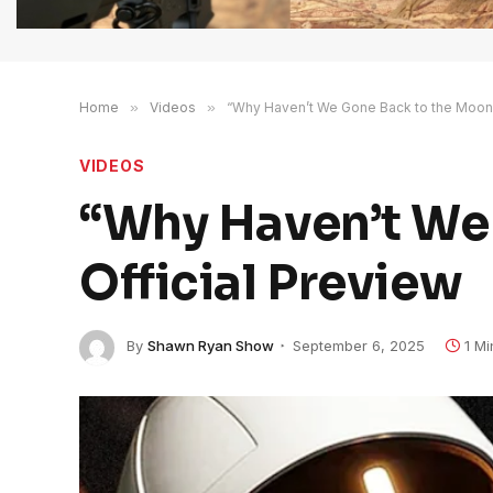
Home
»
Videos
»
“Why Haven’t We Gone Back to the Moon?”
VIDEOS
“Why Haven’t We 
Official Preview
By
Shawn Ryan Show
September 6, 2025
1 M