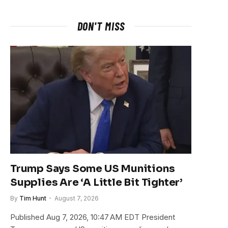
DON'T MISS
Trump Says Some US Munitions
Supplies Are ‘A Little Bit Tighter’
By
Tim Hunt
August 7, 2026
Published Aug 7, 2026, 10:47 AM EDT President