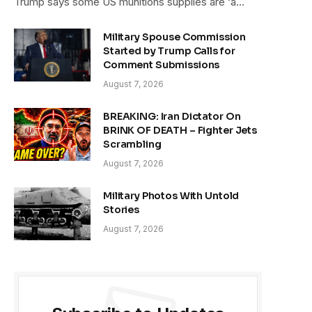
Trump says some US munitions supplies are ‘a…
Military Spouse Commission
Started by Trump Calls for
Comment Submissions
August 7, 2026
BREAKING: Iran Dictator On
BRINK OF DEATH – Fighter Jets
Scrambling
August 7, 2026
Military Photos With Untold
Stories
August 7, 2026