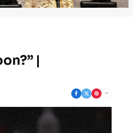
on?” |