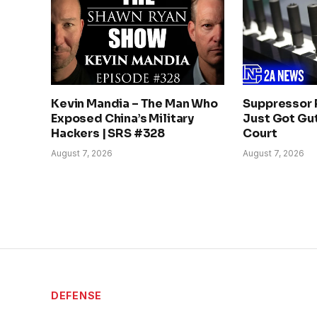
Kevin Mandia – The Man Who
Suppressor 
Exposed China’s Military
Just Got Gut
Hackers | SRS #328
Court
August 7, 2026
August 7, 2026
DEFENSE