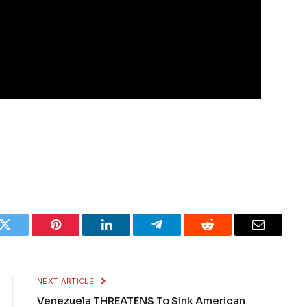
k
Twitter
Pinterest
LinkedIn
Telegram
Reddit
Email
NEXT ARTICLE
Venezuela THREATENS To Sink American