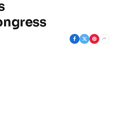
s
ongress