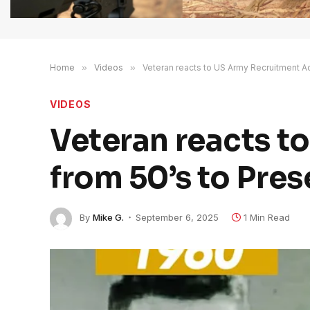
Home
»
Videos
»
Veteran reacts to US Army Recruitment Ad
VIDEOS
Veteran reacts t
from 50’s to Pres
By
Mike G.
September 6, 2025
1 Min Read