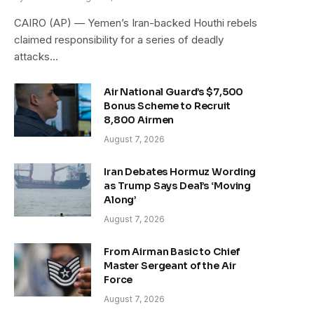
CAIRO (AP) — Yemen’s Iran-backed Houthi rebels
claimed responsibility for a series of deadly
attacks…
Air National Guard’s $7,500
Bonus Scheme to Recruit
8,800 Airmen
August 7, 2026
Iran Debates Hormuz Wording
as Trump Says Deal’s ‘Moving
Along’
August 7, 2026
From Airman Basic to Chief
Master Sergeant of the Air
Force
August 7, 2026