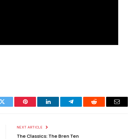
k
Twitter
Pinterest
LinkedIn
Telegram
Reddit
Email
NEXT ARTICLE
The Classics: The Bren Ten