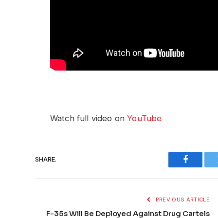
Watch full video on
YouTube
SHARE.
Faceboo
PREVIOUS ARTICLE
F-35s Will Be Deployed Against Drug Cartels