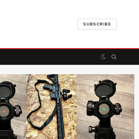
SUBSCRIBE