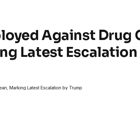
loyed Against Drug C
ng Latest Escalation