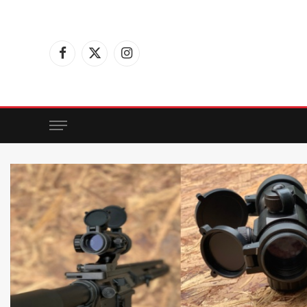
Facebook
X
Instagram
(Twitter)