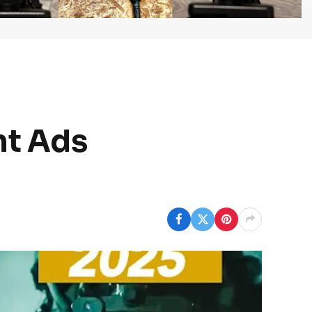
nt Ads