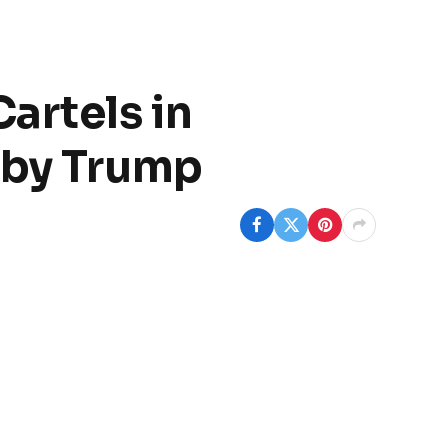
artels in
 by Trump