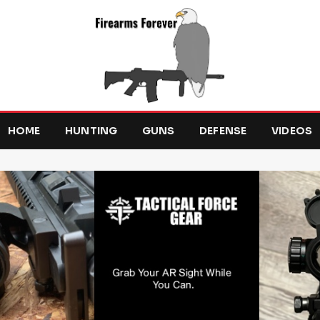
HOME
HUNTING
GUNS
DEFENSE
VIDEOS