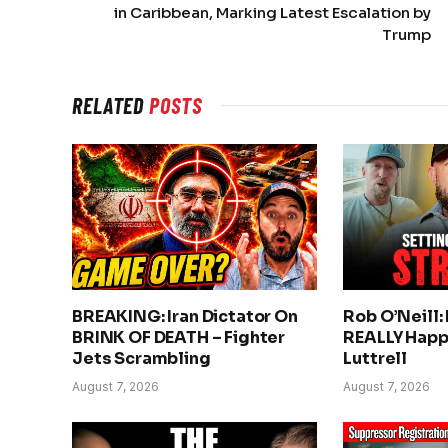
in Caribbean, Marking Latest Escalation by
Trump
RELATED
POSTS
BREAKING: Iran Dictator On
Rob O’Neill:
BRINK OF DEATH – Fighter
REALLY Happ
Jets Scrambling
Luttrell
August 7, 2026
August 7, 2026