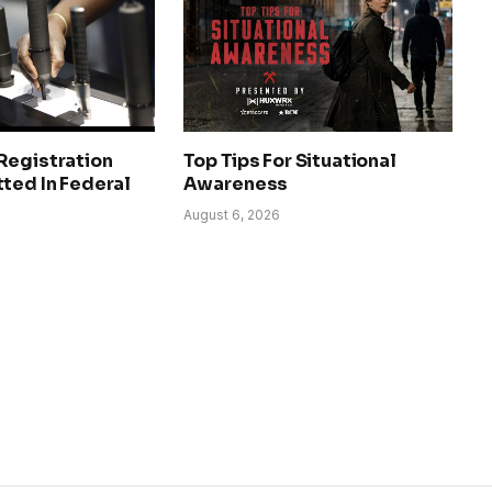
Registration
Top Tips For Situational
ted In Federal
Awareness
August 6, 2026