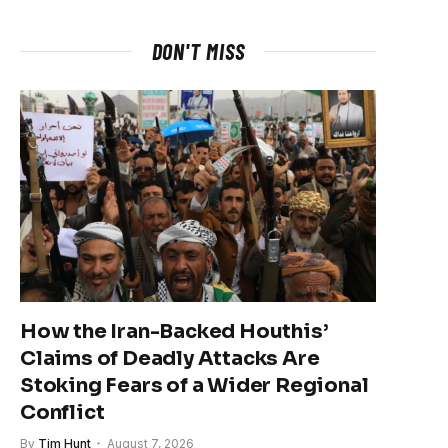
DON'T MISS
How the Iran-Backed Houthis’
Claims of Deadly Attacks Are
Stoking Fears of a Wider Regional
Conflict
By
Tim Hunt
August 7, 2026