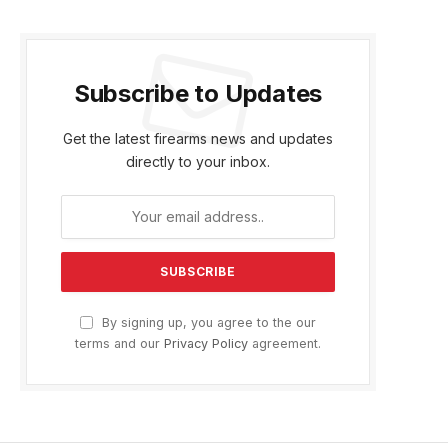
Subscribe to Updates
Get the latest firearms news and updates
directly to your inbox.
By signing up, you agree to the our
terms and our
Privacy Policy
agreement.