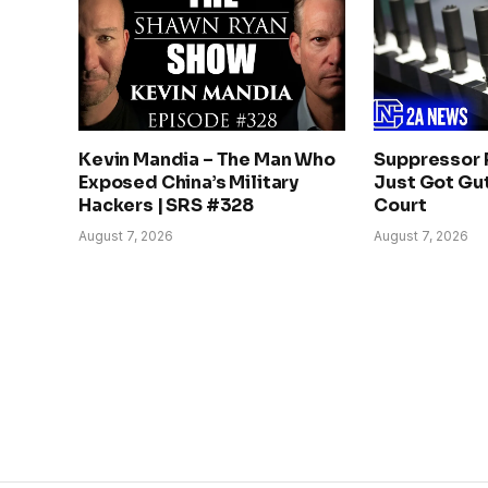
Kevin Mandia – The Man Who
Suppressor 
Exposed China’s Military
Just Got Gut
Hackers | SRS #328
Court
August 7, 2026
August 7, 2026