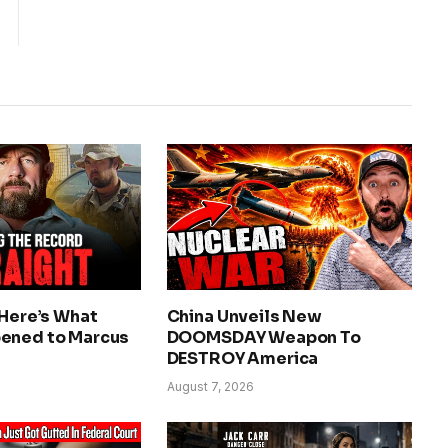
 Here’s What
China Unveils New
ened to Marcus
DOOMSDAY Weapon To
DESTROY America
August 7, 2026