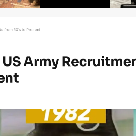
s from 50’s to Present
o US Army Recruitme
ent