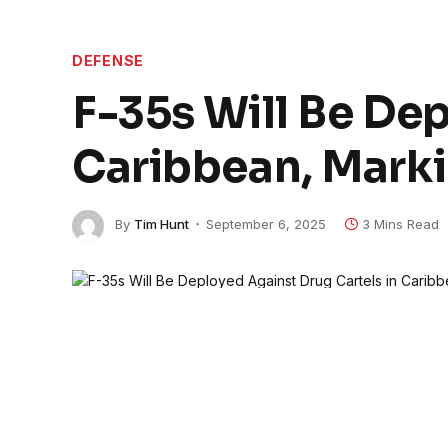
DEFENSE
F-35s Will Be Dep
Caribbean, Marki
By
Tim Hunt
September 6, 2025
3 Mins Read