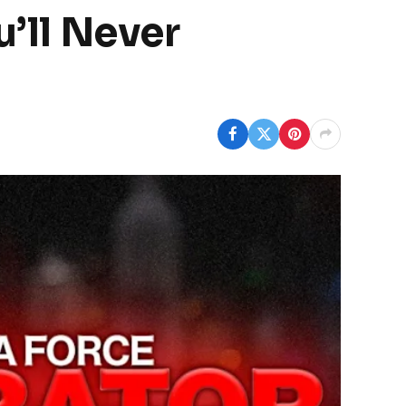
u’ll Never