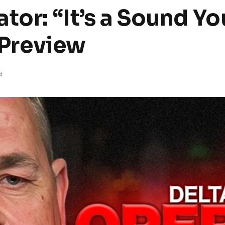
tor: “It’s a Sound Yo
l Preview
d