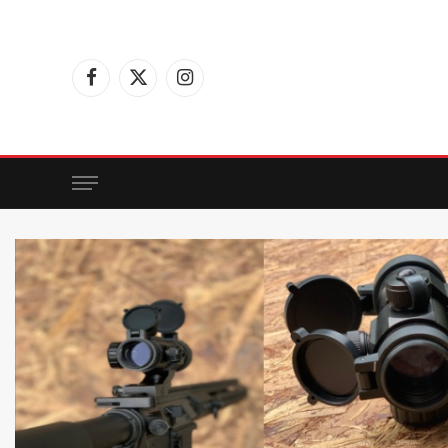
Facebook
X
Instagram
(Twitter)