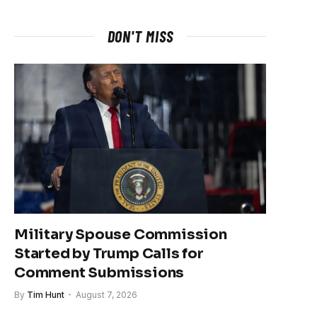
DON'T MISS
Military Spouse Commission
Started by Trump Calls for
Comment Submissions
By
Tim Hunt
August 7, 2026