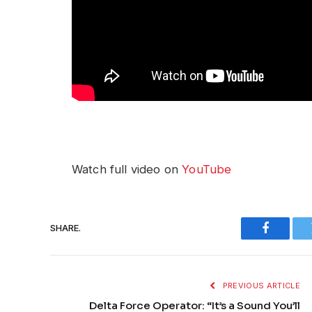
Watch full video on
YouTube
SHARE.
Faceboo
PREVIOUS ARTICLE
Delta Force Operator: “It’s a Sound You’ll