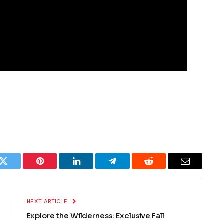
k
Twitter
Pinterest
LinkedIn
Telegram
Reddit
Email
NEXT ARTICLE
Explore the Wilderness: Exclusive Fall