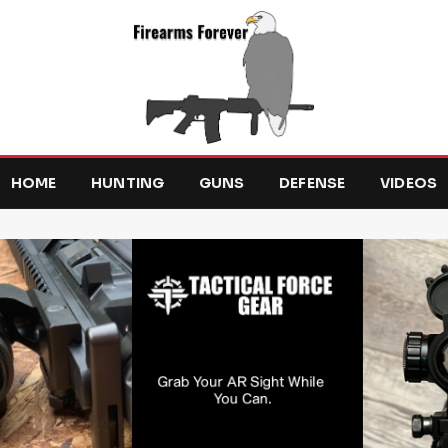
HOME
HUNTING
GUNS
DEFENSE
VIDEOS