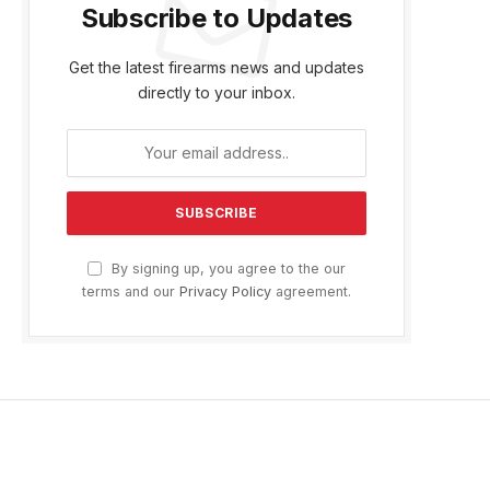
Subscribe to Updates
Get the latest firearms news and updates
directly to your inbox.
By signing up, you agree to the our
terms and our
Privacy Policy
agreement.