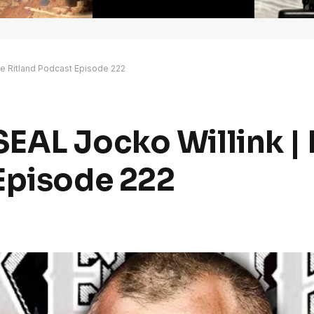
e Ritland Podcast Episode 222
EAL Jocko Willink |
Episode 222