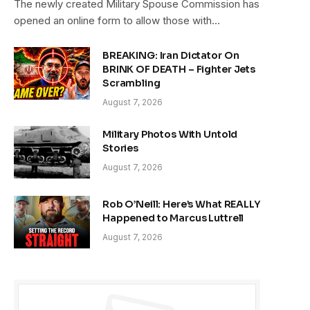
The newly created Military Spouse Commission has
opened an online form to allow those with…
BREAKING: Iran Dictator On
BRINK OF DEATH – Fighter Jets
Scrambling
August 7, 2026
Military Photos With Untold
Stories
August 7, 2026
Rob O’Neill: Here’s What REALLY
Happened to Marcus Luttrell
August 7, 2026