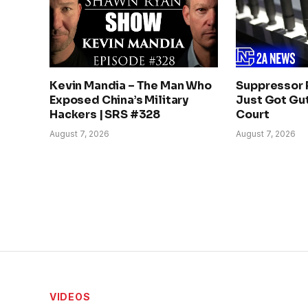
Kevin Mandia – The Man Who
Suppressor 
Exposed China’s Military
Just Got Gut
Hackers | SRS #328
Court
August 7, 2026
August 7, 2026
VIDEOS