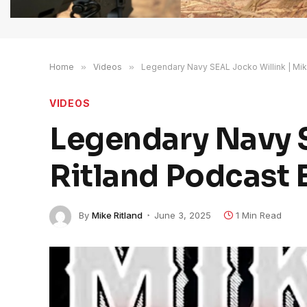
Home
»
Videos
»
Legendary Navy SEAL Jocko Willink | Mik
VIDEOS
Legendary Navy S
Ritland Podcast 
By
Mike Ritland
June 3, 2025
1 Min Read