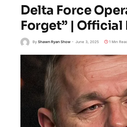
Delta Force Opera
Forget” | Officia
By
Shawn Ryan Show
June 3, 2025
1 Min Rea