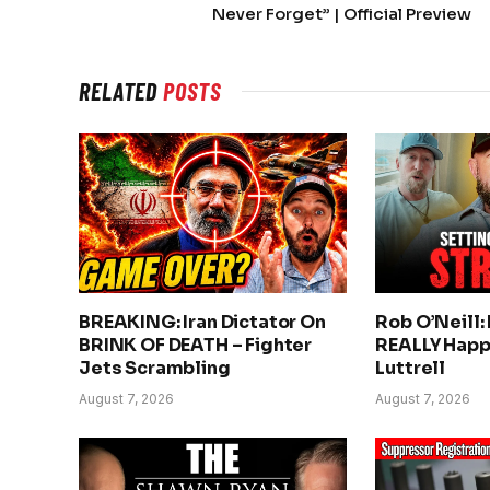
Never Forget” | Official Preview
RELATED
POSTS
BREAKING: Iran Dictator On
Rob O’Neill:
BRINK OF DEATH – Fighter
REALLY Happ
Jets Scrambling
Luttrell
August 7, 2026
August 7, 2026