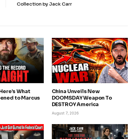
Collection by Jack Carr
 Here’s What
China Unveils New
ened to Marcus
DOOMSDAY Weapon To
DESTROY America
August 7, 2026