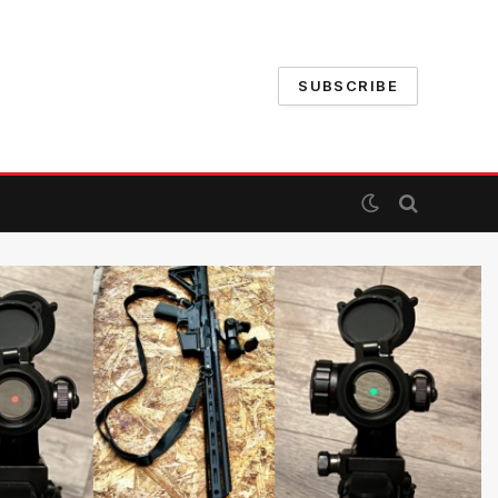
SUBSCRIBE