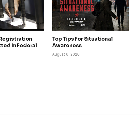
Registration
Top Tips For Situational
ted In Federal
Awareness
August 6, 2026