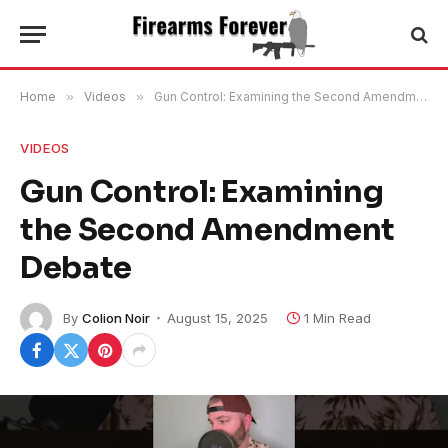
Home
»
Videos
»
Gun Control: Examining the Second Amendment Debate
VIDEOS
Gun Control: Examining
the Second Amendment
Debate
By
Colion Noir
August 15, 2025
1 Min Read