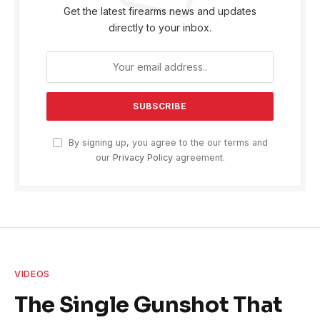
Get the latest firearms news and updates
directly to your inbox.
By signing up, you agree to the our terms and
our
Privacy Policy
agreement.
VIDEOS
The Single Gunshot That