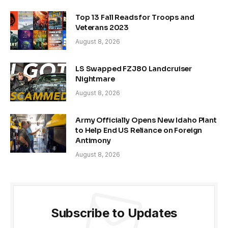
Top 13 Fall Reads for Troops and
Veterans 2023
August 8, 2026
LS Swapped FZJ80 Landcruiser
Nightmare
August 8, 2026
Army Officially Opens New Idaho Plant
to Help End US Reliance on Foreign
Antimony
August 8, 2026
Subscribe to Updates