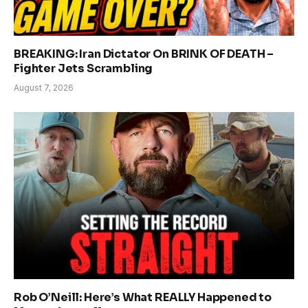
BREAKING: Iran Dictator On BRINK OF DEATH –
Fighter Jets Scrambling
August 7, 2026
Rob O’Neill: Here’s What REALLY Happened to