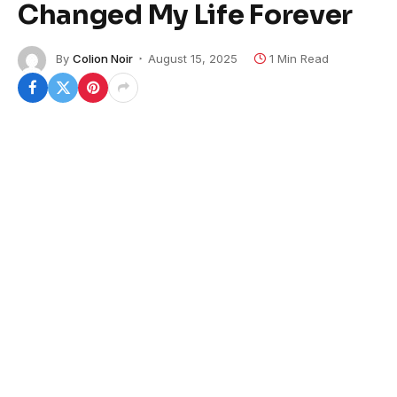
Changed My Life Forever
By
Colion Noir
August 15, 2025
1 Min Read