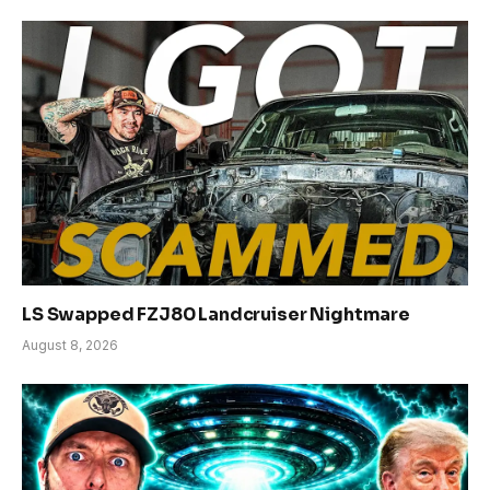
LS Swapped FZJ80 Landcruiser Nightmare
August 8, 2026