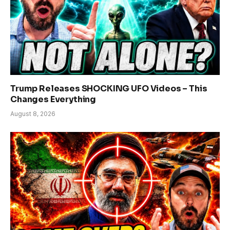
Trump Releases SHOCKING UFO Videos – This
Changes Everything
August 8, 2026