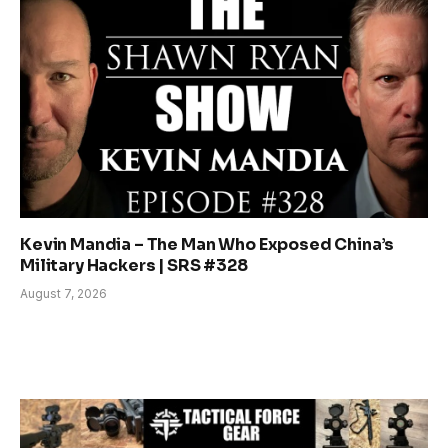
Kevin Mandia – The Man Who Exposed China’s
Military Hackers | SRS #328
August 7, 2026