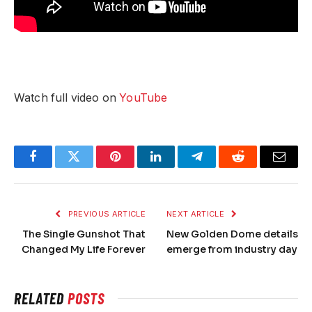
Watch full video on
YouTube
Facebook
Twitter
Pinterest
LinkedIn
Telegram
Reddit
Email
PREVIOUS ARTICLE
NEXT ARTICLE
The Single Gunshot That
New Golden Dome details
Changed My Life Forever
emerge from industry day
RELATED
POSTS