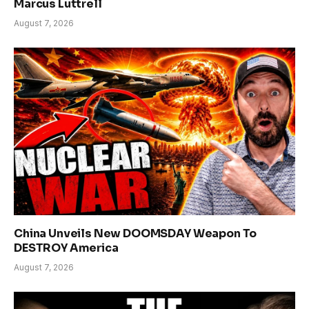
Marcus Luttrell
August 7, 2026
China Unveils New DOOMSDAY Weapon To
DESTROY America
August 7, 2026