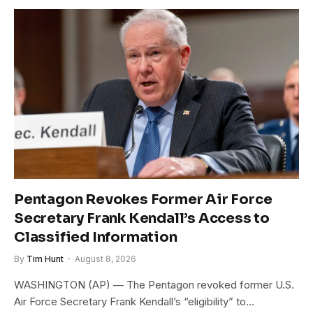
Pentagon Revokes Former Air Force
Secretary Frank Kendall’s Access to
Classified Information
By
Tim Hunt
August 8, 2026
WASHINGTON (AP) — The Pentagon revoked former U.S.
Air Force Secretary Frank Kendall’s “eligibility” to…