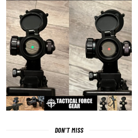
DON'T MISS