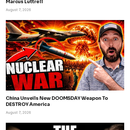
Marcus Luttrell
August 7, 2026
China Unveils New DOOMSDAY Weapon To
DESTROY America
August 7, 2026