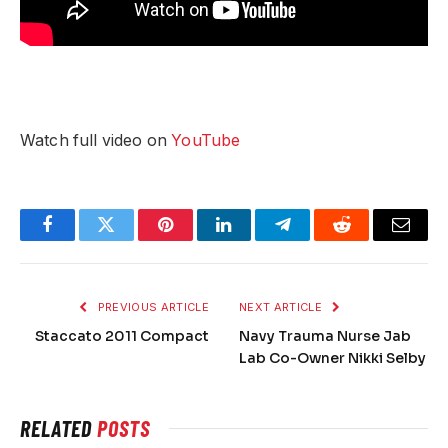
Watch full video on
YouTube
Facebook
Twitter
Pinterest
LinkedIn
Telegram
Reddit
Email
PREVIOUS ARTICLE
NEXT ARTICLE
Staccato 2011 Compact
Navy Trauma Nurse Jab
Lab Co-Owner Nikki Selby
RELATED
POSTS