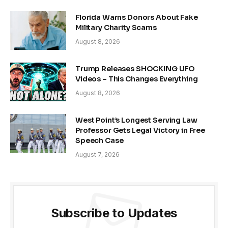
Florida Warns Donors About Fake
Military Charity Scams
August 8, 2026
Trump Releases SHOCKING UFO
Videos – This Changes Everything
August 8, 2026
West Point’s Longest Serving Law
Professor Gets Legal Victory in Free
Speech Case
August 7, 2026
Subscribe to Updates