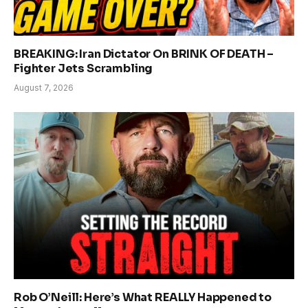
BREAKING: Iran Dictator On BRINK OF DEATH –
Fighter Jets Scrambling
August 7, 2026
Rob O’Neill: Here’s What REALLY Happened to