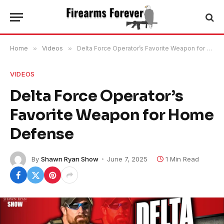
Home
»
Videos
»
Delta Force Operator’s Favorite Weapon for Home Defense
VIDEOS
Delta Force Operator’s
Favorite Weapon for Home
Defense
By
Shawn Ryan Show
June 7, 2025
1 Min Read