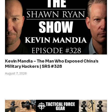
Kevin Mandia – The Man Who Exposed China’s
Military Hackers | SRS #328
August 7, 2026