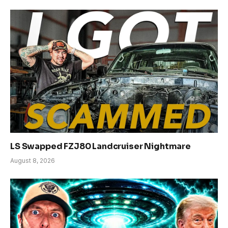
LS Swapped FZJ80 Landcruiser Nightmare
August 8, 2026