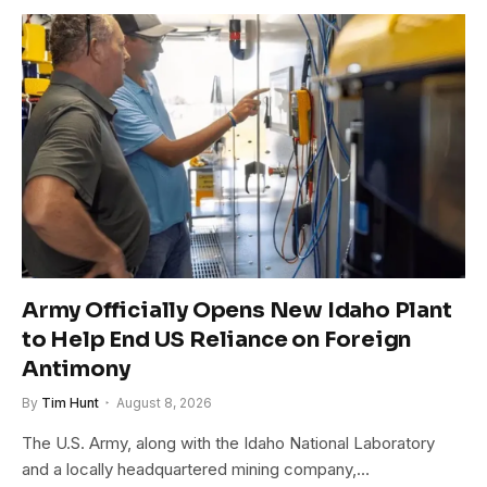
Army Officially Opens New Idaho Plant
to Help End US Reliance on Foreign
Antimony
By
Tim Hunt
August 8, 2026
The U.S. Army, along with the Idaho National Laboratory
and a locally headquartered mining company,…