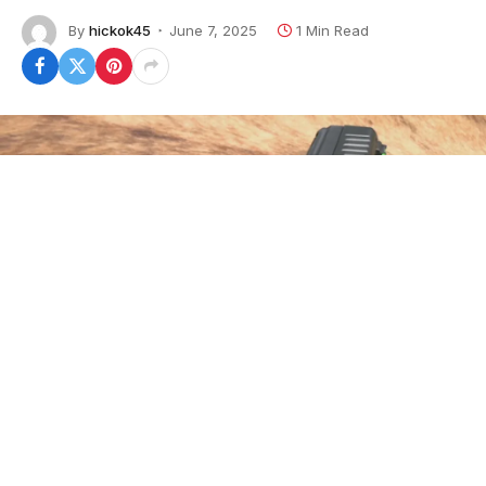
By
hickok45
June 7, 2025
1 Min Read