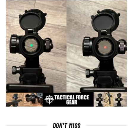
DON'T MISS