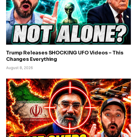
Trump Releases SHOCKING UFO Videos – This
Changes Everything
August 8, 2026