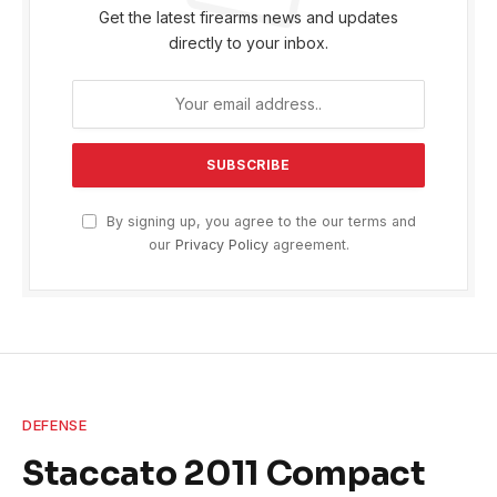
Get the latest firearms news and updates
directly to your inbox.
By signing up, you agree to the our terms and
our
Privacy Policy
agreement.
DEFENSE
Staccato 2011 Compact