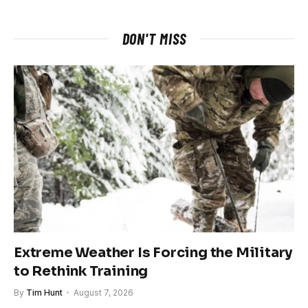
DON'T MISS
Extreme Weather Is Forcing the Military
to Rethink Training
By
Tim Hunt
August 7, 2026