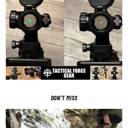
DON'T MISS