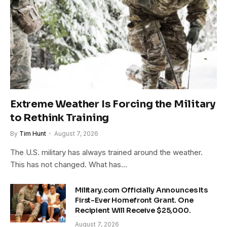
Extreme Weather Is Forcing the Military
to Rethink Training
By
Tim Hunt
August 7, 2026
The U.S. military has always trained around the weather.
This has not changed. What has…
Military.com Officially Announces Its
First-Ever Homefront Grant. One
Recipient Will Receive $25,000.
August 7, 2026