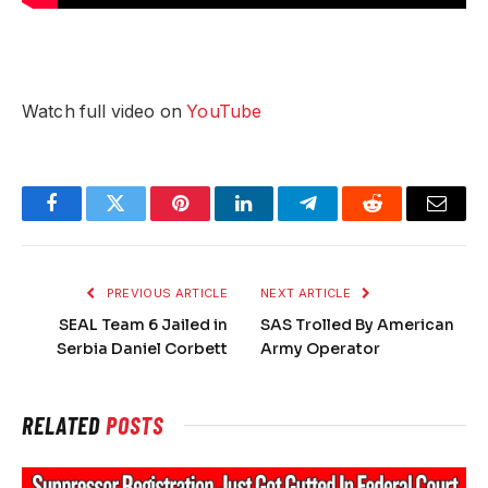
Watch full video on
YouTube
Facebook
Twitter
Pinterest
LinkedIn
Telegram
Reddit
Email
PREVIOUS ARTICLE
NEXT ARTICLE
SEAL Team 6 Jailed in
SAS Trolled By American
Serbia Daniel Corbett
Army Operator
RELATED
POSTS