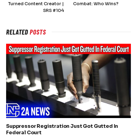
Turned Content Creator |
Combat: Who Wins?
SRS #104
RELATED
POSTS
Suppressor Registration Just Got Gutted In
Federal Court