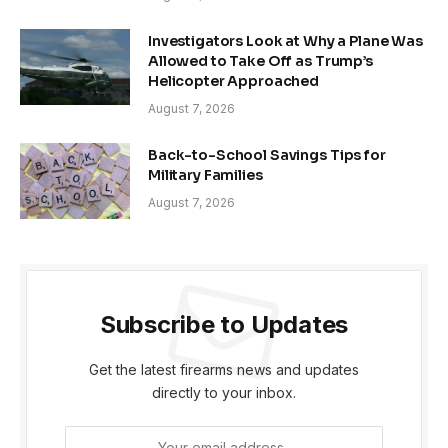
Investigators Look at Why a Plane Was
Allowed to Take Off as Trump’s
Helicopter Approached
August 7, 2026
Back-to-School Savings Tips for
Military Families
August 7, 2026
Subscribe to Updates
Get the latest firearms news and updates
directly to your inbox.