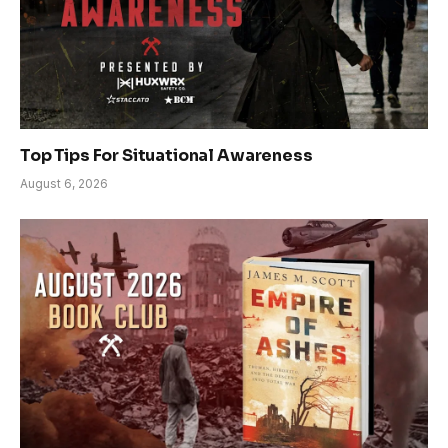
Top Tips For Situational Awareness
August 6, 2026