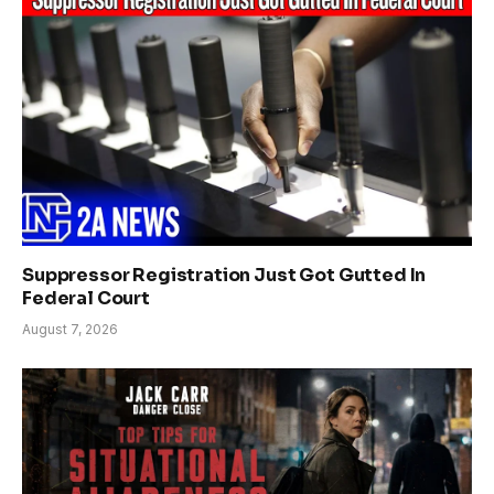
Suppressor Registration Just Got Gutted In
Federal Court
August 7, 2026