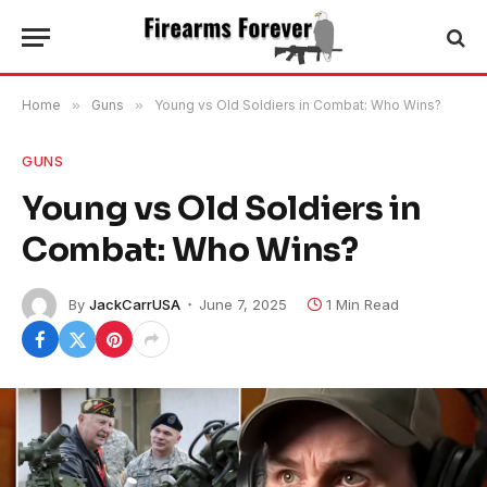
Home
»
Guns
»
Young vs Old Soldiers in Combat: Who Wins?
GUNS
Young vs Old Soldiers in
Combat: Who Wins?
By
JackCarrUSA
June 7, 2025
1 Min Read