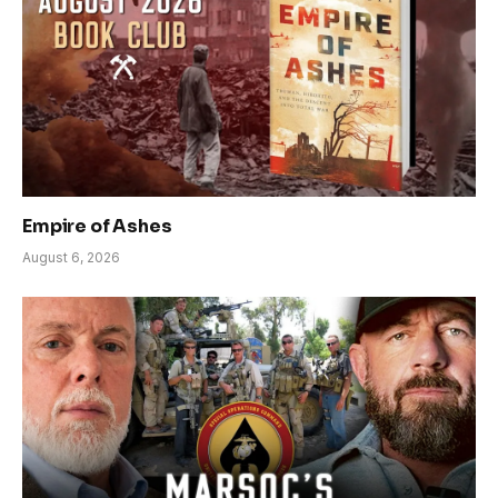
Empire of Ashes
August 6, 2026