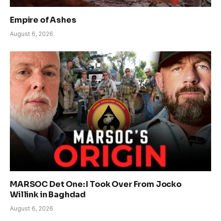
Empire of Ashes
August 6, 2026
MARSOC Det One: I Took Over From Jocko
Willink in Baghdad
August 6, 2026