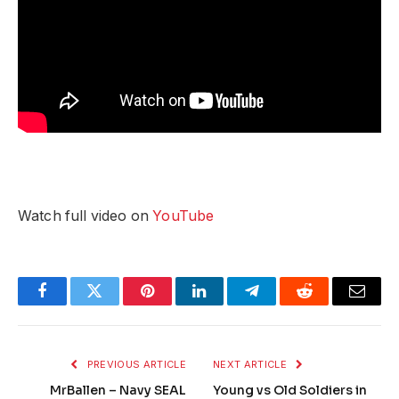
Watch full video on
YouTube
Facebook
Twitter
Pinterest
LinkedIn
Telegram
Reddit
Email
PREVIOUS ARTICLE
NEXT ARTICLE
MrBallen – Navy SEAL
Young vs Old Soldiers in