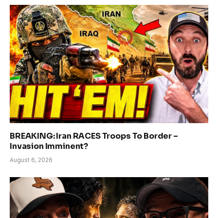
BREAKING: Iran RACES Troops To Border –
Invasion Imminent?
August 6, 2026