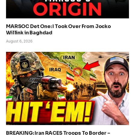
MARSOC Det One: I Took Over From Jocko
Willink in Baghdad
August 6, 2026
BREAKING: Iran RACES Troops To Border –