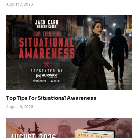
August 7, 2026
Top Tips For Situational Awareness
August 6, 2026