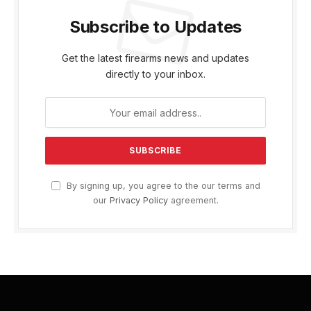
Subscribe to Updates
Get the latest firearms news and updates
directly to your inbox.
By signing up, you agree to the our terms and
our
Privacy Policy
agreement.