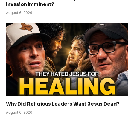
Invasion Imminent?
August 6, 2026
Why Did Religious Leaders Want Jesus Dead?
August 6, 2026