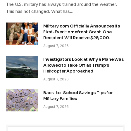
The U.S. military has always trained around the weather.
This has not changed. What has…
Military.com Officially Announces Its
First-Ever Homefront Grant. One
Recipient Will Receive $25,000.
August 7, 2026
Investigators Look at Why a Plane Was
Allowed to Take Off as Trump’s
Helicopter Approached
August 7, 2026
Back-to-School Savings Tips for
Military Families
August 7, 2026