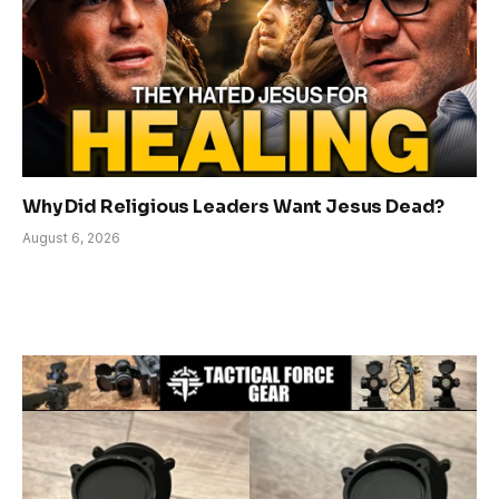
Why Did Religious Leaders Want Jesus Dead?
August 6, 2026