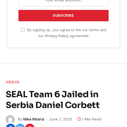
By signing up, you agree to the our terms and
our
Privacy Policy
agreement.
VIDEOS
SEAL Team 6 Jailed in
Serbia Daniel Corbett
By
Mike Ritland
June 7, 2025
1 Min Read