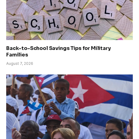
Back-to-School Savings Tips for Military
Families
August 7, 2026