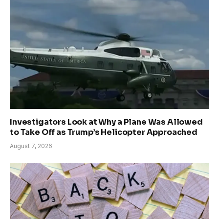
Investigators Look at Why a Plane Was Allowed
to Take Off as Trump’s Helicopter Approached
August 7, 2026