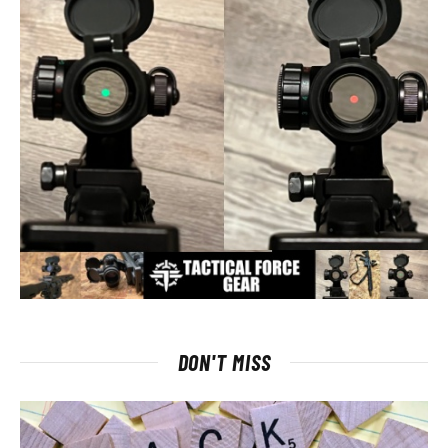
DON'T MISS