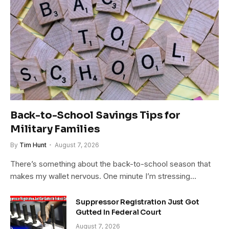
Back-to-School Savings Tips for
Military Families
By
Tim Hunt
August 7, 2026
There’s something about the back-to-school season that
makes my wallet nervous. One minute I’m stressing…
Suppressor Registration Just Got
Gutted In Federal Court
August 7, 2026