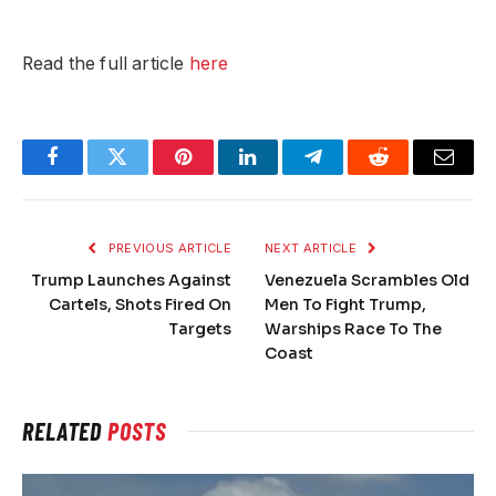
Read the full article
here
SUBMIT
Facebook
Twitter
Pinterest
LinkedIn
Telegram
Reddit
Email
PREVIOUS ARTICLE
NEXT ARTICLE
Trump Launches Against
Venezuela Scrambles Old
Cartels, Shots Fired On
Men To Fight Trump,
Targets
Warships Race To The
Coast
RELATED
POSTS