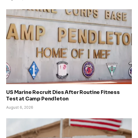
US Marine Recruit Dies After Routine Fitness
Test at Camp Pendleton
August 6, 2026