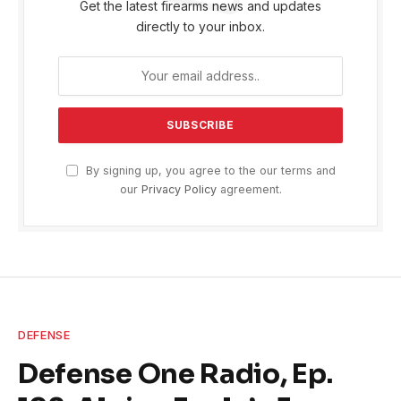
Get the latest firearms news and updates
directly to your inbox.
By signing up, you agree to the our terms and
our
Privacy Policy
agreement.
DEFENSE
Defense One Radio, Ep.