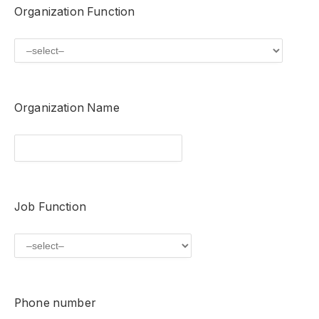
Organization Function
Organization Name
Job Function
Phone number