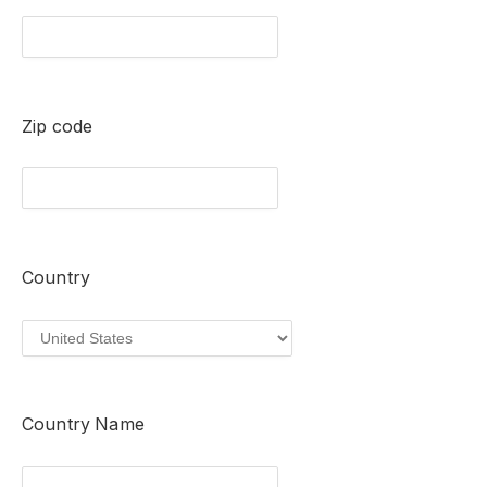
Zip code
Country
Country Name