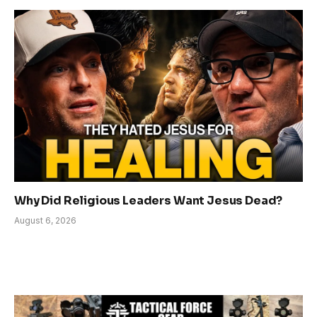
Why Did Religious Leaders Want Jesus Dead?
August 6, 2026