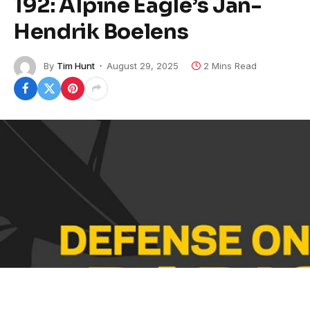
192: Alpine Eagle’s Jan-
Hendrik Boelens
By
Tim Hunt
August 29, 2025
2 Mins Read