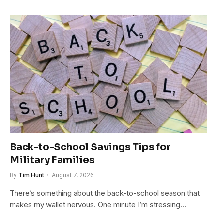
Back-to-School Savings Tips for
Military Families
By
Tim Hunt
August 7, 2026
There’s something about the back-to-school season that
makes my wallet nervous. One minute I’m stressing…