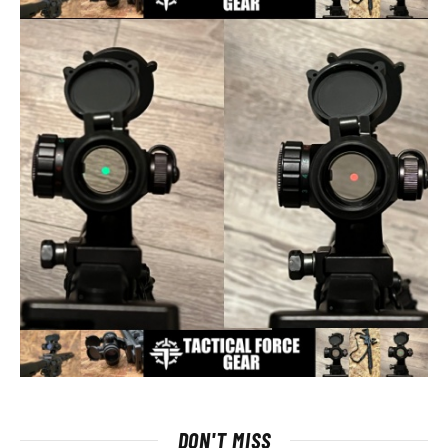
DON'T MISS