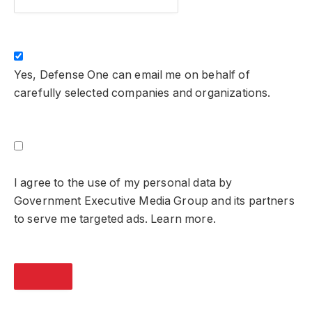
Yes, Defense One can email me on behalf of
carefully selected companies and organizations.
I agree to the use of my personal data by
Government Executive Media Group and its partners
to serve me targeted ads. Learn more.