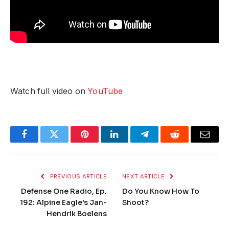
Watch full video on
YouTube
Facebook
Twitter
Pinterest
LinkedIn
Telegram
Reddit
Email
PREVIOUS ARTICLE
NEXT ARTICLE
Defense One Radio, Ep.
Do You Know How To
192: Alpine Eagle’s Jan-
Shoot?
Hendrik Boelens