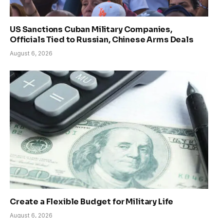
US Sanctions Cuban Military Companies,
Officials Tied to Russian, Chinese Arms Deals
August 6, 2026
Create a Flexible Budget for Military Life
August 6, 2026