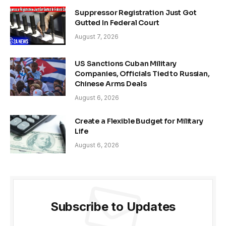
Suppressor Registration Just Got
Gutted In Federal Court
August 7, 2026
US Sanctions Cuban Military
Companies, Officials Tied to Russian,
Chinese Arms Deals
August 6, 2026
Create a Flexible Budget for Military
Life
August 6, 2026
Subscribe to Updates