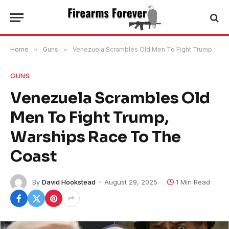
Home
»
Guns
»
Venezuela Scrambles Old Men To Fight Trump, Warships Race To The Coast
GUNS
Venezuela Scrambles Old
Men To Fight Trump,
Warships Race To The
Coast
By
David Hookstead
August 29, 2025
1 Min Read