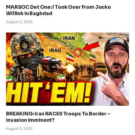
MARSOC Det One: I Took Over From Jocko
Willink in Baghdad
August 6, 2026
BREAKING: Iran RACES Troops To Border –
Invasion Imminent?
August 6, 2026