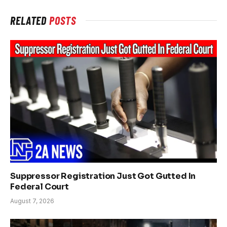
RELATED
POSTS
Suppressor Registration Just Got Gutted In
Federal Court
August 7, 2026