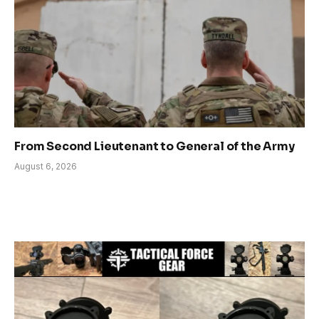
From Second Lieutenant to General of the Army
August 6, 2026