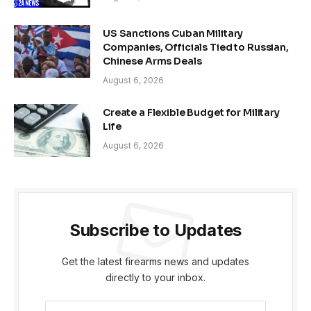
US Sanctions Cuban Military
Companies, Officials Tied to Russian,
Chinese Arms Deals
August 6, 2026
Create a Flexible Budget for Military
Life
August 6, 2026
Subscribe to Updates
Get the latest firearms news and updates
directly to your inbox.