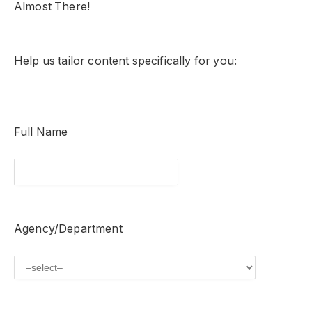
Almost There!
Help us tailor content specifically for you:
Full Name
Agency/Department