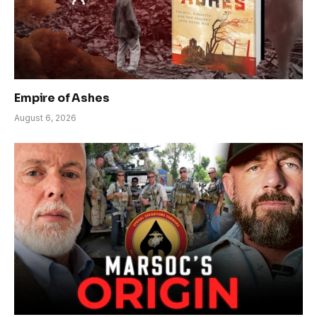
Empire of Ashes
August 6, 2026