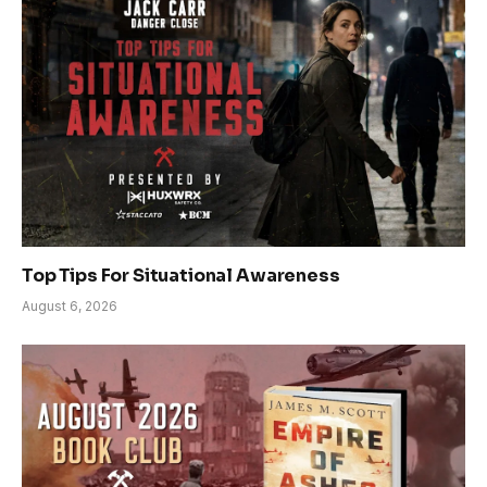
Top Tips For Situational Awareness
August 6, 2026