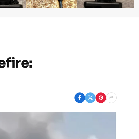
fire: