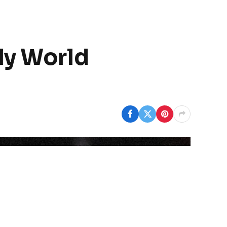
ly World