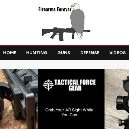
HOME
HUNTING
GUNS
DEFENSE
VIDEOS