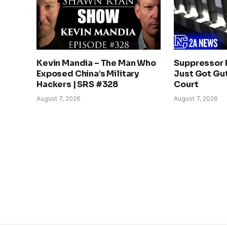
Kevin Mandia – The Man Who
Suppressor 
Exposed China’s Military
Just Got Gut
Hackers | SRS #328
Court
August 7, 2026
August 7, 2026