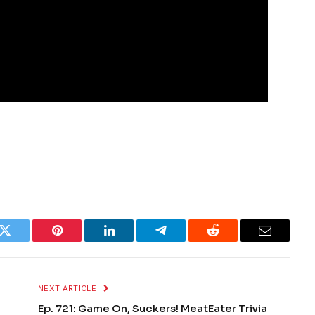
k
Twitter
Pinterest
LinkedIn
Telegram
Reddit
Email
NEXT ARTICLE
Ep. 721: Game On, Suckers! MeatEater Trivia