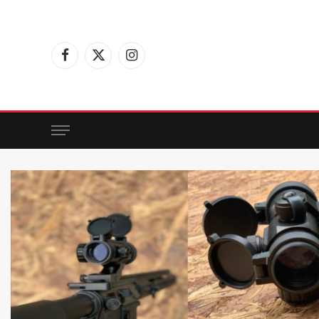
Facebook
X
Instagram
(Twitter)