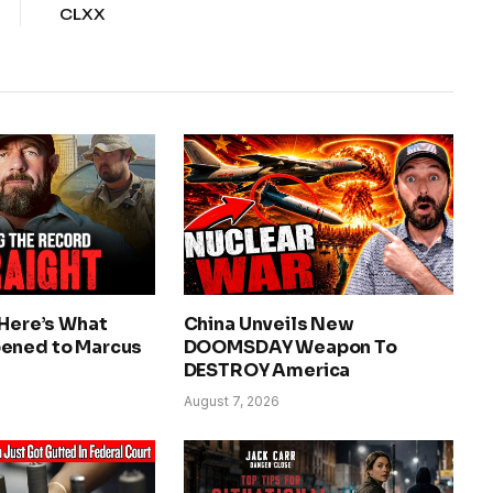
CLXX
 Here’s What
China Unveils New
ened to Marcus
DOOMSDAY Weapon To
DESTROY America
August 7, 2026