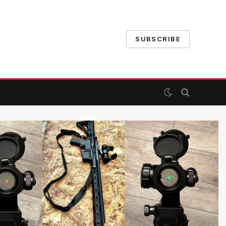
SUBSCRIBE