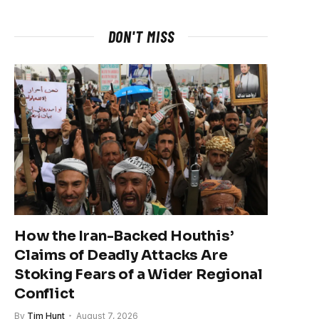
DON'T MISS
How the Iran-Backed Houthis’
Claims of Deadly Attacks Are
Stoking Fears of a Wider Regional
Conflict
By
Tim Hunt
August 7, 2026