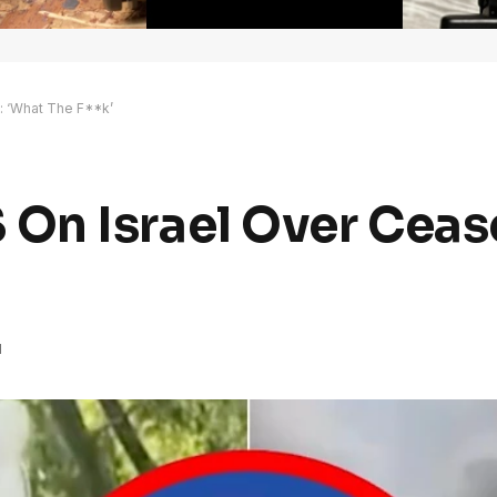
: ‘What The F**k’
n Israel Over Cease
d