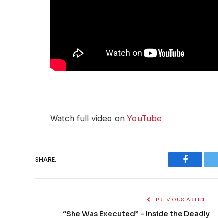
Watch full video on
YouTube
SHARE.
Faceboo
PREVIOUS ARTICLE
“She Was Executed” – Inside the Deadly