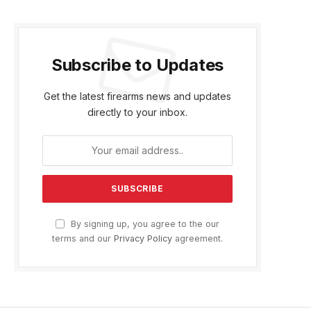
Subscribe to Updates
Get the latest firearms news and updates
directly to your inbox.
By signing up, you agree to the our
terms and our
Privacy Policy
agreement.