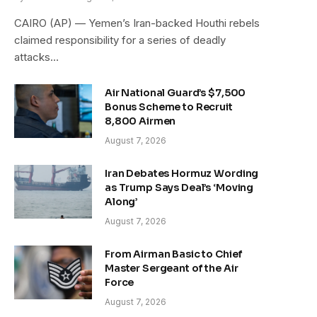
CAIRO (AP) — Yemen’s Iran-backed Houthi rebels
claimed responsibility for a series of deadly
attacks…
Air National Guard’s $7,500
Bonus Scheme to Recruit
8,800 Airmen
August 7, 2026
Iran Debates Hormuz Wording
as Trump Says Deal’s ‘Moving
Along’
August 7, 2026
From Airman Basic to Chief
Master Sergeant of the Air
Force
August 7, 2026