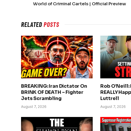
World of Criminal Cartels | Official Preview
RELATED
POSTS
BREAKING: Iran Dictator On
Rob O’Neill:
BRINK OF DEATH – Fighter
REALLY Happ
Jets Scrambling
Luttrell
August 7, 2026
August 7, 2026