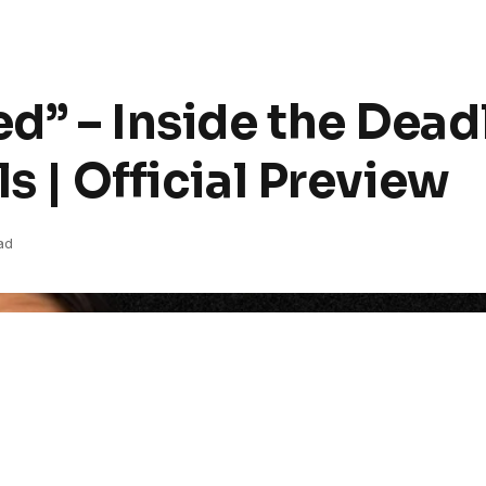
d” – Inside the Dead
s | Official Preview
ad