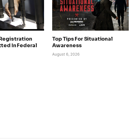
Registration
Top Tips For Situational
ted In Federal
Awareness
August 6, 2026