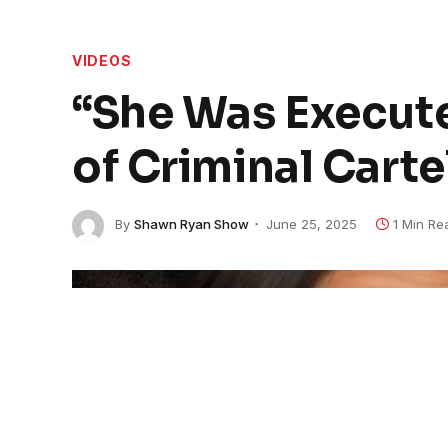
VIDEOS
“She Was Execute
of Criminal Cartel
By
Shawn Ryan Show
June 25, 2025
1 Min Re