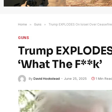
Home
»
Guns
»
Trump EXPLODES On Israel Over Ceasefire
GUNS
Trump EXPLODES O
‘What The F**k’
By
David Hookstead
June 25, 2025
1 Min Rea