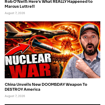
Rob O’Neill: Here’s What REALLY Happened to
Marcus Luttrell
August 7, 2026
China Unveils New DOOMSDAY Weapon To
DESTROY America
August 7, 2026