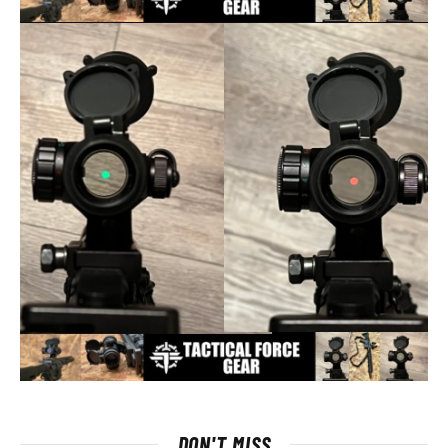
DON'T MISS