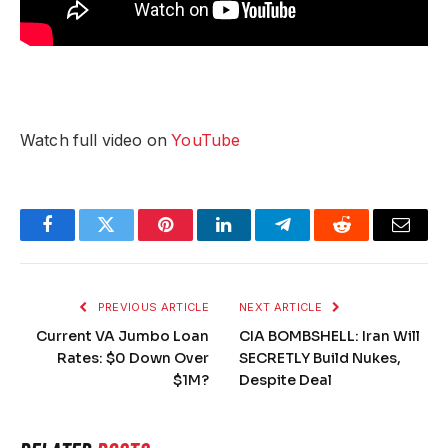
Watch full video on
YouTube
Facebook
Twitter
Pinterest
LinkedIn
Telegram
Reddit
Email
PREVIOUS ARTICLE
NEXT ARTICLE
Current VA Jumbo Loan
CIA BOMBSHELL: Iran Will
Rates: $0 Down Over
SECRETLY Build Nukes,
$1M?
Despite Deal