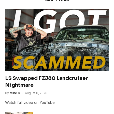
LS Swapped FZJ80 Landcruiser
Nightmare
By
Mike G.
August 8, 2026
Watch full video on YouTube