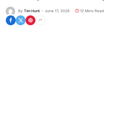
By
Tim Hunt
June 17, 2026
12 Mins Read
In 2026, if you have your full VA loan entitlement,
you do not need to make a down payment, even for
a VA jumbo loan of over $1 million. In today’s market,