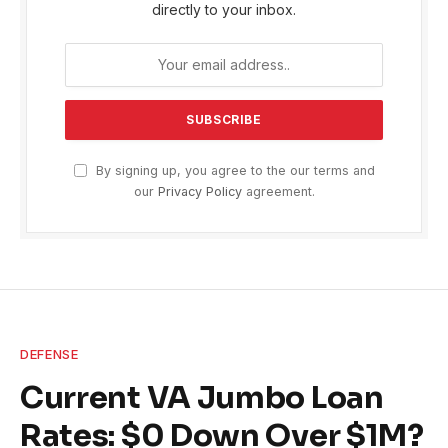
directly to your inbox.
By signing up, you agree to the our terms and
our
Privacy Policy
agreement.
DEFENSE
Current VA Jumbo Loan
Rates: $0 Down Over $1M?