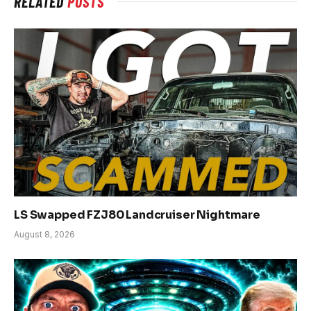
RELATED
POSTS
LS Swapped FZJ80 Landcruiser Nightmare
August 8, 2026