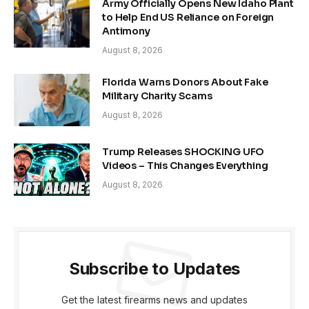
Army Officially Opens New Idaho Plant
to Help End US Reliance on Foreign
Antimony
August 8, 2026
Florida Warns Donors About Fake
Military Charity Scams
August 8, 2026
Trump Releases SHOCKING UFO
Videos – This Changes Everything
August 8, 2026
Subscribe to Updates
Get the latest firearms news and updates