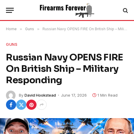
Home
»
Guns
»
Russian Navy OPENS FIRE On British Ship – Military Responding
GUNS
Russian Navy OPENS FIRE
On British Ship – Military
Responding
By
David Hookstead
June 17, 2026
1 Min Read