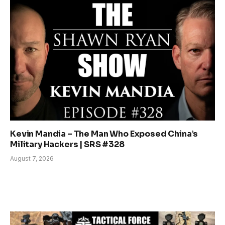
Kevin Mandia – The Man Who Exposed China’s
Military Hackers | SRS #328
August 7, 2026