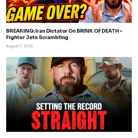
BREAKING: Iran Dictator On BRINK OF DEATH –
Fighter Jets Scrambling
August 7, 2026