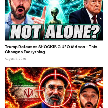
Trump Releases SHOCKING UFO Videos – This
Changes Everything
August 8, 2026