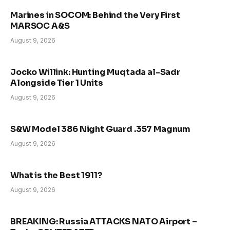
Marines in SOCOM: Behind the Very First
MARSOC A&S
August 9, 2026
Jocko Willink: Hunting Muqtada al-Sadr
Alongside Tier 1 Units
August 9, 2026
S&W Model 386 Night Guard .357 Magnum
August 9, 2026
What is the Best 1911?
August 9, 2026
BREAKING: Russia ATTACKS NATO Airport –