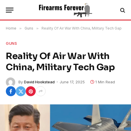
Home
»
Guns
»
Reality Of Air War With China, Military Tech Gap
GUNS
Reality Of Air War With
China, Military Tech Gap
By
David Hookstead
June 17, 2025
1 Min Read