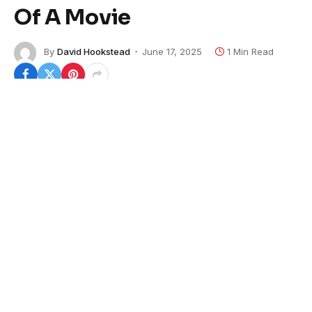
Of A Movie
By
David Hookstead
June 17, 2025
1 Min Read