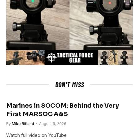
DON'T MISS
Marines in SOCOM: Behind the Very
First MARSOC A&S
By
Mike Ritland
August 9, 2026
Watch full video on YouTube