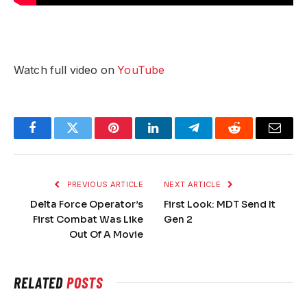
Watch full video on
YouTube
Facebook
Twitter
Pinterest
LinkedIn
Telegram
Reddit
Email
PREVIOUS ARTICLE
NEXT ARTICLE
Delta Force Operator’s
First Look: MDT Send It
First Combat Was Like
Gen 2
Out Of A Movie
RELATED
POSTS