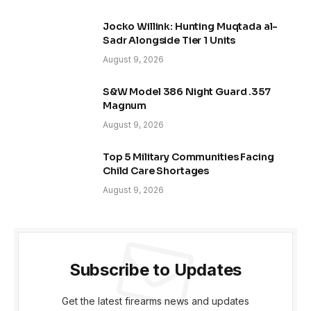
Jocko Willink: Hunting Muqtada al-
Sadr Alongside Tier 1 Units
August 9, 2026
S&W Model 386 Night Guard .357
Magnum
August 9, 2026
Top 5 Military Communities Facing
Child Care Shortages
August 9, 2026
Subscribe to Updates
Get the latest firearms news and updates