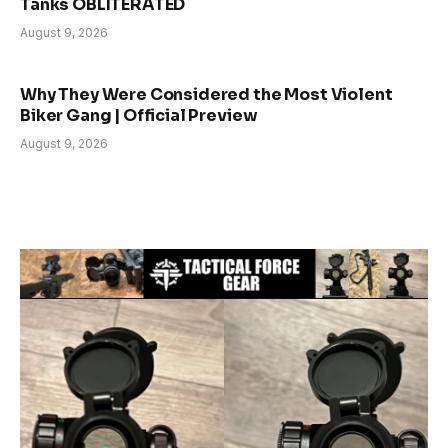
Tanks OBLITERATED
August 9, 2026
Why They Were Considered the Most Violent
Biker Gang | Official Preview
August 9, 2026