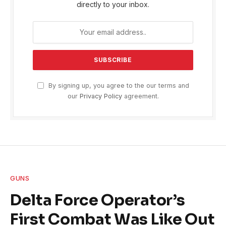
directly to your inbox.
By signing up, you agree to the our terms and
our
Privacy Policy
agreement.
GUNS
Delta Force Operator’s
First Combat Was Like Out