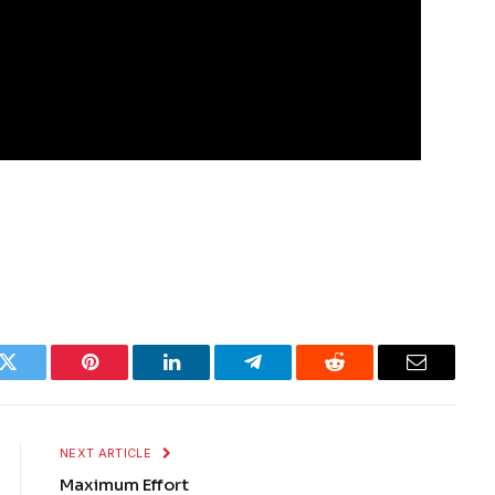
k
Twitter
Pinterest
LinkedIn
Telegram
Reddit
Email
NEXT ARTICLE
Maximum Effort