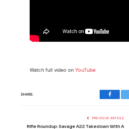
Watch full video on
YouTube
SHARE.
Faceboo
PREVIOUS ARTICLE
Rifle Roundup: Savage A22 Takedown With A