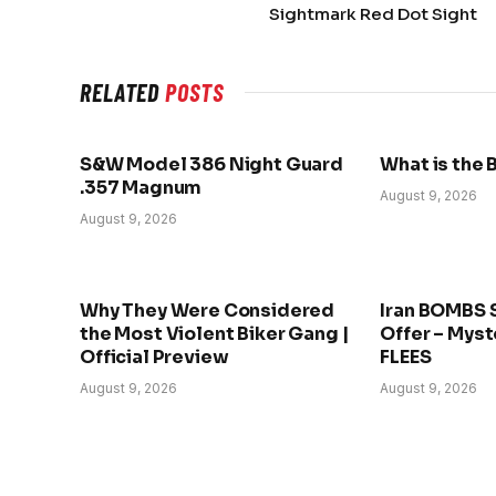
Sightmark Red Dot Sight
RELATED
POSTS
S&W Model 386 Night Guard
What is the 
.357 Magnum
August 9, 2026
August 9, 2026
Why They Were Considered
Iran BOMBS 
the Most Violent Biker Gang |
Offer – Myst
Official Preview
FLEES
August 9, 2026
August 9, 2026