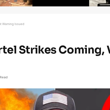
t Warning Issued
el Strikes Coming, 
 Read