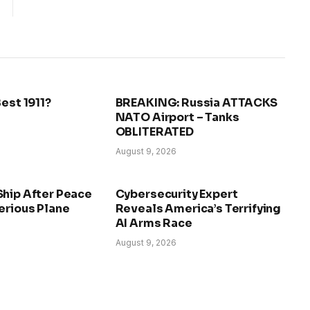
Best 1911?
BREAKING: Russia ATTACKS
NATO Airport – Tanks
OBLITERATED
August 9, 2026
Ship After Peace
Cybersecurity Expert
erious Plane
Reveals America’s Terrifying
AI Arms Race
August 9, 2026