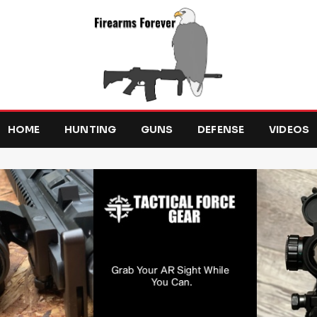
HOME
HUNTING
GUNS
DEFENSE
VIDEOS