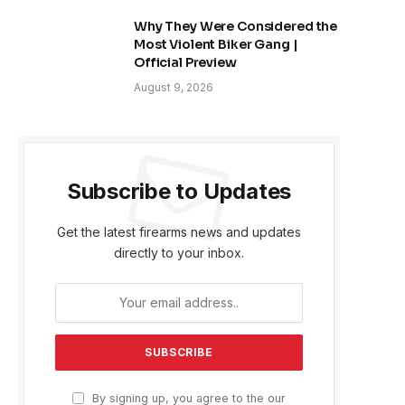
Why They Were Considered the
Most Violent Biker Gang |
Official Preview
August 9, 2026
Subscribe to Updates
Get the latest firearms news and updates
directly to your inbox.
By signing up, you agree to the our