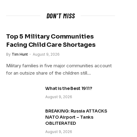
DON'T MISS
Top 5 Military Communities
Facing Child Care Shortages
By
Tim Hunt
August 9, 2026
Military families in five major communities account
for an outsize share of the children still…
What is the Best 1911?
August 9, 2026
BREAKING: Russia ATTACKS
NATO Airport – Tanks
OBLITERATED
August 9, 2026