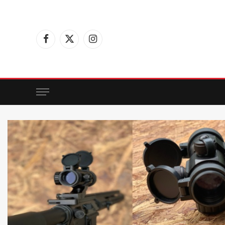
Facebook
X
Instagram
(Twitter)