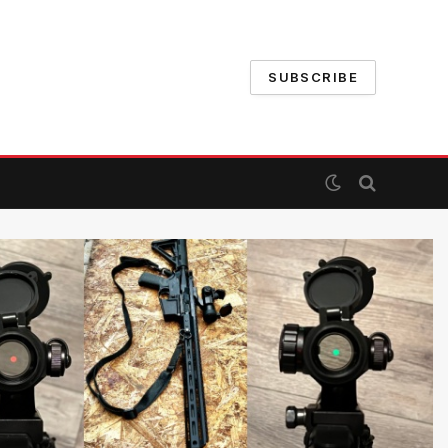
SUBSCRIBE