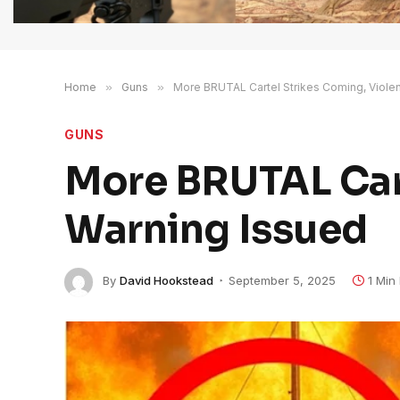
Home
»
Guns
»
More BRUTAL Cartel Strikes Coming, Violen
GUNS
More BRUTAL Cart
Warning Issued
By
David Hookstead
September 5, 2025
1 Min