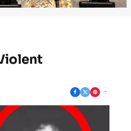
Violent