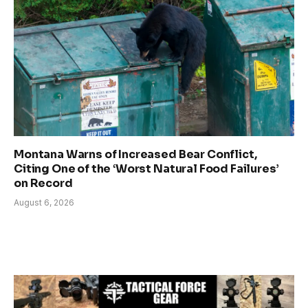
Montana Warns of Increased Bear Conflict,
Citing One of the ‘Worst Natural Food Failures’
on Record
August 6, 2026