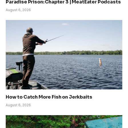
Paradise Prison: Chapter 3 | MeatEater Podcasts
August 6, 2026
How to Catch More Fish on Jerkbaits
August 6, 2026