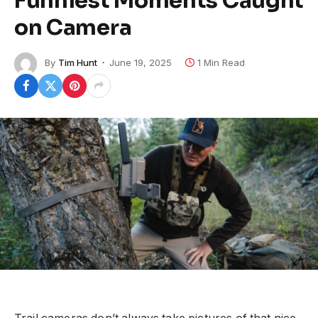
Funniest Moments Caught
on Camera
By
Tim Hunt
June 19, 2025
1 Min Read