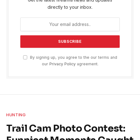
directly to your inbox.
By signing up, you agree to the our terms and
our
Privacy Policy
agreement.
HUNTING
Trail Cam Photo Contest: