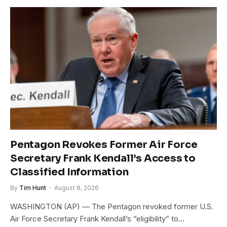
Pentagon Revokes Former Air Force
Secretary Frank Kendall’s Access to
Classified Information
By
Tim Hunt
August 8, 2026
WASHINGTON (AP) — The Pentagon revoked former U.S.
Air Force Secretary Frank Kendall’s “eligibility” to…