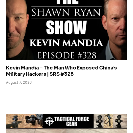
Kevin Mandia – The Man Who Exposed China’s
Military Hackers | SRS #328
August 7, 2026