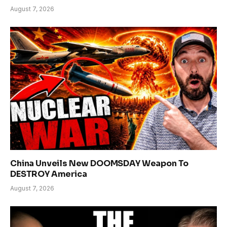
August 7, 2026
China Unveils New DOOMSDAY Weapon To
DESTROY America
August 7, 2026