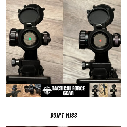
DON'T MISS