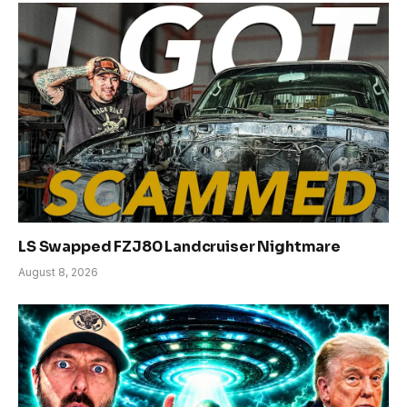
LS Swapped FZJ80 Landcruiser Nightmare
August 8, 2026