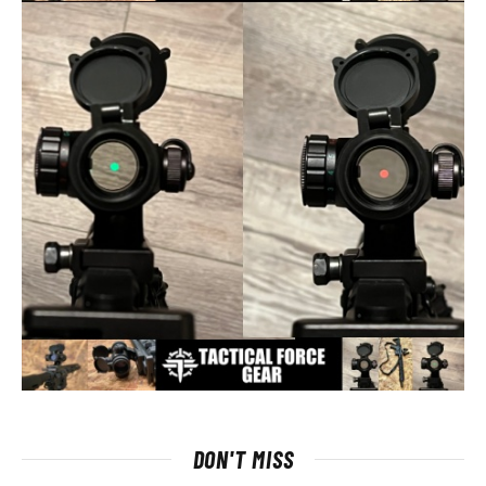
DON'T MISS