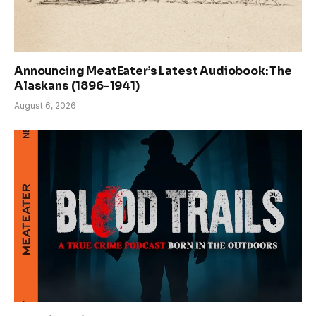
Announcing MeatEater’s Latest Audiobook: The
Alaskans (1896-1941)
August 6, 2026