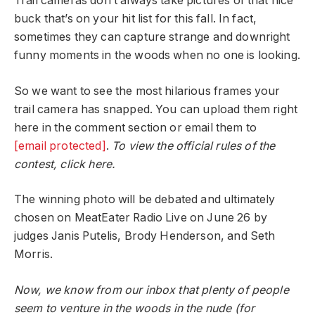
Trail cameras don’t always take pictures of that nice
buck that’s on your hit list for this fall. In fact,
sometimes they can capture strange and downright
funny moments in the woods when no one is looking.
So we want to see the most hilarious frames your
trail camera has snapped. You can upload them right
here in the comment section or email them to
[email protected]
.
To view the official rules of the
contest, click here.
The winning photo will be debated and ultimately
chosen on MeatEater Radio Live on June 26 by
judges Janis Putelis, Brody Henderson, and Seth
Morris.
Now, we know from our inbox that plenty of people
seem to venture in the woods in the nude (for