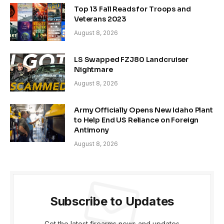
Top 13 Fall Reads for Troops and
Veterans 2023
August 8, 2026
LS Swapped FZJ80 Landcruiser
Nightmare
August 8, 2026
Army Officially Opens New Idaho Plant
to Help End US Reliance on Foreign
Antimony
August 8, 2026
Subscribe to Updates
Get the latest firearms news and updates