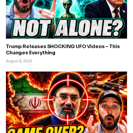
Trump Releases SHOCKING UFO Videos – This
Changes Everything
August 8, 2026