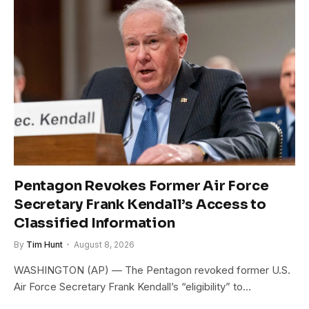
Pentagon Revokes Former Air Force
Secretary Frank Kendall’s Access to
Classified Information
By
Tim Hunt
August 8, 2026
WASHINGTON (AP) — The Pentagon revoked former U.S.
Air Force Secretary Frank Kendall’s “eligibility” to…