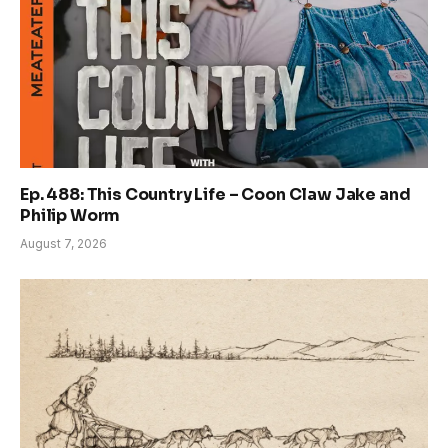
Ep. 488: This Country Life – Coon Claw Jake and
Philip Worm
August 7, 2026