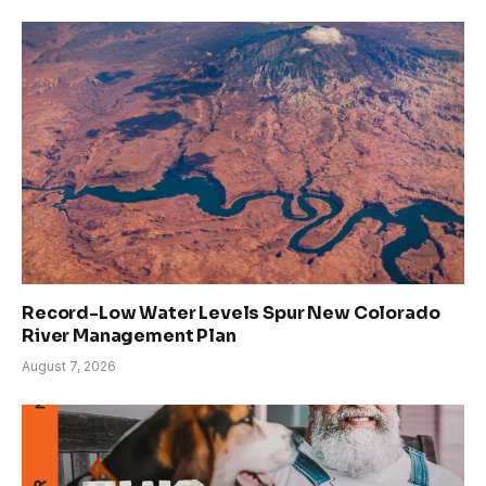
Record-Low Water Levels Spur New Colorado
River Management Plan
August 7, 2026