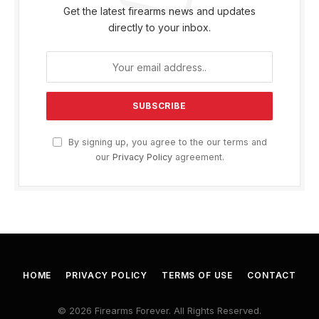
Get the latest firearms news and updates
directly to your inbox.
By signing up, you agree to the our terms and
our
Privacy Policy
agreement.
HOME
PRIVACY POLICY
TERMS OF USE
CONTACT
© 2026 Firearms Forever. All Rights Reserved.