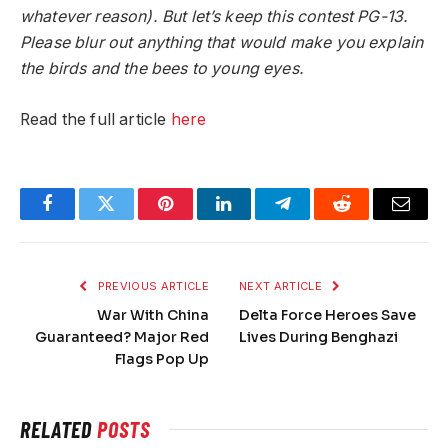
whatever reason). But let’s keep this contest PG-13.
Please blur out anything that would make you explain
the birds and the bees to young eyes.
Read the full article
here
Facebook
Twitter
Pinterest
LinkedIn
Telegram
Reddit
Email
PREVIOUS ARTICLE
NEXT ARTICLE
War With China
Delta Force Heroes Save
Guaranteed? Major Red
Lives During Benghazi
Flags Pop Up
RELATED
POSTS