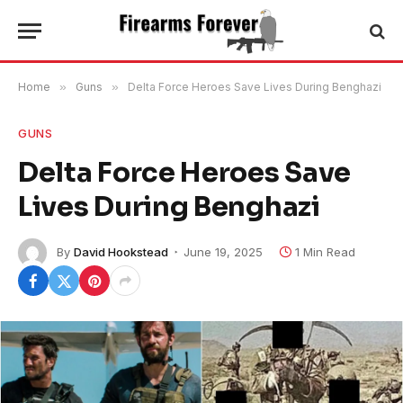
Home
»
Guns
»
Delta Force Heroes Save Lives During Benghazi
GUNS
Delta Force Heroes Save
Lives During Benghazi
By
David Hookstead
June 19, 2025
1 Min Read