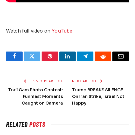
Watch full video on
YouTube
Facebook
Twitter
Pinterest
LinkedIn
Telegram
Reddit
Email
PREVIOUS ARTICLE
NEXT ARTICLE
Trail Cam Photo Contest:
Trump BREAKS SILENCE
Funniest Moments
On Iran Strike, Israel Not
Caught on Camera
Happy
RELATED
POSTS