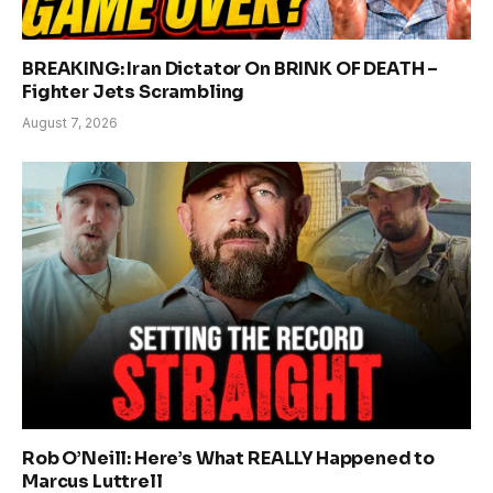
BREAKING: Iran Dictator On BRINK OF DEATH –
Fighter Jets Scrambling
August 7, 2026
Rob O’Neill: Here’s What REALLY Happened to
Marcus Luttrell