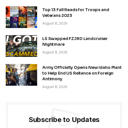
Top 13 Fall Reads for Troops and
Veterans 2023
August 8, 2026
LS Swapped FZJ80 Landcruiser
Nightmare
August 8, 2026
Army Officially Opens New Idaho Plant
to Help End US Reliance on Foreign
Antimony
August 8, 2026
Subscribe to Updates